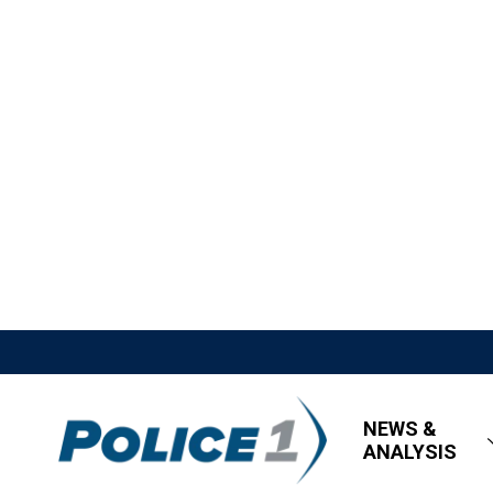
NEWS &
ANALYSIS