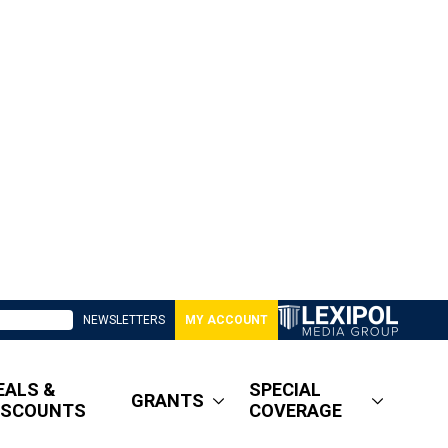
NEWSLETTERS
MY ACCOUNT
EALS &
SPECIAL
GRANTS
ISCOUNTS
COVERAGE