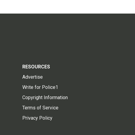
RESOURCES
Advertise
Write for Police1
Copyright Information
Terms of Service
Privacy Policy