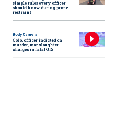
simple rules every officer
should know during prone
restraint
Body Camera
Colo. officer indicted on
murder, manslaughter
charges in fatal OIS