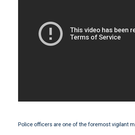
Police officers are one of the foremost vigilant