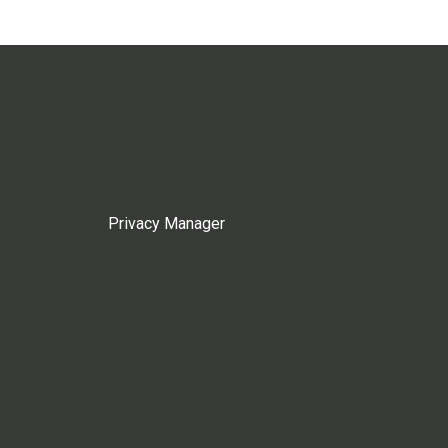
Privacy Manager