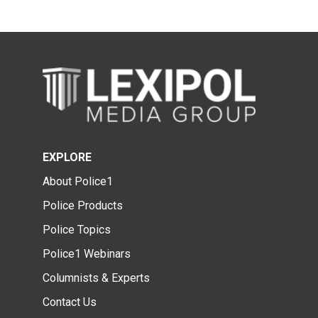
EXPLORE
About Police1
Police Products
Police Topics
Police1 Webinars
Columnists & Experts
Contact Us