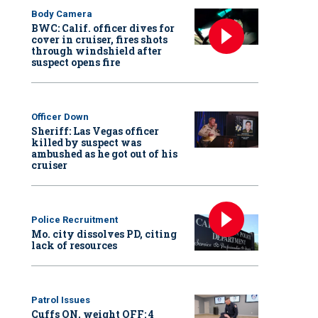
Body Camera
BWC: Calif. officer dives for
cover in cruiser, fires shots
through windshield after
suspect opens fire
Officer Down
Sheriff: Las Vegas officer
killed by suspect was
ambushed as he got out of his
cruiser
Police Recruitment
Mo. city dissolves PD, citing
lack of resources
Patrol Issues
Cuffs ON, weight OFF: 4