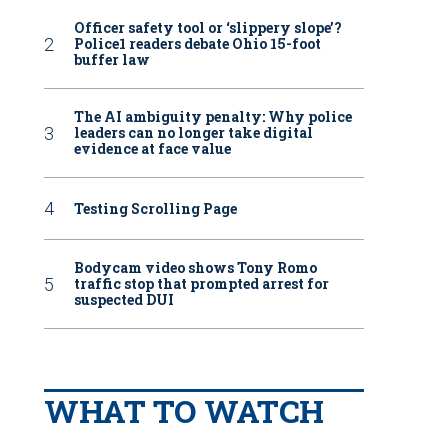
Officer safety tool or ‘slippery slope’?
Police1 readers debate Ohio 15-foot
buffer law
The AI ambiguity penalty: Why police
leaders can no longer take digital
evidence at face value
Testing Scrolling Page
Bodycam video shows Tony Romo
traffic stop that prompted arrest for
suspected DUI
WHAT TO WATCH