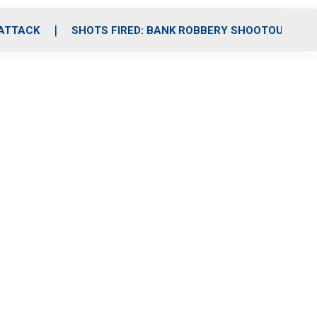
 ATTACK
SHOTS FIRED: BANK ROBBERY SHOOTOUT