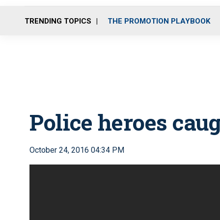
TRENDING TOPICS
THE PROMOTION PLAYBOOK
Police heroes caug
October 24, 2016 04:34 PM