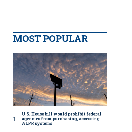
MOST POPULAR
U.S. House bill would prohibit federal
agencies from purchasing, accessing
ALPR systems