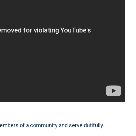
 members of a community and serve dutifully.