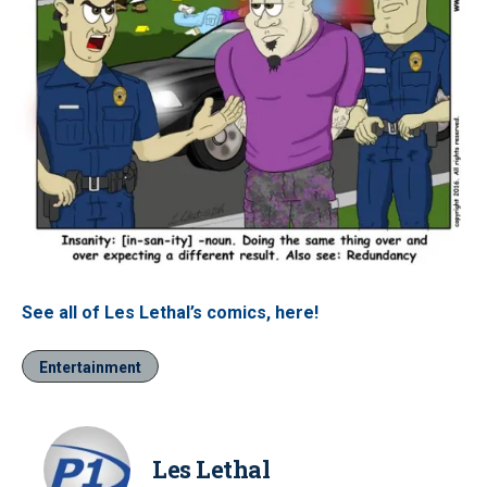
See all of Les Lethal’s comics, here!
Entertainment
Les Lethal