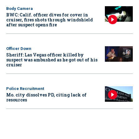
Body Camera
BWC: Calif. officer dives for cover in
cruiser, fires shots through windshield
after suspect opens fire
Officer Down
Sheriff: Las Vegas officer killed by
suspect was ambushed as he got out of his
cruiser
Police Recruitment
Mo. city dissolves PD, citing lack of
resources