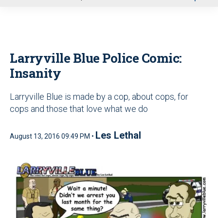
u
Larryville Blue Police Comic:
Insanity
Larryville Blue is made by a cop, about cops, for
cops and those that love what we do
Les Lethal
August 13, 2016 09:49 PM •