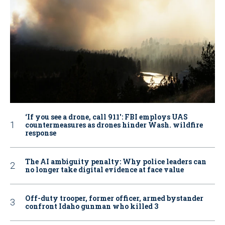
‘If you see a drone, call 911': FBI employs UAS
countermeasures as drones hinder Wash. wildfire
response
The AI ambiguity penalty: Why police leaders can
no longer take digital evidence at face value
Off-duty trooper, former officer, armed bystander
confront Idaho gunman who killed 3