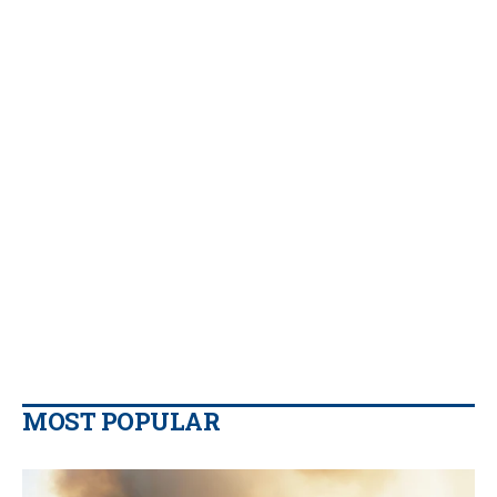
MOST POPULAR