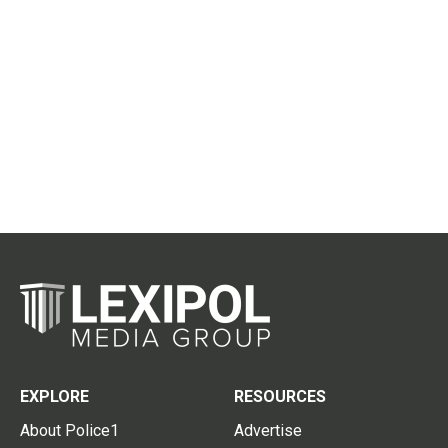
EXPLORE
RESOURCES
About Police1
Advertise