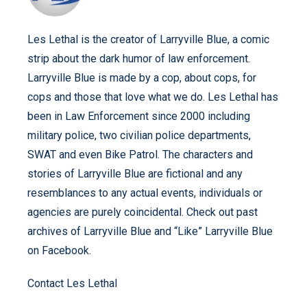
Les Lethal is the creator of Larryville Blue, a comic
strip about the dark humor of law enforcement.
Larryville Blue is made by a cop, about cops, for
cops and those that love what we do. Les Lethal has
been in Law Enforcement since 2000 including
military police, two civilian police departments,
SWAT and even Bike Patrol. The characters and
stories of Larryville Blue are fictional and any
resemblances to any actual events, individuals or
agencies are purely coincidental. Check out past
archives of Larryville Blue and “Like” Larryville Blue
on Facebook.
Contact Les Lethal