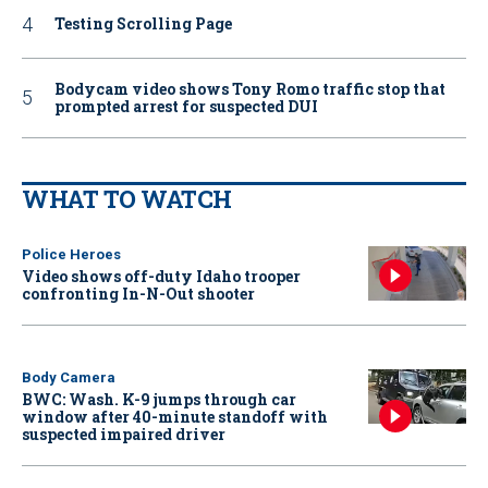
Testing Scrolling Page
Bodycam video shows Tony Romo traffic stop that
prompted arrest for suspected DUI
WHAT TO WATCH
Police Heroes
Video shows off-duty Idaho trooper
confronting In-N-Out shooter
Body Camera
BWC: Wash. K-9 jumps through car
window after 40-minute standoff with
suspected impaired driver