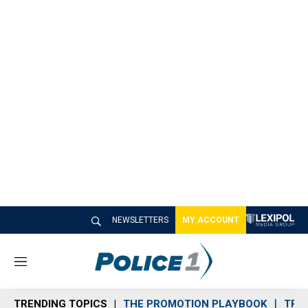
NEWSLETTERS
MY ACCOUNT
M
e
n
TRENDING TOPICS
THE PROMOTION PLAYBOOK
TRA