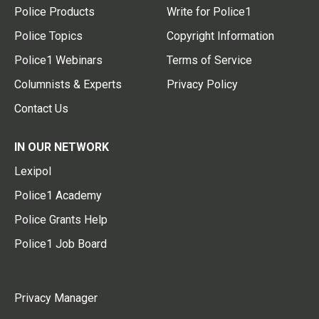
Police Products
Write for Police1
Police Topics
Copyright Information
Police1 Webinars
Terms of Service
Columnists & Experts
Privacy Policy
Contact Us
IN OUR NETWORK
Lexipol
Police1 Academy
Police Grants Help
Police1 Job Board
Privacy Manager