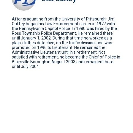
After graduating from the University of Pittsburgh, Jim
Guffey began his Law Enforcement career in 1977 with
the Pennsylvania Capitol Police. In 1980 was hired by the
Ross Township Police Department. He remained there
until January 1, 2002. During that time he worked as a
plain-clothes detective, on the traffic division, and was
promoted on 1996 to Lieutenant. He remained the
Administrative Lieutenant until his retirement. Not
satisfied with retirement, he became the Chief of Police in
Blairsville Borough in August 2003 and remained there
until July 2004.