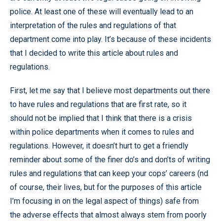
police. At least one of these will eventually lead to an
interpretation of the rules and regulations of that
department come into play. It’s because of these incidents
that I decided to write this article about rules and
regulations.
First, let me say that I believe most departments out there
to have rules and regulations that are first rate, so it
should not be implied that I think that there is a crisis
within police departments when it comes to rules and
regulations. However, it doesn’t hurt to get a friendly
reminder about some of the finer do’s and don’ts of writing
rules and regulations that can keep your cops’ careers (nd
of course, their lives, but for the purposes of this article
I’m focusing in on the legal aspect of things) safe from
the adverse effects that almost always stem from poorly