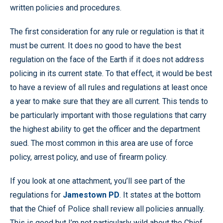
written policies and procedures.
The first consideration for any rule or regulation is that it
must be current. It does no good to have the best
regulation on the face of the Earth if it does not address
policing in its current state. To that effect, it would be best
to have a review of all rules and regulations at least once
a year to make sure that they are all current. This tends to
be particularly important with those regulations that carry
the highest ability to get the officer and the department
sued. The most common in this area are use of force
policy, arrest policy, and use of firearm policy.
If you look at one attachment, you’ll see part of the
regulations for
Jamestown PD
. It states at the bottom
that the Chief of Police shall review all policies annually.
This is good but I’m not particularly wild about the Chief