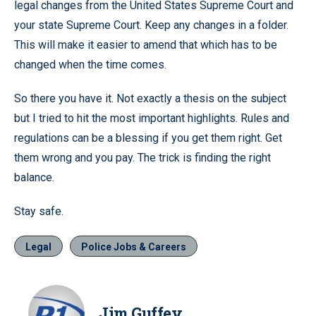
legal changes from the United States Supreme Court and
your state Supreme Court. Keep any changes in a folder.
This will make it easier to amend that which has to be
changed when the time comes.
So there you have it. Not exactly a thesis on the subject
but I tried to hit the most important highlights. Rules and
regulations can be a blessing if you get them right. Get
them wrong and you pay. The trick is finding the right
balance.
Stay safe.
Legal
Police Jobs & Careers
Jim Guffey