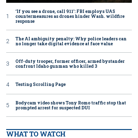
‘If you see a drone, call 911': FBI employs UAS
countermeasures as drones hinder Wash. wildfire
response
The AI ambiguity penalty: Why police leaders can
no longer take digital evidence at face value
Off-duty trooper, former officer, armed bystander
confront Idaho gunman who killed 3
Testing Scrolling Page
Bodycam video shows Tony Romo traffic stop that
prompted arrest for suspected DUI
WHAT TO WATCH