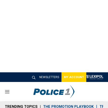
NEWSLETTERS
MY ACCOUNT
M
e
n
TRENDING TOPICS
THE PROMOTION PLAYBOOK
TRA