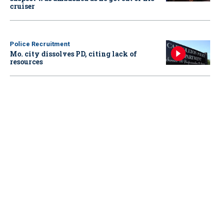
cruiser
Police Recruitment
Mo. city dissolves PD, citing lack of
resources