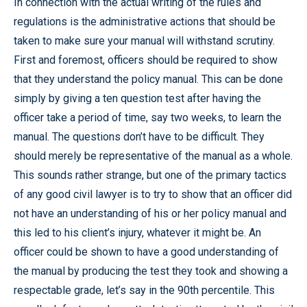
In connection with the actual writing of the rules and
regulations is the administrative actions that should be
taken to make sure your manual will withstand scrutiny.
First and foremost, officers should be required to show
that they understand the policy manual. This can be done
simply by giving a ten question test after having the
officer take a period of time, say two weeks, to learn the
manual. The questions don’t have to be difficult. They
should merely be representative of the manual as a whole.
This sounds rather strange, but one of the primary tactics
of any good civil lawyer is to try to show that an officer did
not have an understanding of his or her policy manual and
this led to his client’s injury, whatever it might be. An
officer could be shown to have a good understanding of
the manual by producing the test they took and showing a
respectable grade, let’s say in the 90th percentile. This