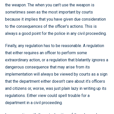
the weapon. The when you can’t use the weapon is
sometimes seen as the most important by courts
because it implies that you have given due consideration
to the consequences of the officer’s actions. This is
always a good point for the police in any civil proceeding.
Finally, any regulation has to be reasonable. A regulation
that either requires an officer to perform some
extraordinary action, or a regulation that blatantly ignores a
dangerous consequence that may arise from its
implementation will always be viewed by courts as a sign
that the department either doesn’t care about it’s officers
and citizens or, worse, was just plain lazy in writing up its
regulations. Either view could spell trouble for a
department in a civil proceeding.