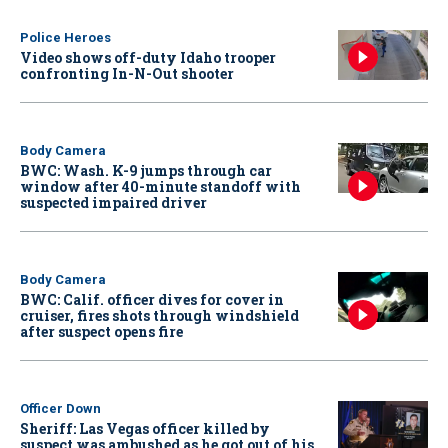
Police Heroes
Video shows off-duty Idaho trooper
confronting In-N-Out shooter
Body Camera
BWC: Wash. K-9 jumps through car
window after 40-minute standoff with
suspected impaired driver
Body Camera
BWC: Calif. officer dives for cover in
cruiser, fires shots through windshield
after suspect opens fire
Officer Down
Sheriff: Las Vegas officer killed by
suspect was ambushed as he got out of his