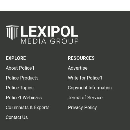
EXPLORE
RESOURCES
About Police1
Advertise
Police Products
Write for Police1
Police Topics
Copyright Information
Police1 Webinars
Terms of Service
Columnists & Experts
Privacy Policy
Contact Us