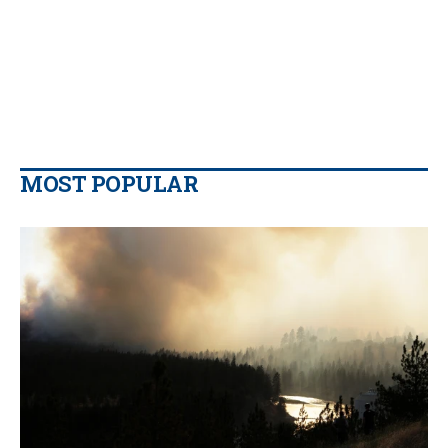
MOST POPULAR