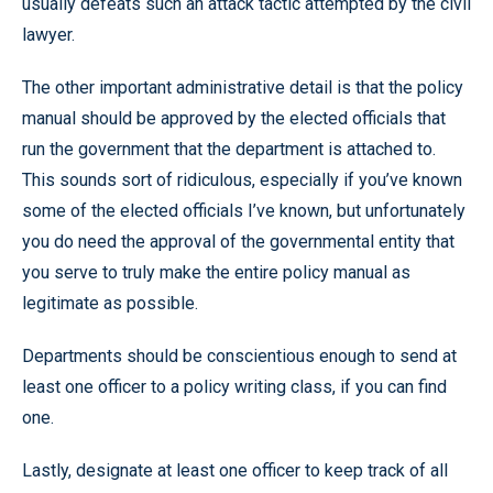
usually defeats such an attack tactic attempted by the civil
lawyer.
The other important administrative detail is that the policy
manual should be approved by the elected officials that
run the government that the department is attached to.
This sounds sort of ridiculous, especially if you’ve known
some of the elected officials I’ve known, but unfortunately
you do need the approval of the governmental entity that
you serve to truly make the entire policy manual as
legitimate as possible.
Departments should be conscientious enough to send at
least one officer to a policy writing class, if you can find
one.
Lastly, designate at least one officer to keep track of all