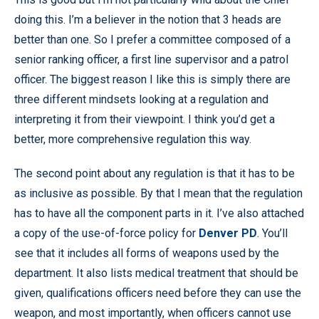
doing this. I’m a believer in the notion that 3 heads are
better than one. So I prefer a committee composed of a
senior ranking officer, a first line supervisor and a patrol
officer. The biggest reason I like this is simply there are
three different mindsets looking at a regulation and
interpreting it from their viewpoint. I think you’d get a
better, more comprehensive regulation this way.
The second point about any regulation is that it has to be
as inclusive as possible. By that I mean that the regulation
has to have all the component parts in it. I’ve also attached
a copy of the use-of-force policy for
Denver PD
. You’ll
see that it includes all forms of weapons used by the
department. It also lists medical treatment that should be
given, qualifications officers need before they can use the
weapon, and most importantly, when officers cannot use