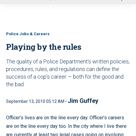
u
Police Jobs & Careers
Playing by the rules
The quality of a Police Department’s written policies,
procedures, rules, and regulations can define the
success of a cop’s career — both for the good and
the bad
Jim Guffey
September 13, 2010 05:12 AM •
Officer’s lives are on the line every day. Officer’s careers
are on the line every day too. In the city where I live there
are currently at least two legal cases going on involving