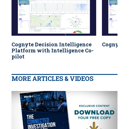
Cognyte Decision Intelligence
Cognyte f
Platform with Intelligence Co-
pilot
MORE ARTICLES & VIDEOS