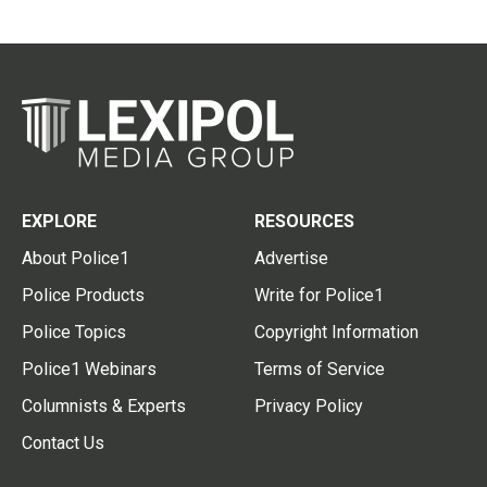
EXPLORE
RESOURCES
About Police1
Advertise
Police Products
Write for Police1
Police Topics
Copyright Information
Police1 Webinars
Terms of Service
Columnists & Experts
Privacy Policy
Contact Us