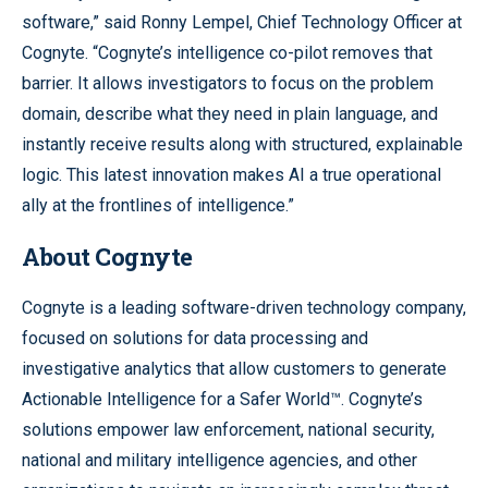
software,” said Ronny Lempel, Chief Technology Officer at
Cognyte. “Cognyte’s intelligence co-pilot removes that
barrier. It allows investigators to focus on the problem
domain, describe what they need in plain language, and
instantly receive results along with structured, explainable
logic. This latest innovation makes AI a true operational
ally at the frontlines of intelligence.”
About Cognyte
Cognyte is a leading software-driven technology company,
focused on solutions for data processing and
investigative analytics that allow customers to generate
Actionable Intelligence for a Safer World™. Cognyte’s
solutions empower law enforcement, national security,
national and military intelligence agencies, and other