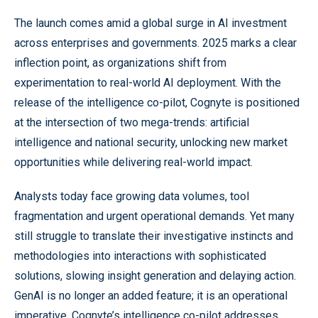
The launch comes amid a global surge in AI investment
across enterprises and governments. 2025 marks a clear
inflection point, as organizations shift from
experimentation to real-world AI deployment. With the
release of the intelligence co-pilot, Cognyte is positioned
at the intersection of two mega-trends: artificial
intelligence and national security, unlocking new market
opportunities while delivering real-world impact.
Analysts today face growing data volumes, tool
fragmentation and urgent operational demands. Yet many
still struggle to translate their investigative instincts and
methodologies into interactions with sophisticated
solutions, slowing insight generation and delaying action.
GenAI is no longer an added feature; it is an operational
imperative. Cognyte’s intelligence co-pilot addresses