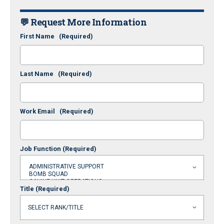
💬 Request More Information
First Name
(Required)
Last Name
(Required)
Work Email
(Required)
Job Function
(Required)
Title
(Required)