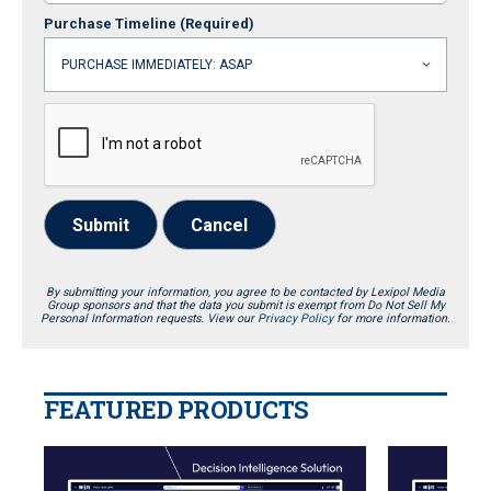
Purchase Timeline
(Required)
Submit
Cancel
By submitting your information, you agree to be contacted by Lexipol Media
Group sponsors and that the data you submit is exempt from Do Not Sell My
Personal Information requests. View our
Privacy Policy
for more information.
FEATURED PRODUCTS