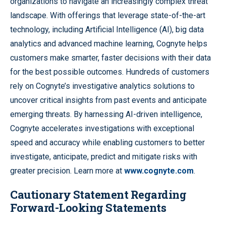
organizations to navigate an increasingly complex threat
landscape. With offerings that leverage state-of-the-art
technology, including Artificial Intelligence (AI), big data
analytics and advanced machine learning, Cognyte helps
customers make smarter, faster decisions with their data
for the best possible outcomes. Hundreds of customers
rely on Cognyte’s investigative analytics solutions to
uncover critical insights from past events and anticipate
emerging threats. By harnessing AI-driven intelligence,
Cognyte accelerates investigations with exceptional
speed and accuracy while enabling customers to better
investigate, anticipate, predict and mitigate risks with
greater precision. Learn more at
www.cognyte.com
.
Cautionary Statement Regarding
Forward-Looking Statements