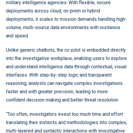
military intelligence agencies. With flexible, secure
deployments across cloud, on-prem or hybrid
deployments, it scales to mission demands handling
high-
volume, multi-source data environments with resilience
and speed.
Unlike generic chatbots, the co-pilot is embedded directly
into the investigative workplace, enabling users to explore
and understand intelligence data through contextual, visual
interfaces. With step-by-step logic and transparent
reasoning, analysts can navigate complex investigations
faster and with greater precision, leading to more
confident decision-making and better threat resolution.
“Too often, investigators invest too much time and effort
translating their instincts and methodologies into complex,
multi-layered and syntactic interactions with investigative