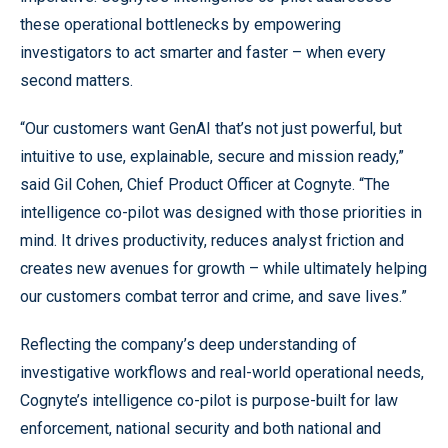
these operational bottlenecks by empowering
investigators to act smarter and faster – when every
second matters.
“Our customers want GenAI that’s not just powerful, but
intuitive to use, explainable, secure and mission ready,”
said Gil Cohen, Chief Product Officer at Cognyte. “The
intelligence co-pilot was designed with those priorities in
mind. It drives productivity, reduces analyst friction and
creates new avenues for growth – while ultimately helping
our customers combat terror and crime, and save lives.”
Reflecting the company’s deep understanding of
investigative workflows and real-world operational needs,
Cognyte’s intelligence co-pilot is purpose-built for law
enforcement, national security and both national and