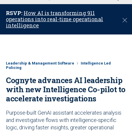
u
RSVP:
How AI is transforming 911
operations into real-time operational
C
intelligence
l
o
s
e
Leadership & Management Software
Intelligence Led
Policing
Cognyte advances AI leadership
with new Intelligence Co-pilot to
accelerate investigations
Purpose-built GenAI assistant accelerates analysis
and investigative flows with intelligence-specific
logic, driving faster insights, greater operational