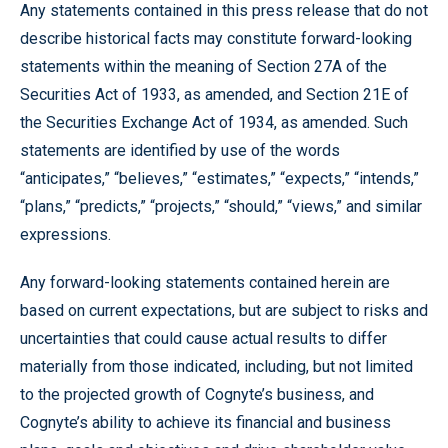
Any statements contained in this press release that do not
describe historical facts may constitute forward-looking
statements within the meaning of Section 27A of the
Securities Act of 1933, as amended, and Section 21E of
the Securities Exchange Act of 1934, as amended. Such
statements are identified by use of the words
“anticipates,” “believes,” “estimates,” “expects,” “intends,”
“plans,” “predicts,” “projects,” “should,” “views,” and similar
expressions.
Any forward-looking statements contained herein are
based on current expectations, but are subject to risks and
uncertainties that could cause actual results to differ
materially from those indicated, including, but not limited
to the projected growth of Cognyte’s business, and
Cognyte’s ability to achieve its financial and business