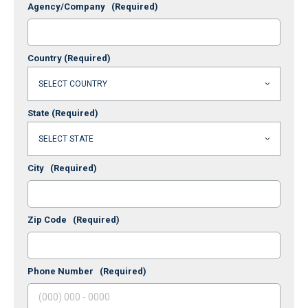
Agency/Company
(Required)
Country
(Required)
State
(Required)
City
(Required)
Zip Code
(Required)
Phone Number
(Required)