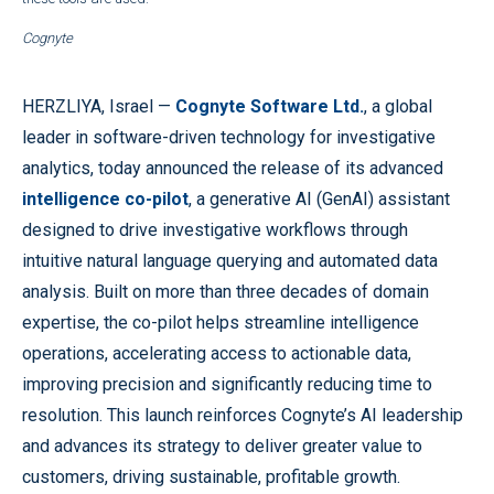
Cognyte
HERZLIYA, Israel —
Cognyte Software Ltd.
, a global
leader in software-driven technology for investigative
analytics, today announced the release of its advanced
intelligence co-pilot
, a generative AI (GenAI) assistant
designed to drive investigative workflows through
intuitive natural language querying and automated data
analysis. Built on more than three decades of domain
expertise, the co-pilot helps streamline intelligence
operations, accelerating access to actionable data,
improving precision and significantly reducing time to
resolution. This launch reinforces Cognyte’s AI leadership
and advances its strategy to deliver greater value to
customers, driving sustainable, profitable growth.