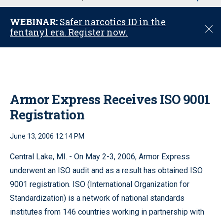
u
WEBINAR:
Safer narcotics ID in the
C
fentanyl era. Register now.
l
o
s
e
Armor Express Receives ISO 9001
Registration
June 13, 2006 12:14 PM
Central Lake, MI. - On May 2-3, 2006, Armor Express
underwent an ISO audit and as a result has obtained ISO
9001 registration. ISO (International Organization for
Standardization) is a network of national standards
institutes from 146 countries working in partnership with