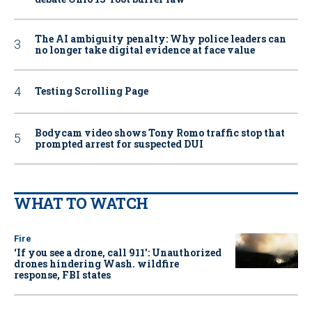
The AI ambiguity penalty: Why police leaders can
no longer take digital evidence at face value
Testing Scrolling Page
Bodycam video shows Tony Romo traffic stop that
prompted arrest for suspected DUI
WHAT TO WATCH
Fire
‘If you see a drone, call 911': Unauthorized
drones hindering Wash. wildfire
response, FBI states