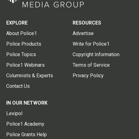
EXPLORE
RESOURCES
About Police1
Advertise
Police Products
Write for Police1
Police Topics
Copyright Information
Police1 Webinars
Terms of Service
Columnists & Experts
Privacy Policy
Contact Us
IN OUR NETWORK
Lexipol
Police1 Academy
Police Grants Help