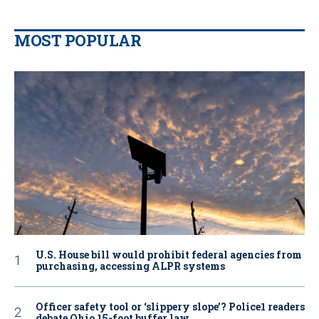
MOST POPULAR
U.S. House bill would prohibit federal agencies from
purchasing, accessing ALPR systems
Officer safety tool or ‘slippery slope’? Police1 readers
debate Ohio 15-foot buffer law