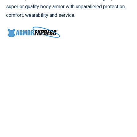
superior quality body armor with unparalleled protection,
comfort, wearability and service.