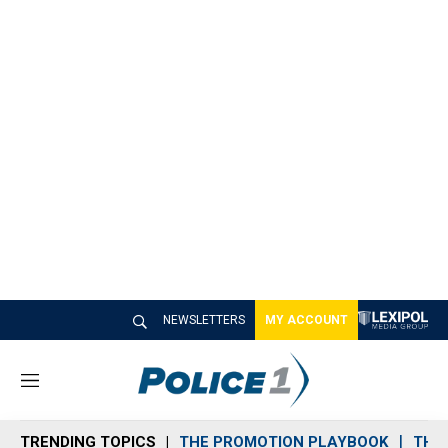
NEWSLETTERS
MY ACCOUNT
M
e
n
TRENDING TOPICS
THE PROMOTION PLAYBOOK
THE 