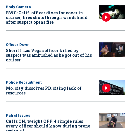
Body Camera
BWC: Calif. officer dives for cover in
cruiser, fires shots through windshield
after suspect opens fire
Officer Down
Sheriff: Las Vegas officer killed by
suspect was ambushed as he got out of his
cruiser
Police Recruitment
Mo. city dissolves PD, citing lack of
resources
Patrol Issues
Cuffs ON, weight OFF: 4 simple rules
every officer should know during prone
restraint