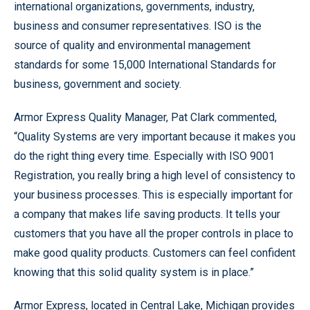
international organizations, governments, industry,
business and consumer representatives. ISO is the
source of quality and environmental management
standards for some 15,000 International Standards for
business, government and society.
Armor Express Quality Manager, Pat Clark commented,
“Quality Systems are very important because it makes you
do the right thing every time. Especially with ISO 9001
Registration, you really bring a high level of consistency to
your business processes. This is especially important for
a company that makes life saving products. It tells your
customers that you have all the proper controls in place to
make good quality products. Customers can feel confident
knowing that this solid quality system is in place.”
Armor Express, located in Central Lake, Michigan provides