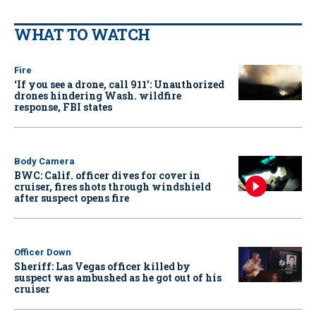
WHAT TO WATCH
Fire
‘If you see a drone, call 911': Unauthorized
drones hindering Wash. wildfire
response, FBI states
Body Camera
BWC: Calif. officer dives for cover in
cruiser, fires shots through windshield
after suspect opens fire
Officer Down
Sheriff: Las Vegas officer killed by
suspect was ambushed as he got out of his
cruiser