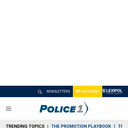
NEWSLETTERS
MY ACCOUNT
M
e
n
TRENDING TOPICS
THE PROMOTION PLAYBOOK
THE 