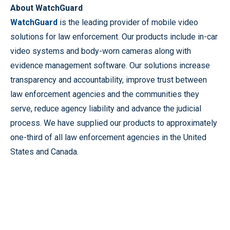
About WatchGuard
WatchGuard
is the leading provider of mobile video
solutions for law enforcement. Our products include in-car
video systems and body-worn cameras along with
evidence management software. Our solutions increase
transparency and accountability, improve trust between
law enforcement agencies and the communities they
serve, reduce agency liability and advance the judicial
process. We have supplied our products to approximately
one-third of all law enforcement agencies in the United
States and Canada.