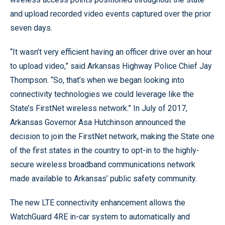
and upload recorded video events captured over the prior
seven days.
“It wasn’t very efficient having an officer drive over an hour
to upload video,” said Arkansas Highway Police Chief Jay
Thompson. “So, that’s when we began looking into
connectivity technologies we could leverage like the
State’s FirstNet wireless network.” In July of 2017,
Arkansas Governor Asa Hutchinson announced the
decision to join the FirstNet network, making the State one
of the first states in the country to opt-in to the highly-
secure wireless broadband communications network
made available to Arkansas’ public safety community.
The new LTE connectivity enhancement allows the
WatchGuard 4RE in-car system to automatically and