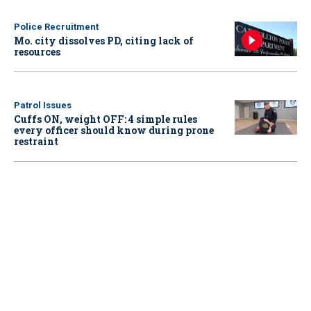
Police Recruitment
Mo. city dissolves PD, citing lack of
resources
Patrol Issues
Cuffs ON, weight OFF: 4 simple rules
every officer should know during prone
restraint