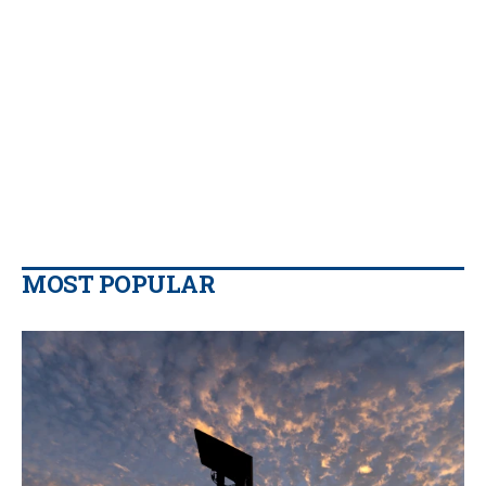
MOST POPULAR