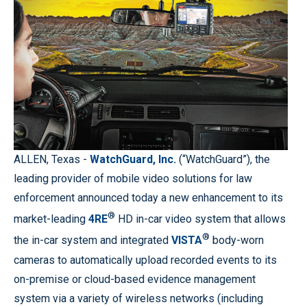
ALLEN, Texas -
WatchGuard, Inc.
(“WatchGuard”), the
leading provider of mobile video solutions for law
enforcement announced today a new enhancement to its
®
market-leading
4RE
HD in-car video system that allows
®
the in-car system and integrated
VISTA
body-worn
cameras to automatically upload recorded events to its
on-premise or cloud-based evidence management
system via a variety of wireless networks (including