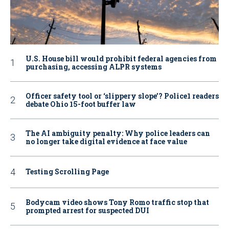
U.S. House bill would prohibit federal agencies from
purchasing, accessing ALPR systems
Officer safety tool or ‘slippery slope’? Police1 readers
debate Ohio 15-foot buffer law
The AI ambiguity penalty: Why police leaders can
no longer take digital evidence at face value
Testing Scrolling Page
Bodycam video shows Tony Romo traffic stop that
prompted arrest for suspected DUI