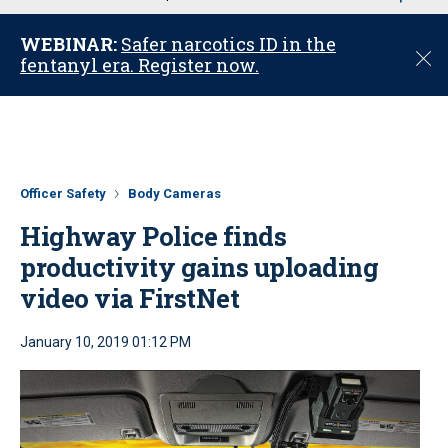
u
WEBINAR:
Safer narcotics ID in the
C
fentanyl era. Register now.
l
o
s
e
Officer Safety
Body Cameras
Highway Police finds
productivity gains uploading
video via FirstNet
January 10, 2019 01:12 PM