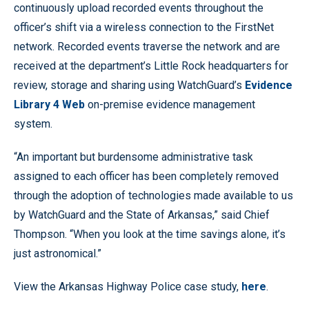
continuously upload recorded events throughout the
officer’s shift via a wireless connection to the FirstNet
network. Recorded events traverse the network and are
received at the department’s Little Rock headquarters for
review, storage and sharing using WatchGuard’s
Evidence
Library 4 Web
on-premise evidence management
system.
“An important but burdensome administrative task
assigned to each officer has been completely removed
through the adoption of technologies made available to us
by WatchGuard and the State of Arkansas,” said Chief
Thompson. “When you look at the time savings alone, it’s
just astronomical.”
View the Arkansas Highway Police case study,
here
.