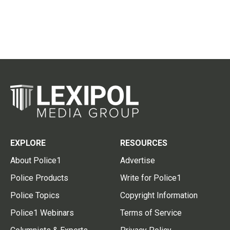
EXPLORE
RESOURCES
About Police1
Advertise
Police Products
Write for Police1
Police Topics
Copyright Information
Police1 Webinars
Terms of Service