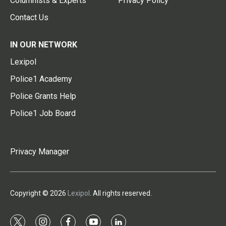
Columnists & Experts
Privacy Policy
Contact Us
IN OUR NETWORK
Lexipol
Police1 Academy
Police Grants Help
Police1 Job Board
Privacy Manager
Copyright © 2026
Lexipol
. All rights reserved.