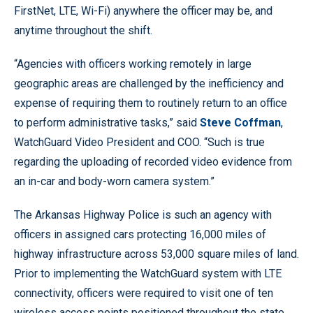
FirstNet, LTE, Wi-Fi) anywhere the officer may be, and
anytime throughout the shift.
“Agencies with officers working remotely in large
geographic areas are challenged by the inefficiency and
expense of requiring them to routinely return to an office
to perform administrative tasks,” said
Steve Coffman
,
WatchGuard Video President and COO. “Such is true
regarding the uploading of recorded video evidence from
an in-car and body-worn camera system.”
The Arkansas Highway Police is such an agency with
officers in assigned cars protecting 16,000 miles of
highway infrastructure across 53,000 square miles of land.
Prior to implementing the WatchGuard system with LTE
connectivity, officers were required to visit one of ten
wireless access points positioned throughout the state