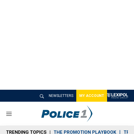
NEWSLETTERS
MY ACCOUNT
M
e
n
TRENDING TOPICS
THE PROMOTION PLAYBOOK
TRA