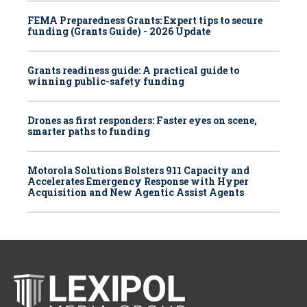
FEMA Preparedness Grants: Expert tips to secure
funding (Grants Guide) - 2026 Update
Grants readiness guide: A practical guide to
winning public-safety funding
Drones as first responders: Faster eyes on scene,
smarter paths to funding
Motorola Solutions Bolsters 911 Capacity and
Accelerates Emergency Response with Hyper
Acquisition and New Agentic Assist Agents