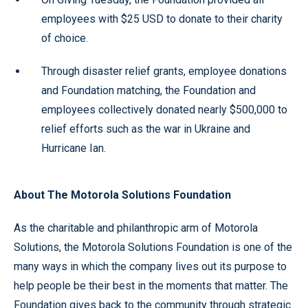
employees with $25 USD to donate to their charity
of choice.
Through disaster relief grants, employee donations
and Foundation matching, the Foundation and
employees collectively donated nearly $500,000 to
relief efforts such as the war in Ukraine and
Hurricane Ian.
About The Motorola Solutions Foundation
As the charitable and philanthropic arm of Motorola
Solutions, the Motorola Solutions Foundation is one of the
many ways in which the company lives out its purpose to
help people be their best in the moments that matter. The
Foundation gives back to the community through strategic