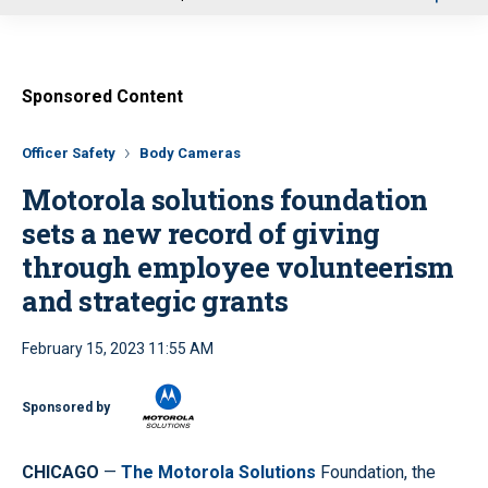
u
Sponsored Content
Officer Safety
Body Cameras
Motorola solutions foundation
sets a new record of giving
through employee volunteerism
and strategic grants
February 15, 2023 11:55 AM
Sponsored by
CHICAGO
—
The Motorola Solutions
Foundation, the