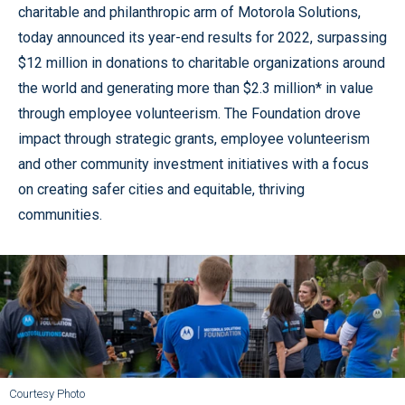
charitable and philanthropic arm of Motorola Solutions,
today announced its year-end results for 2022, surpassing
$12 million in donations to charitable organizations around
the world and generating more than $2.3 million* in value
through employee volunteerism. The Foundation drove
impact through strategic grants, employee volunteerism
and other community investment initiatives with a focus
on creating safer cities and equitable, thriving
communities.
Courtesy Photo