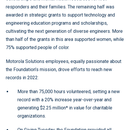
responders and their families. The remaining half was
awarded in strategic grants to support technology and
engineering education programs and scholarships,
cultivating the next generation of diverse engineers. More
than half of the grants in this area supported women, while
75% supported people of color.
Motorola Solutions employees, equally passionate about
the Foundation’s mission, drove efforts to reach new
records in 2022:
More than 75,000 hours volunteered, setting a new
record with a 20% increase year-over-year and
generating $2.25 million* in value for charitable
organizations.
On Giving Tuesday, the Foundation provided all