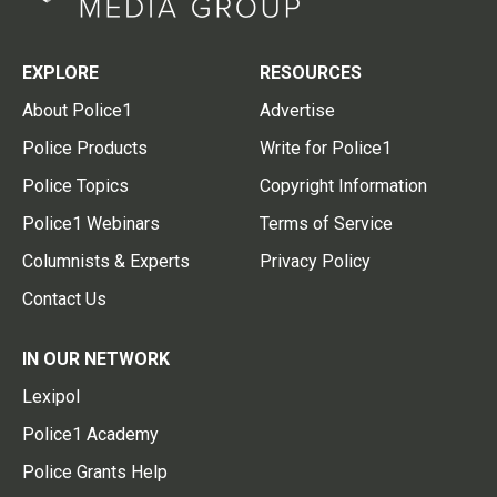
EXPLORE
RESOURCES
About Police1
Advertise
Police Products
Write for Police1
Police Topics
Copyright Information
Police1 Webinars
Terms of Service
Columnists & Experts
Privacy Policy
Contact Us
IN OUR NETWORK
Lexipol
Police1 Academy
Police Grants Help