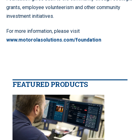
grants, employee volunteerism and other community
investment initiatives.
For more information, please visit
www.motorolasolutions.com/foundation
FEATURED PRODUCTS