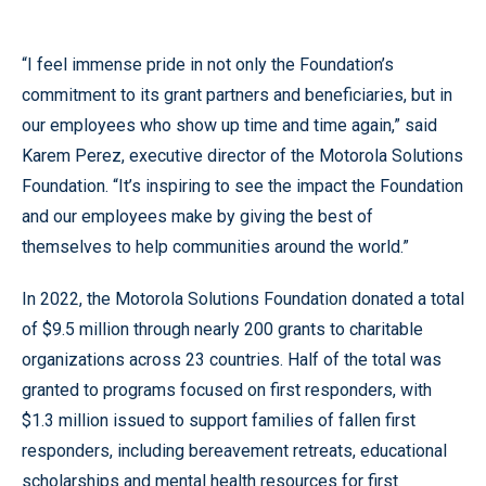
“I feel immense pride in not only the Foundation’s
commitment to its grant partners and beneficiaries, but in
our employees who show up time and time again,” said
Karem Perez, executive director of the Motorola Solutions
Foundation. “It’s inspiring to see the impact the Foundation
and our employees make by giving the best of
themselves to help communities around the world.”
In 2022, the Motorola Solutions Foundation donated a total
of $9.5 million through nearly 200 grants to charitable
organizations across 23 countries. Half of the total was
granted to programs focused on first responders, with
$1.3 million issued to support families of fallen first
responders, including bereavement retreats, educational
scholarships and mental health resources for first