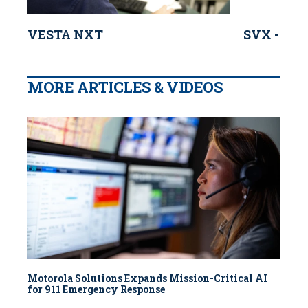
VESTA NXT
SVX - Mot
MORE ARTICLES & VIDEOS
Motorola Solutions Expands Mission-Critical AI
for 911 Emergency Response