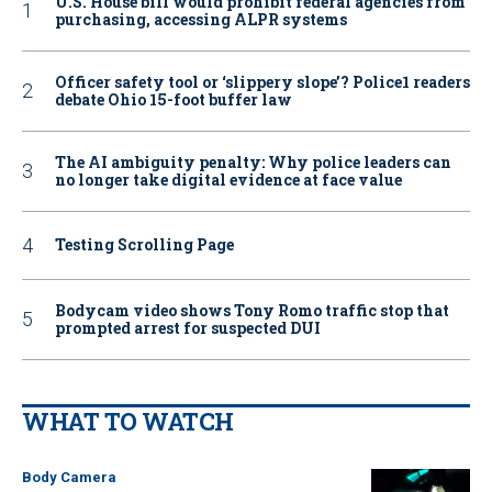
U.S. House bill would prohibit federal agencies from
purchasing, accessing ALPR systems
Officer safety tool or ‘slippery slope’? Police1 readers
debate Ohio 15-foot buffer law
The AI ambiguity penalty: Why police leaders can
no longer take digital evidence at face value
Testing Scrolling Page
Bodycam video shows Tony Romo traffic stop that
prompted arrest for suspected DUI
WHAT TO WATCH
Body Camera