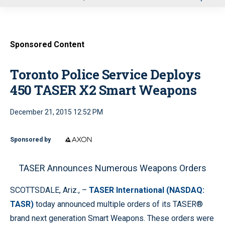
u
Sponsored Content
Toronto Police Service Deploys
450 TASER X2 Smart Weapons
December 21, 2015 12:52 PM
Sponsored by
TASER Announces Numerous Weapons Orders
SCOTTSDALE, Ariz., –
TASER International (NASDAQ:
TASR)
today announced multiple orders of its TASER®
brand next generation Smart Weapons. These orders were