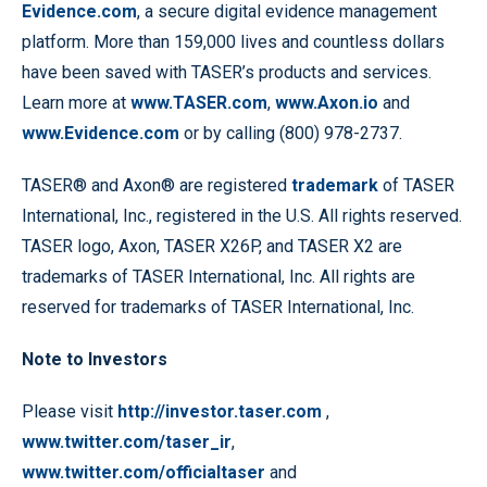
Evidence.com
, a secure digital evidence management
platform. More than 159,000 lives and countless dollars
have been saved with TASER’s products and services.
Learn more at
www.TASER.com
,
www.Axon.io
and
www.Evidence.com
or by calling (800) 978-2737.
TASER® and Axon® are registered
trademark
of TASER
International, Inc., registered in the U.S. All rights reserved.
TASER logo, Axon, TASER X26P, and TASER X2 are
trademarks of TASER International, Inc. All rights are
reserved for trademarks of TASER International, Inc.
Note to Investors
Please visit
http://investor.taser.com
,
www.twitter.com/taser_ir
,
www.twitter.com/officialtaser
and