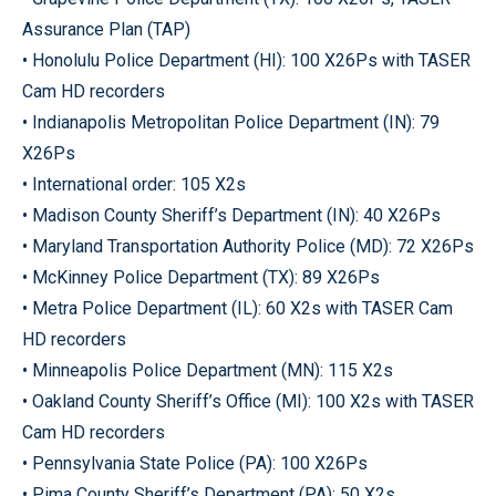
Assurance Plan (TAP)
• Honolulu Police Department (HI): 100 X26Ps with TASER
Cam HD recorders
• Indianapolis Metropolitan Police Department (IN): 79
X26Ps
• International order: 105 X2s
• Madison County Sheriff’s Department (IN): 40 X26Ps
• Maryland Transportation Authority Police (MD): 72 X26Ps
• McKinney Police Department (TX): 89 X26Ps
• Metra Police Department (IL): 60 X2s with TASER Cam
HD recorders
• Minneapolis Police Department (MN): 115 X2s
• Oakland County Sheriff’s Office (MI): 100 X2s with TASER
Cam HD recorders
• Pennsylvania State Police (PA): 100 X26Ps
• Pima County Sheriff’s Department (PA): 50 X2s