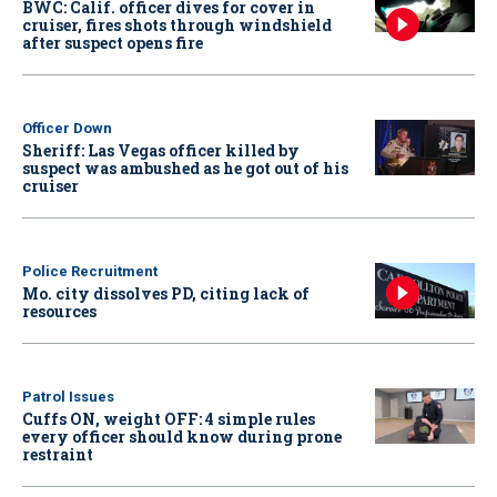
BWC: Calif. officer dives for cover in
cruiser, fires shots through windshield
after suspect opens fire
Officer Down
Sheriff: Las Vegas officer killed by
suspect was ambushed as he got out of his
cruiser
Police Recruitment
Mo. city dissolves PD, citing lack of
resources
Patrol Issues
Cuffs ON, weight OFF: 4 simple rules
every officer should know during prone
restraint