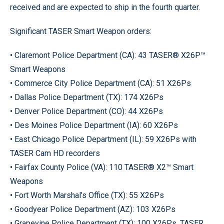
received and are expected to ship in the fourth quarter.
Significant TASER Smart Weapon orders:
• Claremont Police Department (CA): 43 TASER® X26P™
Smart Weapons
• Commerce City Police Department (CA): 51 X26Ps
• Dallas Police Department (TX): 174 X26Ps
• Denver Police Department (CO): 44 X26Ps
• Des Moines Police Department (IA): 60 X26Ps
• East Chicago Police Department (IL): 59 X26Ps with
TASER Cam HD recorders
• Fairfax County Police (VA): 110 TASER® X2™ Smart
Weapons
• Fort Worth Marshal’s Office (TX): 55 X26Ps
• Goodyear Police Department (AZ): 103 X26Ps
• Grapevine Police Department (TX): 100 X26Ps, TASER