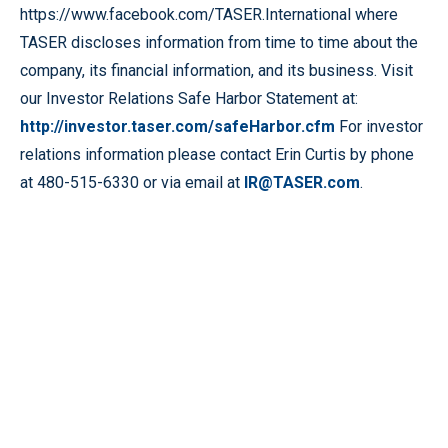
https://www.facebook.com/TASER.International where
TASER discloses information from time to time about the
company, its financial information, and its business. Visit
our Investor Relations Safe Harbor Statement at:
http://investor.taser.com/safeHarbor.cfm
For investor
relations information please contact Erin Curtis by phone
at 480-515-6330 or via email at
IR@TASER.com
.