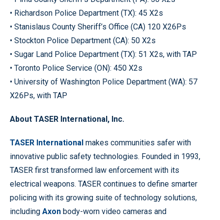
• Richardson Police Department (TX): 45 X2s
• Stanislaus County Sheriff’s Office (CA) 120 X26Ps
• Stockton Police Department (CA): 50 X2s
• Sugar Land Police Department (TX): 51 X2s, with TAP
• Toronto Police Service (ON): 450 X2s
• University of Washington Police Department (WA): 57
X26Ps, with TAP
About TASER International, Inc.
TASER International
makes communities safer with
innovative public safety technologies. Founded in 1993,
TASER first transformed law enforcement with its
electrical weapons. TASER continues to define smarter
policing with its growing suite of technology solutions,
including
Axon
body-worn video cameras and