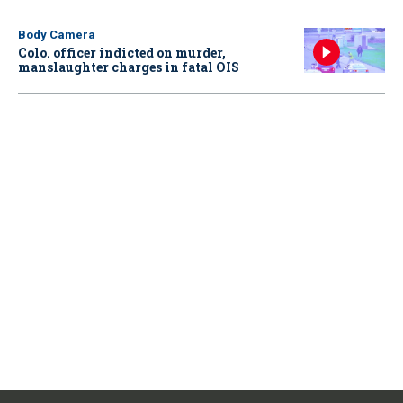
Body Camera
Colo. officer indicted on murder,
manslaughter charges in fatal OIS