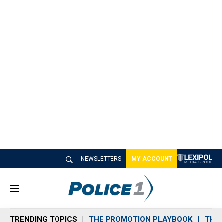
NEWSLETTERS
MY ACCOUNT
M
e
n
TRENDING TOPICS
THE PROMOTION PLAYBOOK
THE 