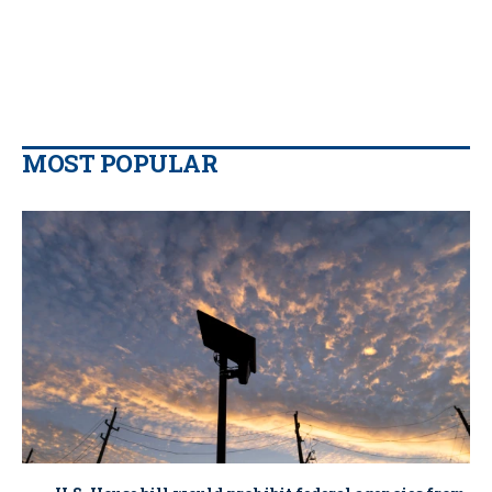
MOST POPULAR