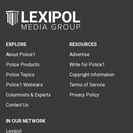
EXPLORE
RESOURCES
About Police1
Advertise
Police Products
Write for Police1
Police Topics
Copyright Information
Police1 Webinars
Terms of Service
Columnists & Experts
Privacy Policy
Contact Us
IN OUR NETWORK
Lexipol