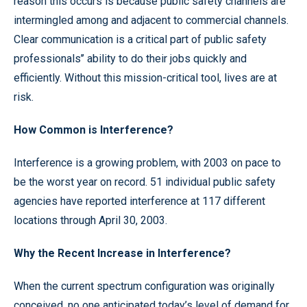
reason this occurs is because public safety channels are
intermingled among and adjacent to commercial channels.
Clear communication is a critical part of public safety
professionals’’ ability to do their jobs quickly and
efficiently. Without this mission-critical tool, lives are at
risk.
How Common is Interference?
Interference is a growing problem, with 2003 on pace to
be the worst year on record. 51 individual public safety
agencies have reported interference at 117 different
locations through April 30, 2003.
Why the Recent Increase in Interference?
When the current spectrum configuration was originally
conceived, no one anticipated today’s level of demand for