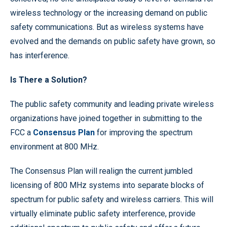
wireless technology or the increasing demand on public
safety communications. But as wireless systems have
evolved and the demands on public safety have grown, so
has interference.
Is There a Solution?
The public safety community and leading private wireless
organizations have joined together in submitting to the
FCC a
Consensus Plan
for improving the spectrum
environment at 800 MHz.
The Consensus Plan will realign the current jumbled
licensing of 800 MHz systems into separate blocks of
spectrum for public safety and wireless carriers. This will
virtually eliminate public safety interference, provide