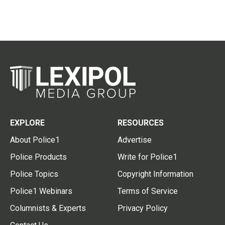
EXPLORE
RESOURCES
About Police1
Advertise
Police Products
Write for Police1
Police Topics
Copyright Information
Police1 Webinars
Terms of Service
Columnists & Experts
Privacy Policy