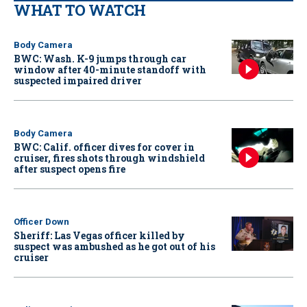
WHAT TO WATCH
Body Camera
BWC: Wash. K-9 jumps through car
window after 40-minute standoff with
suspected impaired driver
Body Camera
BWC: Calif. officer dives for cover in
cruiser, fires shots through windshield
after suspect opens fire
Officer Down
Sheriff: Las Vegas officer killed by
suspect was ambushed as he got out of his
cruiser