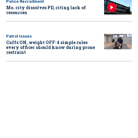
Police Recruitment
Mo. city dissolves PD, citing lack of
resources
Patrol Issues
Cuffs ON, weight OFF: 4 simple rules
every officer should know during prone
restraint