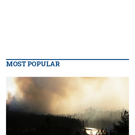
MOST POPULAR