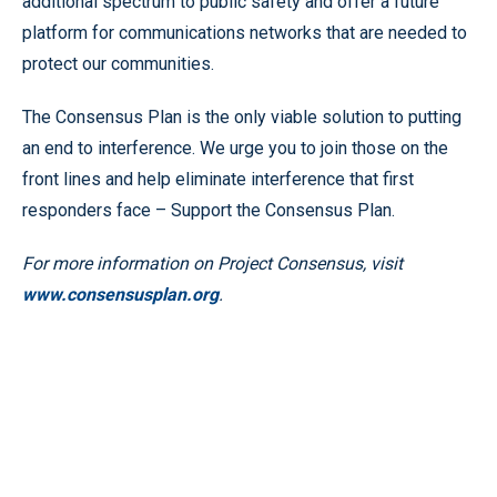
additional spectrum to public safety and offer a future
platform for communications networks that are needed to
protect our communities.
The Consensus Plan is the only viable solution to putting
an end to interference. We urge you to join those on the
front lines and help eliminate interference that first
responders face – Support the Consensus Plan.
For more information on Project Consensus, visit
www.consensusplan.org
.