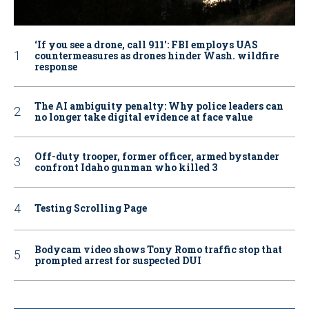
‘If you see a drone, call 911': FBI employs UAS
countermeasures as drones hinder Wash. wildfire
response
The AI ambiguity penalty: Why police leaders can
no longer take digital evidence at face value
Off-duty trooper, former officer, armed bystander
confront Idaho gunman who killed 3
Testing Scrolling Page
Bodycam video shows Tony Romo traffic stop that
prompted arrest for suspected DUI