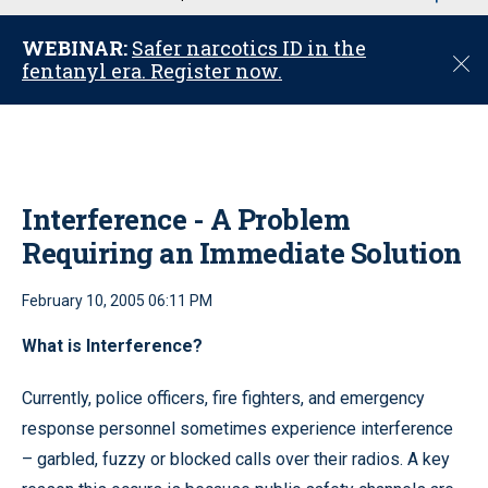
u
WEBINAR:
Safer narcotics ID in the
C
fentanyl era. Register now.
l
o
s
e
Interference - A Problem
Requiring an Immediate Solution
February 10, 2005 06:11 PM
What is Interference?
Currently, police officers, fire fighters, and emergency
response personnel sometimes experience interference
– garbled, fuzzy or blocked calls over their radios. A key