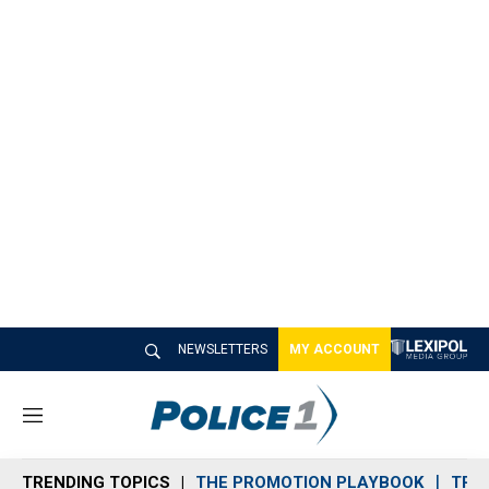
NEWSLETTERS
MY ACCOUNT
M
e
n
TRENDING TOPICS
THE PROMOTION PLAYBOOK
TRA