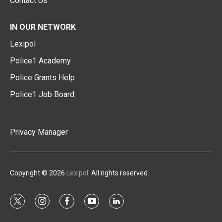
Contact Us
IN OUR NETWORK
Lexipol
Police1 Academy
Police Grants Help
Police1 Job Board
Privacy Manager
Copyright © 2026
Lexipol
. All rights reserved.
t
i
f
y
l
w
n
a
o
i