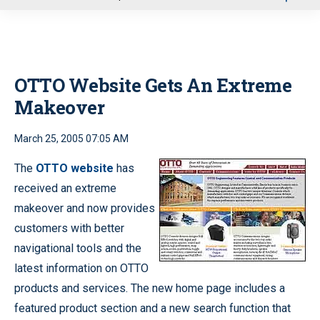
u
OTTO Website Gets An Extreme
Makeover
March 25, 2005 07:05 AM
The
OTTO website
has
received an extreme
makeover and now provides
customers with better
navigational tools and the
latest information on OTTO
products and services. The new home page includes a
featured product section and a new search function that