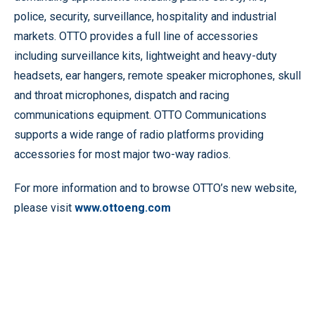
police, security, surveillance, hospitality and industrial
markets. OTTO provides a full line of accessories
including surveillance kits, lightweight and heavy-duty
headsets, ear hangers, remote speaker microphones, skull
and throat microphones, dispatch and racing
communications equipment. OTTO Communications
supports a wide range of radio platforms providing
accessories for most major two-way radios.
For more information and to browse OTTO’s new website,
please visit
www.ottoeng.com