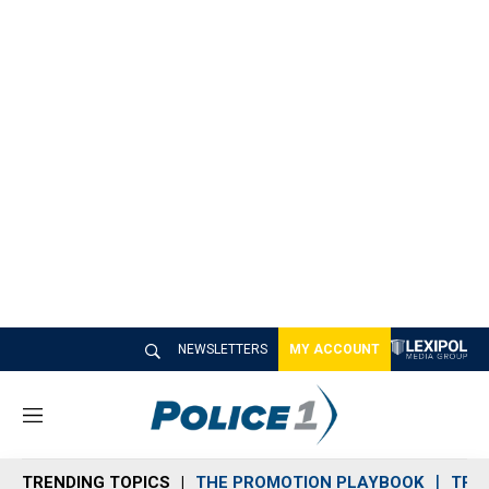
NEWSLETTERS
MY ACCOUNT
M
e
n
TRENDING TOPICS
THE PROMOTION PLAYBOOK
TRA