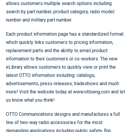
allows customers multiple search options including
search by part number, product category, radio model
number and military part number.
Each product information page has a standardized format
which quickly links customers to pricing information,
replacement parts and the ability to email product
information to their customers or co-workers. The new
eLibrary allows customers to quickly view or print the
latest OTTO information including: catalogs,
advertisements, press releases, tradeshows and much
more! Visit the website today at www.ottoeng.com and let
us know what you think!
OTTO Communications designs and manufactures a full
line of two-way radio accessories for the most
demanding applications including public safety, fire,