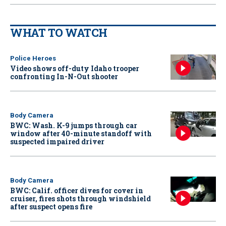
WHAT TO WATCH
Police Heroes
Video shows off-duty Idaho trooper
confronting In-N-Out shooter
Body Camera
BWC: Wash. K-9 jumps through car
window after 40-minute standoff with
suspected impaired driver
Body Camera
BWC: Calif. officer dives for cover in
cruiser, fires shots through windshield
after suspect opens fire