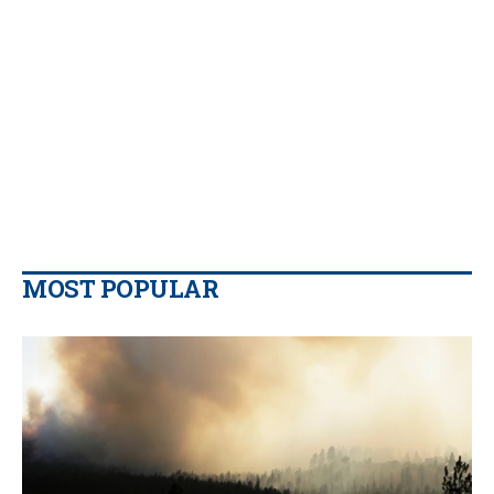
MOST POPULAR