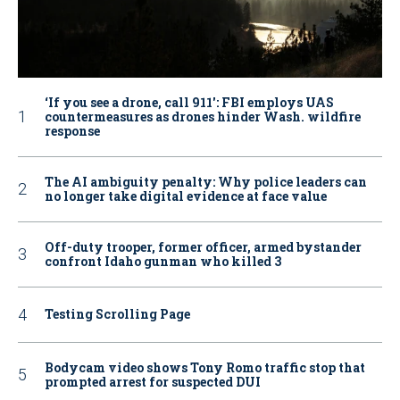
‘If you see a drone, call 911': FBI employs UAS
countermeasures as drones hinder Wash. wildfire
response
The AI ambiguity penalty: Why police leaders can
no longer take digital evidence at face value
Off-duty trooper, former officer, armed bystander
confront Idaho gunman who killed 3
Testing Scrolling Page
Bodycam video shows Tony Romo traffic stop that
prompted arrest for suspected DUI