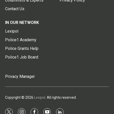
Columnists & Experts
Privacy Policy
Contact Us
IN OUR NETWORK
Lexipol
Police1 Academy
Police Grants Help
Police1 Job Board
Privacy Manager
Copyright © 2026
Lexipol
. All rights reserved.