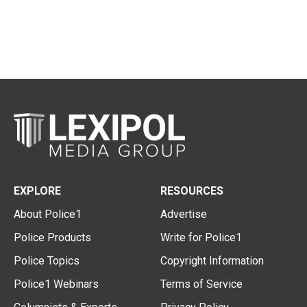
EXPLORE
RESOURCES
About Police1
Advertise
Police Products
Write for Police1
Police Topics
Copyright Information
Police1 Webinars
Terms of Service