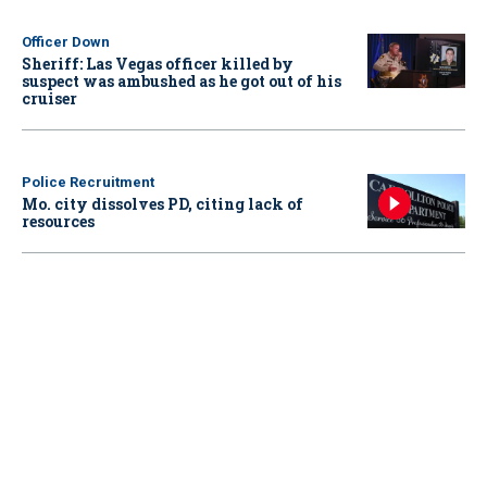
Officer Down
Sheriff: Las Vegas officer killed by
suspect was ambushed as he got out of his
cruiser
Police Recruitment
Mo. city dissolves PD, citing lack of
resources