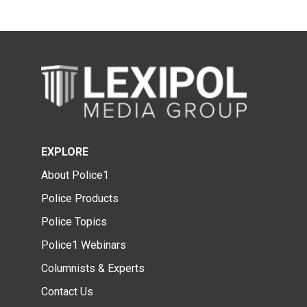
EXPLORE
About Police1
Police Products
Police Topics
Police1 Webinars
Columnists & Experts
Contact Us