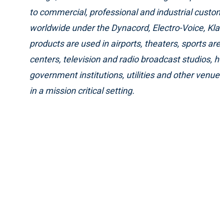
to commercial, professional and industrial cust
worldwide under the Dynacord, Electro-Voice, Kl
products are used in airports, theaters, sports a
centers, television and radio broadcast studios, 
government institutions, utilities and other venu
in a mission critical setting.