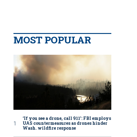
MOST POPULAR
‘If you see a drone, call 911': FBI employs
UAS countermeasures as drones hinder
Wash. wildfire response