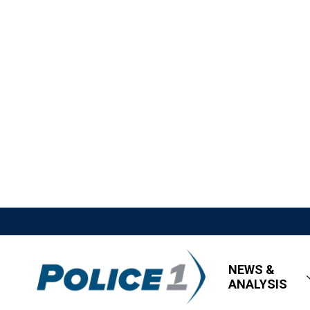
NEWS &
ANALYSIS