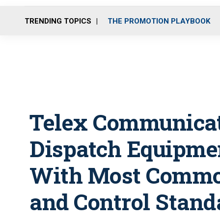
TRENDING TOPICS
THE PROMOTION PLAYBOOK
Telex Communicat
Dispatch Equipme
With Most Commo
and Control Stand