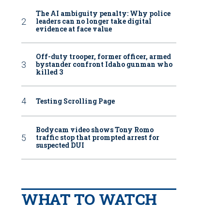
The AI ambiguity penalty: Why police
leaders can no longer take digital
evidence at face value
Off-duty trooper, former officer, armed
bystander confront Idaho gunman who
killed 3
Testing Scrolling Page
Bodycam video shows Tony Romo
traffic stop that prompted arrest for
suspected DUI
WHAT TO WATCH