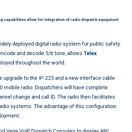
g capabilities allow for integration of radio dispatch equipment
dely deployed digital radio system for public safety.
o encode and decode 5/6 tone, allows
Telex
ployed throughout the world.
e upgrade to the IP-223 and a new interface cable
 mobile radio. Dispatchers will have complete
annel change and call ID. The radio then facilitates
 radio systems. The advantage of this configuration
eployment.
nd Vega VoIP Dispatch Consoles to display ANI