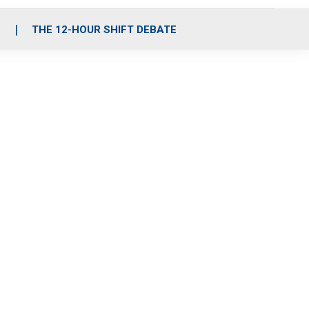
S
THE 12-HOUR SHIFT DEBATE