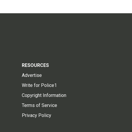
RESOURCES
Advertise
Write for Police1
Copyright Information
Terms of Service
Privacy Policy