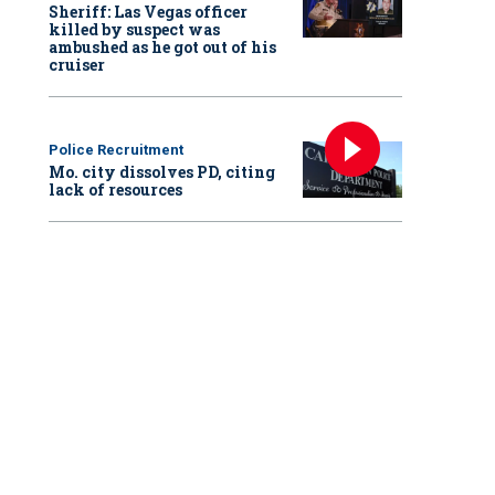
Sheriff: Las Vegas officer
killed by suspect was
ambushed as he got out of his
cruiser
Police Recruitment
Mo. city dissolves PD, citing
lack of resources