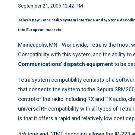
September 21, 2005 12:42 PM
Telex’s new Tetra radio system interface and 5/6 tone decodin
into European markets.
Minneapolis, MN - Worldwide, Tetra is the most wi
Compatibility with this system, and the ability t
Communications’ dispatch equipment
to be de
Tetra system compatibility consists of a softwar
that connects the system to the Sepura SRM2000
control of the radio including RX and TX audio, ch
universal RF compatibility with all types of Tetra
is that it offers a rapid and relatively low cost d
5/6 tone and DTMF decoding, allows the IP-223 a