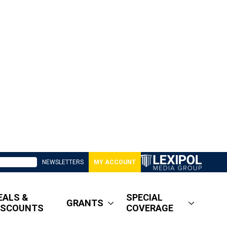
NEWSLETTERS
MY ACCOUNT
EALS &
SPECIAL
GRANTS
ISCOUNTS
COVERAGE