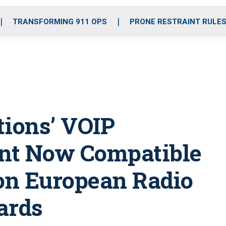
o
r
r
i
e
k
a
n
TRANSFORMING 911 OPS
PRONE RESTRAINT RULE
m
ions’ VOIP
nt Now Compatible
n European Radio
ards