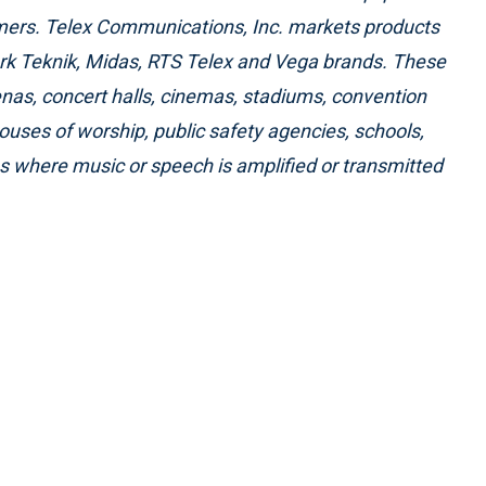
omers. Telex Communications, Inc. markets products
ark Teknik, Midas, RTS Telex and Vega brands. These
renas, concert halls, cinemas, stadiums, convention
houses of worship, public safety agencies, schools,
es where music or speech is amplified or transmitted