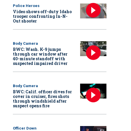
Police Heroes
Video shows off-duty Idaho
trooper confronting In-N-
Out shooter
Body Camera
BWC: Wash. K-9 jumps
through car window after
40-minute standoff with
suspected impaired driver
Body Camera
BWC: Calif. officer dives for
cover in cruiser, fires shots
through windshield after
suspect opens fire
Officer Down