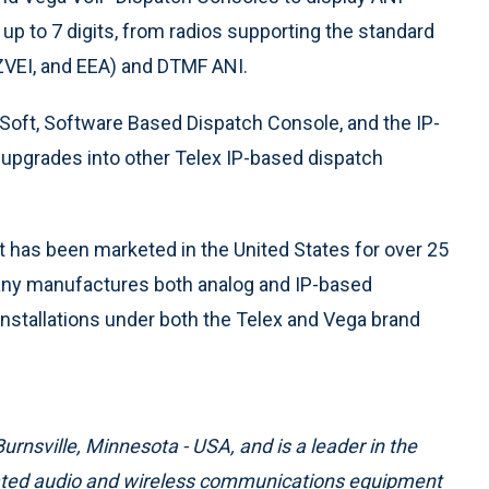
 up to 7 digits, from radios supporting the standard
PZVEI, and EEA) and DTMF ANI.
Soft, Software Based Dispatch Console, and the IP-
e upgrades into other Telex IP-based dispatch
has been marketed in the United States for over 25
pany manufactures both analog and IP-based
 installations under both the Telex and Vega brand
rnsville, Minnesota - USA, and is a leader in the
cated audio and wireless communications equipment