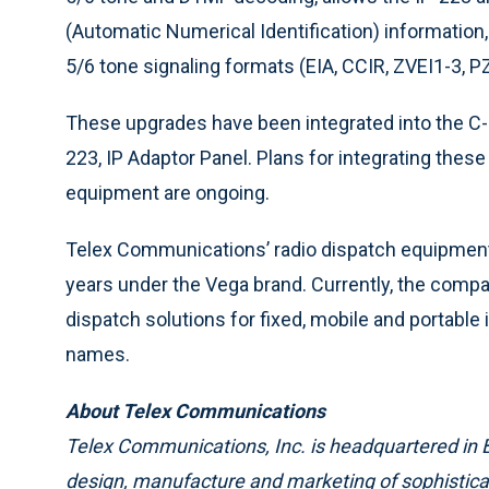
(Automatic Numerical Identification) information,
5/6 tone signaling formats (EIA, CCIR, ZVEI1-3, 
These upgrades have been integrated into the C-
223, IP Adaptor Panel. Plans for integrating thes
equipment are ongoing.
Telex Communications’ radio dispatch equipment 
years under the Vega brand. Currently, the com
dispatch solutions for fixed, mobile and portable
names.
About Telex Communications
Telex Communications, Inc. is headquartered in Bu
design, manufacture and marketing of sophisti