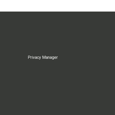
Privacy Manager