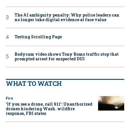
The AI ambiguity penalty: Why police leaders can
no longer take digital evidence at face value
Testing Scrolling Page
Bodycam video shows Tony Romo traffic stop that
prompted arrest for suspected DUI
WHAT TO WATCH
Fire
‘If you see a drone, call 911': Unauthorized
drones hindering Wash. wildfire
response, FBI states