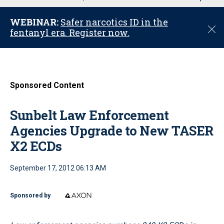
u
WEBINAR:
Safer narcotics ID in the
C
fentanyl era. Register now.
l
o
s
e
Sponsored Content
Sunbelt Law Enforcement
Agencies Upgrade to New TASER
X2 ECDs
September 17, 2012 06:13 AM
Sponsored by