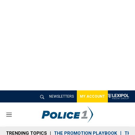
NEWSLETTERS
MY ACCOUNT
M
e
n
TRENDING TOPICS
THE PROMOTION PLAYBOOK
THE 