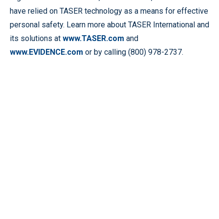
have relied on TASER technology as a means for effective
personal safety. Learn more about TASER International and
its solutions at
www.TASER.com
and
www.EVIDENCE.com
or by calling (800) 978-2737.