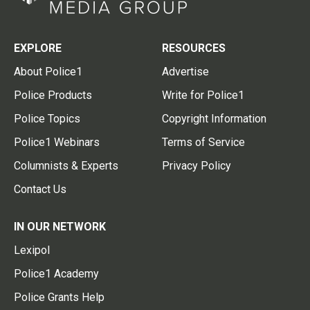
EXPLORE
RESOURCES
About Police1
Advertise
Police Products
Write for Police1
Police Topics
Copyright Information
Police1 Webinars
Terms of Service
Columnists & Experts
Privacy Policy
Contact Us
IN OUR NETWORK
Lexipol
Police1 Academy
Police Grants Help