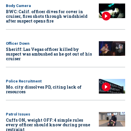
Body Camera
BWC: Calif. officer dives for cover in
cruiser, fires shots through windshield
after suspect opens fire
Officer Down
Sheriff: Las Vegas officer killed by
suspect was ambushed as he got out of his
cruiser
Police Recruitment
Mo. city dissolves PD, citing lack of
resources
Patrol Issues
Cuffs ON, weight OFF: 4 simple rules
every officer should know during prone
restraint