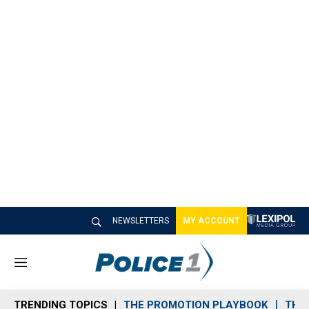
NEWSLETTERS
MY ACCOUNT
M
e
n
TRENDING TOPICS
THE PROMOTION PLAYBOOK
THE 