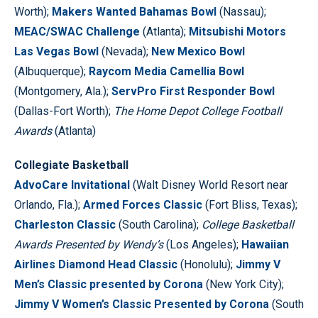
Worth);
Makers Wanted Bahamas Bowl
(Nassau);
MEAC/SWAC Challenge
(Atlanta);
Mitsubishi Motors
Las Vegas Bowl
(Nevada);
New Mexico Bowl
(Albuquerque);
Raycom Media Camellia Bowl
(Montgomery, Ala.);
ServPro First Responder Bowl
(Dallas-Fort Worth);
The Home Depot College Football
Awards
(Atlanta)
Collegiate Basketball
AdvoCare Invitational
(Walt Disney World Resort near
Orlando, Fla.);
Armed Forces Classic
(Fort Bliss, Texas);
Charleston Classic
(South Carolina);
College Basketball
Awards Presented by Wendy’s
(Los Angeles);
Hawaiian
Airlines Diamond Head Classic
(Honolulu);
Jimmy V
Men’s Classic presented by Corona
(New York City);
Jimmy V Women’s Classic Presented by Corona
(South