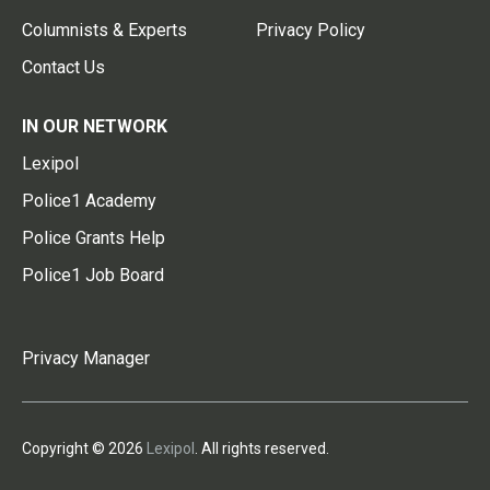
Columnists & Experts
Privacy Policy
Contact Us
IN OUR NETWORK
Lexipol
Police1 Academy
Police Grants Help
Police1 Job Board
Privacy Manager
Copyright © 2026
Lexipol
. All rights reserved.