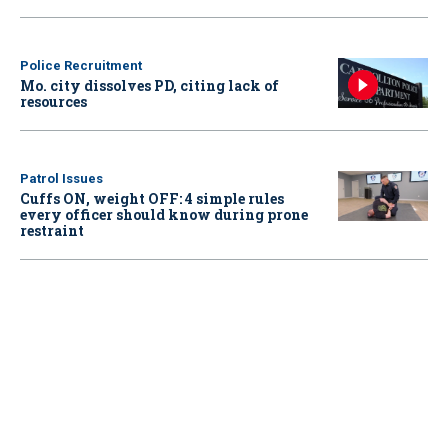
Police Recruitment
Mo. city dissolves PD, citing lack of
resources
Patrol Issues
Cuffs ON, weight OFF: 4 simple rules
every officer should know during prone
restraint