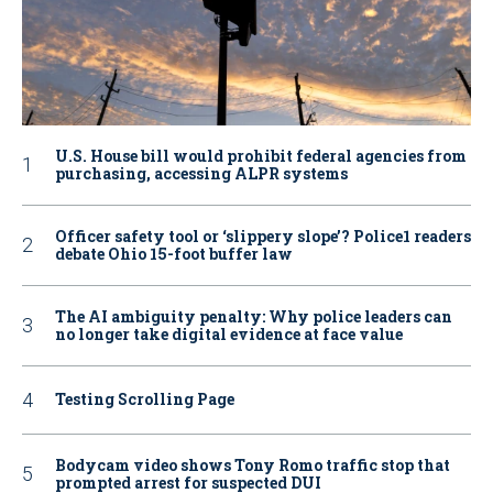
U.S. House bill would prohibit federal agencies from
purchasing, accessing ALPR systems
Officer safety tool or ‘slippery slope’? Police1 readers
debate Ohio 15-foot buffer law
The AI ambiguity penalty: Why police leaders can
no longer take digital evidence at face value
Testing Scrolling Page
Bodycam video shows Tony Romo traffic stop that
prompted arrest for suspected DUI