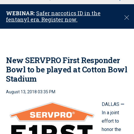
u
WEBINAR:
Safer narcotics ID in the
C
fentanyl era. Register now.
l
o
s
e
New SERVPRO First Responder
Bowl to be played at Cotton Bowl
Stadium
August 13, 2018 03:35 PM
DALLAS
—
In a joint
effort to
honor the