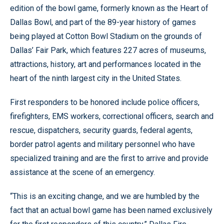
edition of the bowl game, formerly known as the Heart of
Dallas Bowl, and part of the 89-year history of games
being played at Cotton Bowl Stadium on the grounds of
Dallas’ Fair Park, which features 227 acres of museums,
attractions, history, art and performances located in the
heart of the ninth largest city in the United States.
First responders to be honored include police officers,
firefighters, EMS workers, correctional officers, search and
rescue, dispatchers, security guards, federal agents,
border patrol agents and military personnel who have
specialized training and are the first to arrive and provide
assistance at the scene of an emergency.
“This is an exciting change, and we are humbled by the
fact that an actual bowl game has been named exclusively