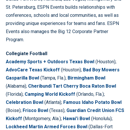
St. Petersburg, ESPN Events builds relationships with
conferences, schools and local communities, as well as
providing unique experiences for teams and fans. ESPN
Events also manages the Big 12 Corporate Partner
Program.
Collegiate Football
Academy Sports + Outdoors Texas Bowl
(Houston);
AdvoCare Texas Kickoff
(Houston);
Bad Boy Mowers
Gasparilla Bowl
(Tampa, Fla.);
Birmingham Bowl
(Alabama);
Cheribundi Tart Cherry Boca Raton Bowl
(Florida);
Camping World Kickoff
(Orlando, Fla.);
Celebration Bowl
(Atlanta);
Famous Idaho Potato Bowl
(Boise);
Frisco Bowl
(Texas);
Guardian Credit Union FCS
Kickoff
(Montgomery, Ala.);
Hawai’i Bowl
(Honolulu);
Lockheed Martin Armed Forces Bowl
(Dallas-Fort