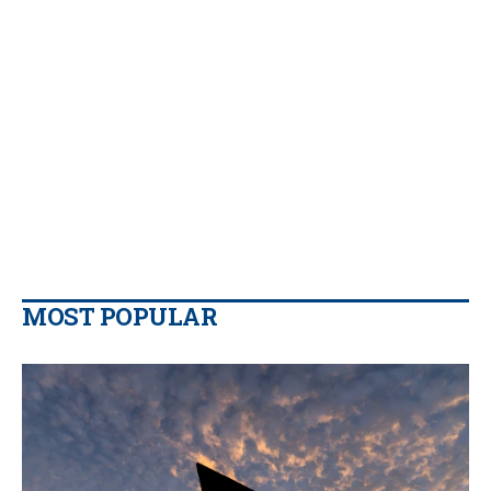
MOST POPULAR