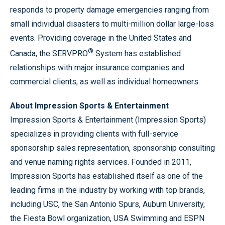
responds to property damage emergencies ranging from
small individual disasters to multi-million dollar large-loss
events. Providing coverage in the United States and
®
Canada, the SERVPRO
System has established
relationships with major insurance companies and
commercial clients, as well as individual homeowners.
About Impression Sports & Entertainment
Impression Sports & Entertainment (Impression Sports)
specializes in providing clients with full-service
sponsorship sales representation, sponsorship consulting
and venue naming rights services. Founded in 2011,
Impression Sports has established itself as one of the
leading firms in the industry by working with top brands,
including USC, the San Antonio Spurs, Auburn University,
the Fiesta Bowl organization, USA Swimming and ESPN