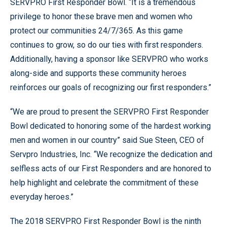
SERVPRO First Responder Bowl. “It is a tremendous
privilege to honor these brave men and women who
protect our communities 24/7/365. As this game
continues to grow, so do our ties with first responders.
Additionally, having a sponsor like SERVPRO who works
along-side and supports these community heroes
reinforces our goals of recognizing our first responders.”
“We are proud to present the SERVPRO First Responder
Bowl dedicated to honoring some of the hardest working
men and women in our country” said Sue Steen, CEO of
Servpro Industries, Inc. “We recognize the dedication and
selfless acts of our First Responders and are honored to
help highlight and celebrate the commitment of these
everyday heroes.”
The 2018 SERVPRO First Responder Bowl is the ninth