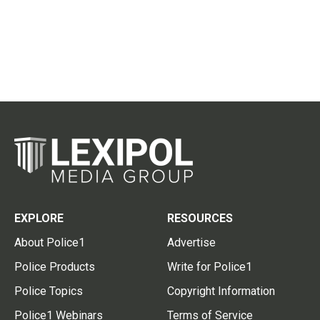
EXPLORE
RESOURCES
About Police1
Advertise
Police Products
Write for Police1
Police Topics
Copyright Information
Police1 Webinars
Terms of Service