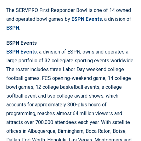
The SERVPRO First Responder Bowl is one of 14 owned
and operated bowl games by
ESPN Events
, a division of
ESPN
.
ESPN Events
ESPN Events
, a division of ESPN, owns and operates a
large portfolio of 32 collegiate sporting events worldwide.
The roster includes three Labor Day weekend college
football games; FCS opening-weekend game; 14 college
bowl games, 12 college basketball events, a college
softball event and two college award shows, which
accounts for approximately 300-plus hours of
programming, reaches almost 64 million viewers and
attracts over 700,000 attendees each year. With satellite
offices in Albuquerque, Birmingham, Boca Raton, Boise,
Dallas-Fort Worth, Honolulu, Las Vegas, Montgomery and