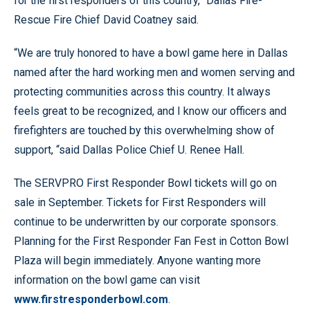
for the first responders of this country,” Dallas Fire-
Rescue Fire Chief David Coatney said.
“We are truly honored to have a bowl game here in Dallas
named after the hard working men and women serving and
protecting communities across this country. It always
feels great to be recognized, and I know our officers and
firefighters are touched by this overwhelming show of
support, “said Dallas Police Chief U. Renee Hall.
The SERVPRO First Responder Bowl tickets will go on
sale in September. Tickets for First Responders will
continue to be underwritten by our corporate sponsors.
Planning for the First Responder Fan Fest in Cotton Bowl
Plaza will begin immediately. Anyone wanting more
information on the bowl game can visit
www.firstresponderbowl.com
.