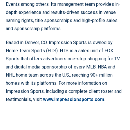
Events among others. Its management team provides in-
depth experience and results-driven success in venue
naming rights, title sponsorships and high-profile sales
and sponsorship platforms.
Based in Denver, CO, Impression Sports is owned by
Home Team Sports (HTS). HTS is a sales unit of FOX
Sports that offers advertisers one-stop shopping for TV
and digital media sponsorship of every MLB, NBA and
NHL home team across the U.S., reaching 90+ million
homes with its platforms. For more information on
Impression Sports, including a complete client roster and
testimonials, visit
www.impressionsports.com
.