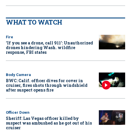
WHAT TO WATCH
Fire
‘If you see a drone, call 911': Unauthorized
drones hindering Wash. wildfire
response, FBI states
Body Camera
BWC: Calif. officer dives for cover in
cruiser, fires shots through windshield
after suspect opens fire
Officer Down
Sheriff: Las Vegas officer killed by
suspect was ambushed as he got out of his
cruiser