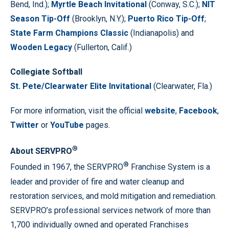
Bend, Ind.);
Myrtle Beach Invitational
(Conway, S.C.);
NIT
Season Tip-Off
(Brooklyn, N.Y.);
Puerto Rico Tip-Off
;
State Farm Champions Classic
(Indianapolis) and
Wooden Legacy
(Fullerton, Calif.)
Collegiate Softball
St. Pete/Clearwater Elite Invitational
(Clearwater, Fla.)
For more information, visit the official
website
,
Facebook
,
Twitter
or
YouTube
pages.
®
About SERVPRO
®
Founded in 1967, the SERVPRO
Franchise System is a
leader and provider of fire and water cleanup and
restoration services, and mold mitigation and remediation.
SERVPRO’s professional services network of more than
1,700 individually owned and operated Franchises