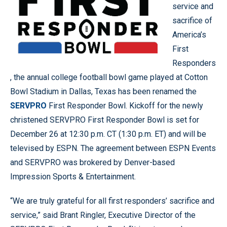
service and
sacrifice of
America’s
First
Responders
, the annual college football bowl game played at Cotton
Bowl Stadium in Dallas, Texas has been renamed the
SERVPRO
First Responder Bowl. Kickoff for the newly
christened SERVPRO First Responder Bowl is set for
December 26 at 12:30 p.m. CT (1:30 p.m. ET) and will be
televised by ESPN. The agreement between ESPN Events
and SERVPRO was brokered by Denver-based
Impression Sports & Entertainment.
“We are truly grateful for all first responders’ sacrifice and
service,” said Brant Ringler, Executive Director of the