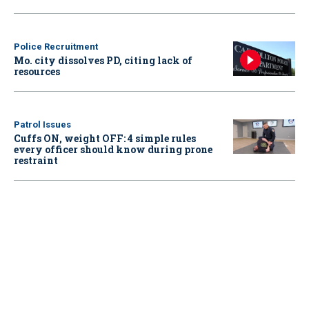
Police Recruitment
Mo. city dissolves PD, citing lack of
resources
Patrol Issues
Cuffs ON, weight OFF: 4 simple rules
every officer should know during prone
restraint