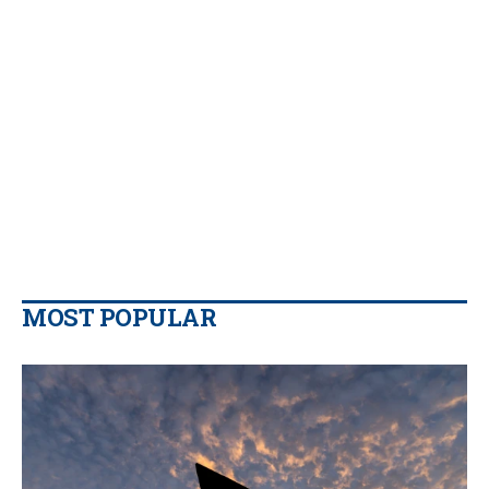
MOST POPULAR