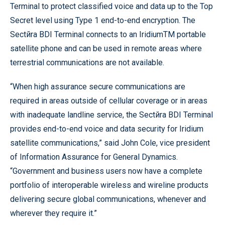
Terminal to protect classified voice and data up to the Top
Secret level using Type 1 end-to-end encryption. The
Sectйra BDI Terminal connects to an IridiumTM portable
satellite phone and can be used in remote areas where
terrestrial communications are not available.
“When high assurance secure communications are
required in areas outside of cellular coverage or in areas
with inadequate landline service, the Sectйra BDI Terminal
provides end-to-end voice and data security for Iridium
satellite communications,” said John Cole, vice president
of Information Assurance for General Dynamics.
“Government and business users now have a complete
portfolio of interoperable wireless and wireline products
delivering secure global communications, whenever and
wherever they require it.”