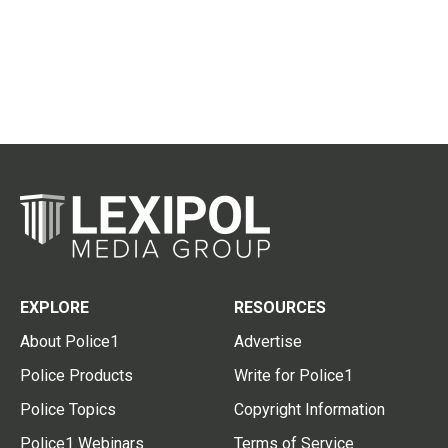
EXPLORE
RESOURCES
About Police1
Advertise
Police Products
Write for Police1
Police Topics
Copyright Information
Police1 Webinars
Terms of Service