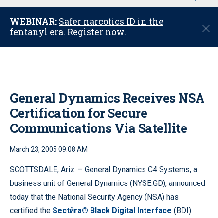
u
WEBINAR:
Safer narcotics ID in the
C
fentanyl era. Register now.
l
o
s
e
General Dynamics Receives NSA
Certification for Secure
Communications Via Satellite
March 23, 2005 09:08 AM
SCOTTSDALE, Ariz. – General Dynamics C4 Systems, a
business unit of General Dynamics (NYSE:GD), announced
today that the National Security Agency (NSA) has
certified the
Sectйra® Black Digital Interface
(BDI)