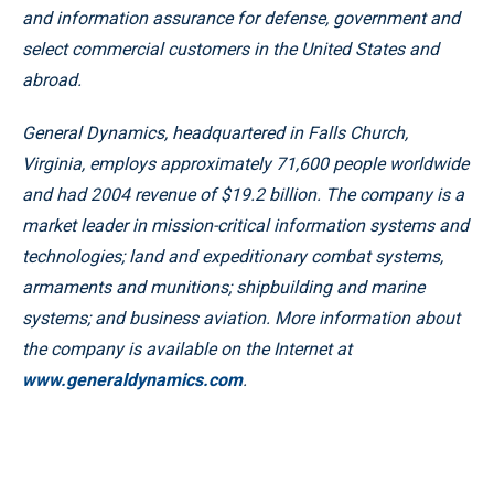
and information assurance for defense, government and
select commercial customers in the United States and
abroad.
General Dynamics, headquartered in Falls Church,
Virginia, employs approximately 71,600 people worldwide
and had 2004 revenue of $19.2 billion. The company is a
market leader in mission-critical information systems and
technologies; land and expeditionary combat systems,
armaments and munitions; shipbuilding and marine
systems; and business aviation. More information about
the company is available on the Internet at
www.generaldynamics.com
.