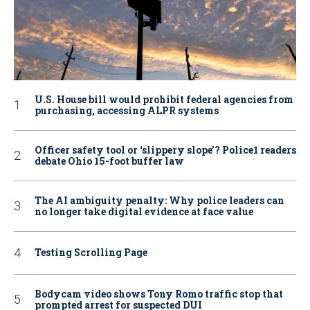
U.S. House bill would prohibit federal agencies from
purchasing, accessing ALPR systems
Officer safety tool or ‘slippery slope’? Police1 readers
debate Ohio 15-foot buffer law
The AI ambiguity penalty: Why police leaders can
no longer take digital evidence at face value
Testing Scrolling Page
Bodycam video shows Tony Romo traffic stop that
prompted arrest for suspected DUI