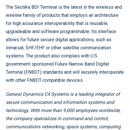
The Sectйra BDI Terminal is the latest in the wireless and
wireline family of products that employs an architecture
for high assurance interoperability that is reusable,
upgradeable and software programmable. Its interface
allows for future secure digital applications, such as
Inmarsat, SHF/EHF or other satellite communication
systems. The product also complies with U.S.
government-sponsored Future Narrow Band Digital
Terminal (FNBDT) standards and will securely interoperate
with other FNBDT-compatible devices.
General Dynamics C4 Systems is a leading integrator of
secure communication and information systems and
technology. With more than 9,000 employees worldwide,
the company specializes in command and control,
communications networking, space systems, computing