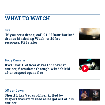
WHAT TO WATCH
Fire
‘If you see a drone, call 911': Unauthorized
drones hindering Wash. wildfire
response, FBI states
Body Camera
BWC: Calif. officer dives for cover in
cruiser, fires shots through windshield
after suspect opens fire
Officer Down
Sheriff: Las Vegas officer killed by
suspect was ambushed as he got out of his
cruiser