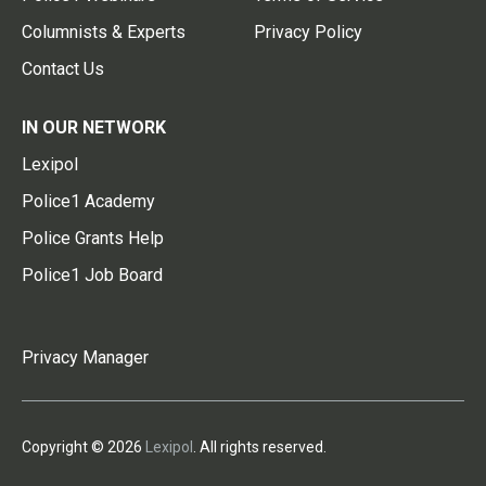
Columnists & Experts
Privacy Policy
Contact Us
IN OUR NETWORK
Lexipol
Police1 Academy
Police Grants Help
Police1 Job Board
Privacy Manager
Copyright © 2026
Lexipol
. All rights reserved.