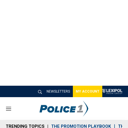
NEWSLETTERS
MY ACCOUNT
M
e
n
TRENDING TOPICS
THE PROMOTION PLAYBOOK
THE 