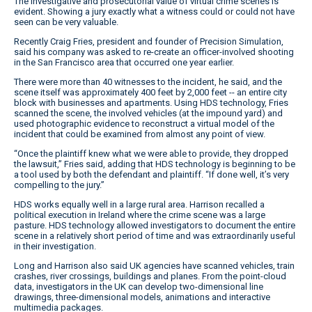
The investigative and prosecutorial value of virtual crime scenes is
evident. Showing a jury exactly what a witness could or could not have
seen can be very valuable.
Recently Craig Fries, president and founder of Precision Simulation,
said his company was asked to re-create an officer-involved shooting
in the San Francisco area that occurred one year earlier.
There were more than 40 witnesses to the incident, he said, and the
scene itself was approximately 400 feet by 2,000 feet -- an entire city
block with businesses and apartments. Using HDS technology, Fries
scanned the scene, the involved vehicles (at the impound yard) and
used photographic evidence to reconstruct a virtual model of the
incident that could be examined from almost any point of view.
“Once the plaintiff knew what we were able to provide, they dropped
the lawsuit,” Fries said, adding that HDS technology is beginning to be
a tool used by both the defendant and plaintiff. “If done well, it’s very
compelling to the jury.”
HDS works equally well in a large rural area. Harrison recalled a
political execution in Ireland where the crime scene was a large
pasture. HDS technology allowed investigators to document the entire
scene in a relatively short period of time and was extraordinarily useful
in their investigation.
Long and Harrison also said UK agencies have scanned vehicles, train
crashes, river crossings, buildings and planes. From the point-cloud
data, investigators in the UK can develop two-dimensional line
drawings, three-dimensional models, animations and interactive
multimedia packages.