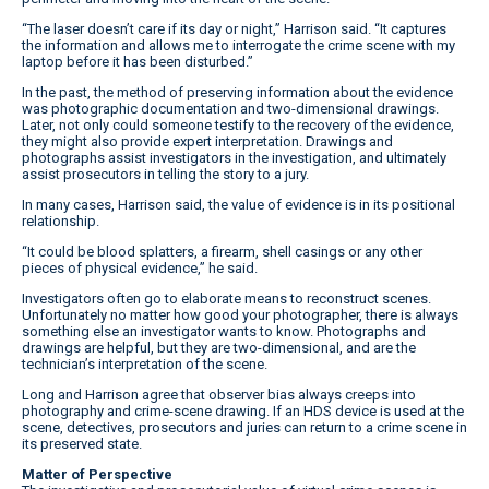
“The laser doesn’t care if its day or night,” Harrison said. “It captures
the information and allows me to interrogate the crime scene with my
laptop before it has been disturbed.”
In the past, the method of preserving information about the evidence
was photographic documentation and two-dimensional drawings.
Later, not only could someone testify to the recovery of the evidence,
they might also provide expert interpretation. Drawings and
photographs assist investigators in the investigation, and ultimately
assist prosecutors in telling the story to a jury.
In many cases, Harrison said, the value of evidence is in its positional
relationship.
“It could be blood splatters, a firearm, shell casings or any other
pieces of physical evidence,” he said.
Investigators often go to elaborate means to reconstruct scenes.
Unfortunately no matter how good your photographer, there is always
something else an investigator wants to know. Photographs and
drawings are helpful, but they are two-dimensional, and are the
technician’s interpretation of the scene.
Long and Harrison agree that observer bias always creeps into
photography and crime-scene drawing. If an HDS device is used at the
scene, detectives, prosecutors and juries can return to a crime scene in
its preserved state.
Matter of Perspective