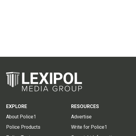
EXPLORE
RESOURCES
About Police1
Advertise
Police Products
Write for Police1