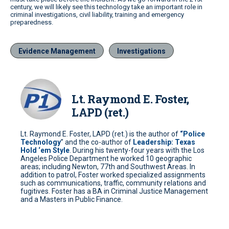
century, we will likely see this technology take an important role in
criminal investigations, civil liability, training and emergency
preparedness.
Evidence Management
Investigations
Lt. Raymond E. Foster,
LAPD (ret.)
Lt. Raymond E. Foster, LAPD (ret.) is the author of
“Police
Technology
” and the co-author of
Leadership: Texas
Hold ‘em Style
. During his twenty-four years with the Los
Angeles Police Department he worked 10 geographic
areas; including Newton, 77th and Southwest Areas. In
addition to patrol, Foster worked specialized assignments
such as communications, traffic, community relations and
fugitives. Foster has a BA in Criminal Justice Management
and a Masters in Public Finance.