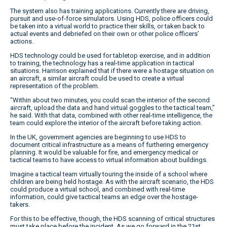
The system also has training applications. Currently there are driving,
pursuit and use-of-force simulators. Using HDS, police officers could
be taken into a virtual world to practice their skills, or taken back to
actual events and debriefed on their own or other police officers’
actions.
HDS technology could be used for tabletop exercise, and in addition
to training, the technology has a real-time application in tactical
situations. Harrison explained that if there were a hostage situation on
an aircraft, a similar aircraft could be used to create a virtual
representation of the problem.
“Within about two minutes, you could scan the interior of the second
aircraft, upload the data and hand virtual goggles to the tactical team,”
he said. With that data, combined with other real-time intelligence, the
team could explore the interior of the aircraft before taking action.
In the UK, government agencies are beginning to use HDS to
document critical infrastructure as a means of furthering emergency
planning. It would be valuable for fire, and emergency medical or
tactical teams to have access to virtual information about buildings.
Imagine a tactical team virtually touring the inside of a school where
children are being held hostage. As with the aircraft scenario, the HDS
could produce a virtual school, and combined with real-time
information, could give tactical teams an edge over the hostage-
takers.
For this to be effective, though, the HDS scanning of critical structures
must take place before the incident. As we go forward in the 21st