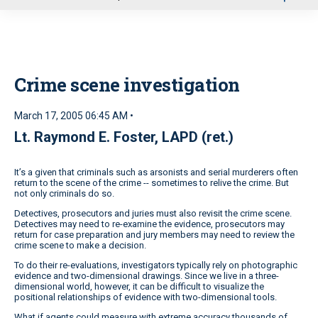
u
Crime scene investigation
March 17, 2005 06:45 AM •
Lt. Raymond E. Foster, LAPD (ret.)
It’s a given that criminals such as arsonists and serial murderers often
return to the scene of the crime -- sometimes to relive the crime. But
not only criminals do so.
Detectives, prosecutors and juries must also revisit the crime scene.
Detectives may need to re-examine the evidence, prosecutors may
return for case preparation and jury members may need to review the
crime scene to make a decision.
To do their re-evaluations, investigators typically rely on photographic
evidence and two-dimensional drawings. Since we live in a three-
dimensional world, however, it can be difficult to visualize the
positional relationships of evidence with two-dimensional tools.
What if agents could measure with extreme accuracy thousands of