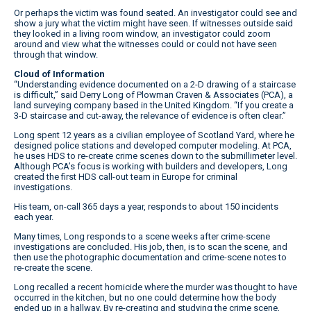
Or perhaps the victim was found seated. An investigator could see and
show a jury what the victim might have seen. If witnesses outside said
they looked in a living room window, an investigator could zoom
around and view what the witnesses could or could not have seen
through that window.
Cloud of Information
“Understanding evidence documented on a 2-D drawing of a staircase
is difficult,” said Derry Long of Plowman Craven & Associates (PCA), a
land surveying company based in the United Kingdom. “If you create a
3-D staircase and cut-away, the relevance of evidence is often clear.”
Long spent 12 years as a civilian employee of Scotland Yard, where he
designed police stations and developed computer modeling. At PCA,
he uses HDS to re-create crime scenes down to the submillimeter level.
Although PCA’s focus is working with builders and developers, Long
created the first HDS call-out team in Europe for criminal
investigations.
His team, on-call 365 days a year, responds to about 150 incidents
each year.
Many times, Long responds to a scene weeks after crime-scene
investigations are concluded. His job, then, is to scan the scene, and
then use the photographic documentation and crime-scene notes to
re-create the scene.
Long recalled a recent homicide where the murder was thought to have
occurred in the kitchen, but no one could determine how the body
ended up in a hallway. By re-creating and studying the crime scene,