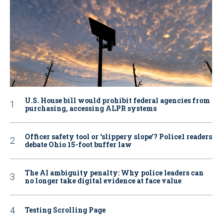
U.S. House bill would prohibit federal agencies from
purchasing, accessing ALPR systems
Officer safety tool or ‘slippery slope’? Police1 readers
debate Ohio 15-foot buffer law
The AI ambiguity penalty: Why police leaders can
no longer take digital evidence at face value
Testing Scrolling Page