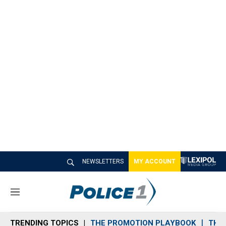
NEWSLETTERS
MY ACCOUNT
M
e
n
TRENDING TOPICS
THE PROMOTION PLAYBOOK
THE 