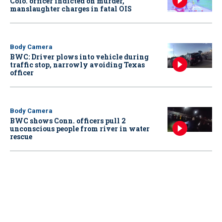
Colo. officer indicted on murder,
manslaughter charges in fatal OIS
Body Camera
BWC: Driver plows into vehicle during
traffic stop, narrowly avoiding Texas
officer
Body Camera
BWC shows Conn. officers pull 2
unconscious people from river in water
rescue