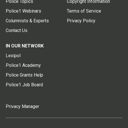
Police Topics
Copyright Information
Police1 Webinars
Terms of Service
Columnists & Experts
Privacy Policy
Contact Us
IN OUR NETWORK
Lexipol
Police1 Academy
Police Grants Help
Police1 Job Board
Privacy Manager