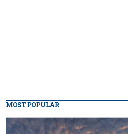
MOST POPULAR