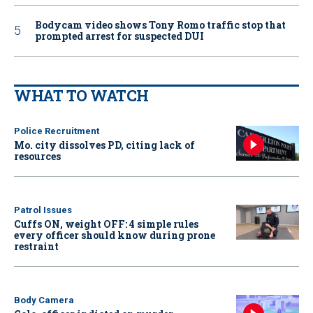
Bodycam video shows Tony Romo traffic stop that
prompted arrest for suspected DUI
WHAT TO WATCH
Police Recruitment
Mo. city dissolves PD, citing lack of
resources
Patrol Issues
Cuffs ON, weight OFF: 4 simple rules
every officer should know during prone
restraint
Body Camera