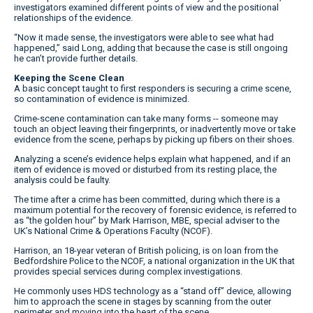
investigators examined different points of view and the positional
relationships of the evidence.
“Now it made sense, the investigators were able to see what had
happened,” said Long, adding that because the case is still ongoing
he can’t provide further details.
Keeping the Scene Clean
A basic concept taught to first responders is securing a crime scene,
so contamination of evidence is minimized.
Crime-scene contamination can take many forms -- someone may
touch an object leaving their fingerprints, or inadvertently move or take
evidence from the scene, perhaps by picking up fibers on their shoes.
Analyzing a scene’s evidence helps explain what happened, and if an
item of evidence is moved or disturbed from its resting place, the
analysis could be faulty.
The time after a crime has been committed, during which there is a
maximum potential for the recovery of forensic evidence, is referred to
as “the golden hour” by Mark Harrison, MBE, special adviser to the
UK’s National Crime & Operations Faculty (NCOF).
Harrison, an 18-year veteran of British policing, is on loan from the
Bedfordshire Police to the NCOF, a national organization in the UK that
provides special services during complex investigations.
He commonly uses HDS technology as a “stand off” device, allowing
him to approach the scene in stages by scanning from the outer
perimeter and moving into the heart of the scene.