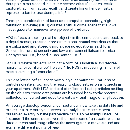
data points per second in a crime scene? What if an agent could
capture that information, recall it and create his or her own virtual
representation for use during a trial?
Through a combination of laser and computer technology, high-
definition surveying (HDS) creates a virtual crime scene that allows
investigators to maneuver every piece of evidence.
HDS reflects a laser light off of objects in the crime scene and back to
a digital sensor, creating three-dimensional spatial coordinates that
are calculated and stored using algebraic equations, said Tony
Grissim, homeland security and law enforcement liaison for Leica
Geosystems HDS, based in San Ramon, Calif.
“An HDS device projects light in the form of a laser in a 360 degree
horizontal circumference,” he said “The HDS is measuring millions of
points, creating a ‘point cloud.’”
Think of letting off an insect bomb in your apartment -- millions of
particles create a fog, and the resulting cloud settles on all objects in
your apartment. With HDS, instead of millions of data particles settling
on the objects, those data points are bounced back to the receiver,
collected, converted and used to create a virtual image of any location.
An average desktop personal computer can now take the data file and
project that site onto your screen. Not only has the scene been
preserved exactly, but the perspective can also be manipulated. For
instance, if the crime scene were the front room of an apartment, the
three-dimensional image allows the investigator to move around and
examine different points of view.