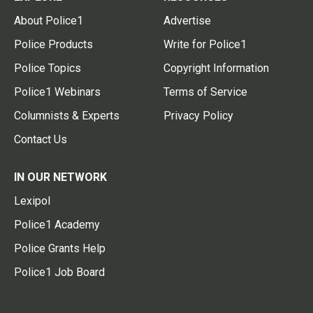
About Police1
Advertise
Police Products
Write for Police1
Police Topics
Copyright Information
Police1 Webinars
Terms of Service
Columnists & Experts
Privacy Policy
Contact Us
IN OUR NETWORK
Lexipol
Police1 Academy
Police Grants Help
Police1 Job Board