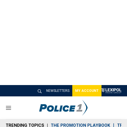
NEWSLETTERS
MY ACCOUNT
M
e
n
TRENDING TOPICS
THE PROMOTION PLAYBOOK
TRA