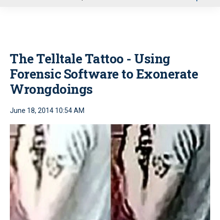
u
The Telltale Tattoo - Using
Forensic Software to Exonerate
Wrongdoings
June 18, 2014 10:54 AM