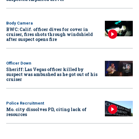
Body Camera
BWC: Calif. officer dives for cover in
cruiser, fires shots through windshield
after suspect opens fire
Officer Down
Sheriff: Las Vegas officer killed by
suspect was ambushed as he got out of his
cruiser
Police Recruitment
Mo. city dissolves PD, citing lack of
resources