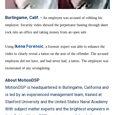
Burlingame, Calif. -
An employee was accused of robbing his
employer. Security video showed the perpetrator busting through sheet
rock into an office and taking money from an open safe.
Ikena Forensic
Using
, a forensic expert was able to enhance the
video to clearly reveal a tattoo on the arm of the offender. The accused
employee did not have, and had never had, a tattoo.
The employee was
exonerated of any wrongdoing.
About MotionDSP
MotionDSP is headquartered in Burlingame, California and
is led by an experienced management team, trained at
Stanford University and the United States Naval Academy.
With subject matter experts and the brightest engineers in