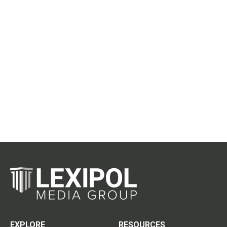
EXPLORE
RESOURCES