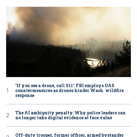
‘If you see a drone, call 911': FBI employs UAS
countermeasures as drones hinder Wash. wildfire
response
The AI ambiguity penalty: Why police leaders can
no longer take digital evidence at face value
Off-duty trooper, former officer, armed bystander