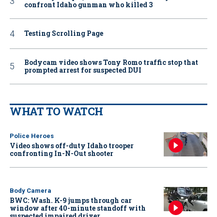
confront Idaho gunman who killed 3
Testing Scrolling Page
Bodycam video shows Tony Romo traffic stop that
prompted arrest for suspected DUI
WHAT TO WATCH
Police Heroes
Video shows off-duty Idaho trooper
confronting In-N-Out shooter
Body Camera
BWC: Wash. K-9 jumps through car
window after 40-minute standoff with
suspected impaired driver