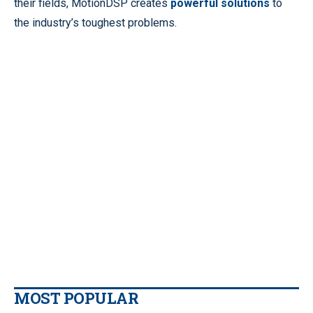
their fields, MotionDSP creates
powerful solutions
to
the industry’s toughest problems.
MOST POPULAR