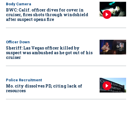
Body Camera
BWC: Calif. officer dives for cover in
cruiser, fires shots through windshield
after suspect opens fire
Officer Down
Sheriff: Las Vegas officer killed by
suspect was ambushed as he got out of his
cruiser
Police Recruitment
Mo. city dissolves PD, citing lack of
resources