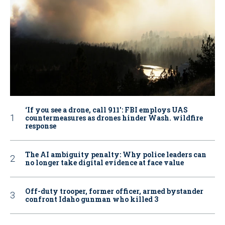
‘If you see a drone, call 911': FBI employs UAS
countermeasures as drones hinder Wash. wildfire
response
The AI ambiguity penalty: Why police leaders can
no longer take digital evidence at face value
Off-duty trooper, former officer, armed bystander
confront Idaho gunman who killed 3