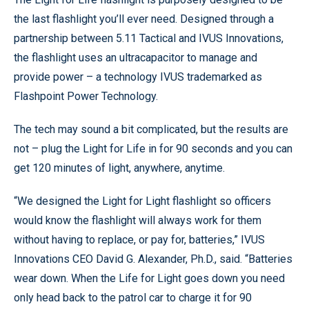
the last flashlight you’ll ever need. Designed through a
partnership between 5.11 Tactical and IVUS Innovations,
the flashlight uses an ultracapacitor to manage and
provide power – a technology IVUS trademarked as
Flashpoint Power Technology.
The tech may sound a bit complicated, but the results are
not – plug the Light for Life in for 90 seconds and you can
get 120 minutes of light, anywhere, anytime.
“We designed the Light for Light flashlight so officers
would know the flashlight will always work for them
without having to replace, or pay for, batteries,” IVUS
Innovations CEO David G. Alexander, Ph.D., said. “Batteries
wear down. When the Life for Light goes down you need
only head back to the patrol car to charge it for 90