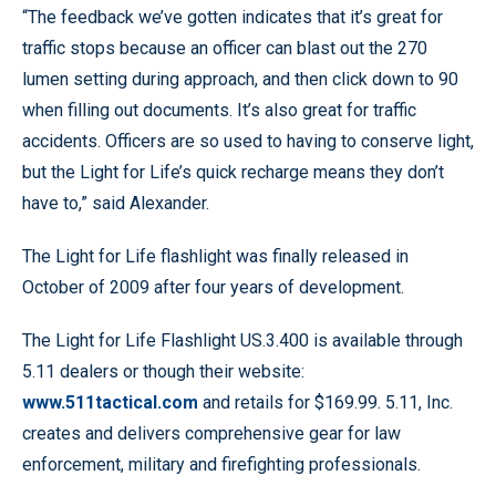
“The feedback we’ve gotten indicates that it’s great for
traffic stops because an officer can blast out the 270
lumen setting during approach, and then click down to 90
when filling out documents. It’s also great for traffic
accidents. Officers are so used to having to conserve light,
but the Light for Life’s quick recharge means they don’t
have to,” said Alexander.
The Light for Life flashlight was finally released in
October of 2009 after four years of development.
The Light for Life Flashlight US.3.400 is available through
5.11 dealers or though their website:
www.511tactical.com
and retails for $169.99. 5.11, Inc.
creates and delivers comprehensive gear for law
enforcement, military and firefighting professionals.