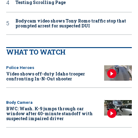
Testing Scrolling Page
Bodycam video shows Tony Romo traffic stop that
prompted arrest for suspected DUI
WHAT TO WATCH
Police Heroes
Video shows off-duty Idaho trooper
confronting In-N-Out shooter
Body Camera
BWC: Wash. K-9 jumps through car
window after 40-minute standoff with
suspected impaired driver