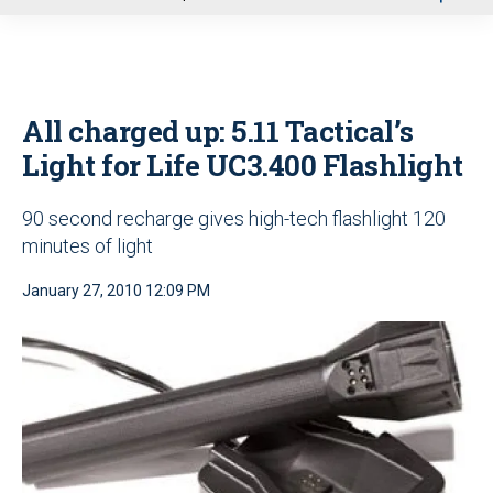
u
All charged up: 5.11 Tactical’s
Light for Life UC3.400 Flashlight
90 second recharge gives high-tech flashlight 120
minutes of light
January 27, 2010 12:09 PM