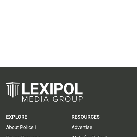
EXPLORE
RESOURCES
About Police1
Advertise