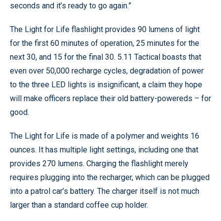
seconds and it’s ready to go again.”
The Light for Life flashlight provides 90 lumens of light
for the first 60 minutes of operation, 25 minutes for the
next 30, and 15 for the final 30. 5.11 Tactical boasts that
even over 50,000 recharge cycles, degradation of power
to the three LED lights is insignificant, a claim they hope
will make officers replace their old battery-powereds – for
good.
The Light for Life is made of a polymer and weights 16
ounces. It has multiple light settings, including one that
provides 270 lumens. Charging the flashlight merely
requires plugging into the recharger, which can be plugged
into a patrol car’s battery. The charger itself is not much
larger than a standard coffee cup holder.