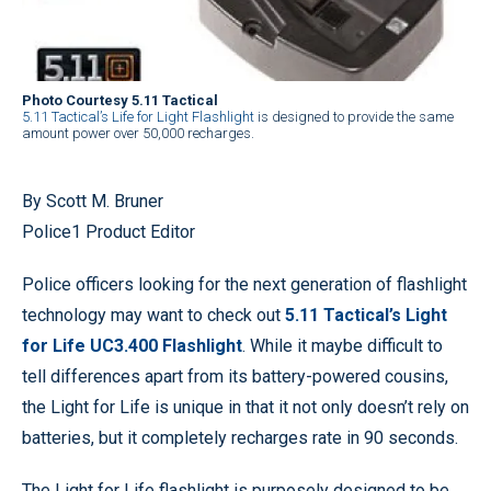
Photo Courtesy 5.11 Tactical
5.11 Tactical’s Life for Light Flashlight
is designed to provide the same
amount power over 50,000 recharges.
By Scott M. Bruner
Police1 Product Editor
Police officers looking for the next generation of flashlight
technology may want to check out
5.11 Tactical’s Light
for Life UC3.400 Flashlight
. While it maybe difficult to
tell differences apart from its battery-powered cousins,
the Light for Life is unique in that it not only doesn’t rely on
batteries, but it completely recharges rate in 90 seconds.
The Light for Life flashlight is purposely designed to be