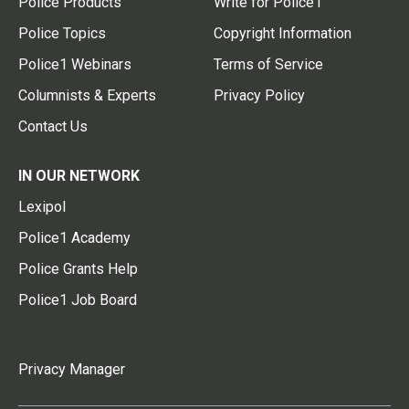
Police Products
Write for Police1
Police Topics
Copyright Information
Police1 Webinars
Terms of Service
Columnists & Experts
Privacy Policy
Contact Us
IN OUR NETWORK
Lexipol
Police1 Academy
Police Grants Help
Police1 Job Board
Privacy Manager