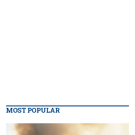
MOST POPULAR