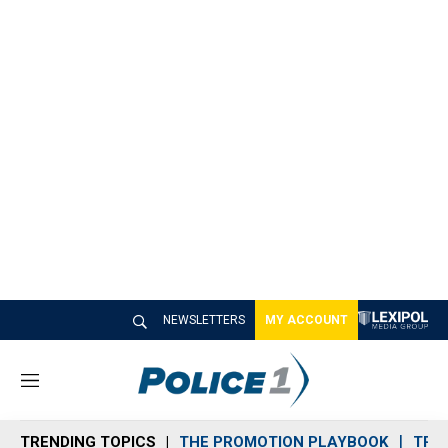
NEWSLETTERS
MY ACCOUNT
M
e
n
TRENDING TOPICS
THE PROMOTION PLAYBOOK
TRA