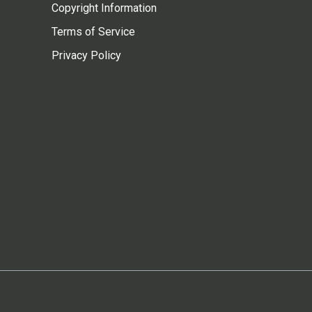
Copyright Information
Terms of Service
Privacy Policy