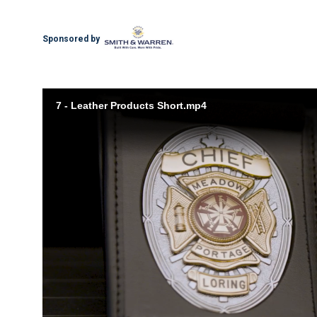
Sponsored by
7 - Leather Products Short.mp4