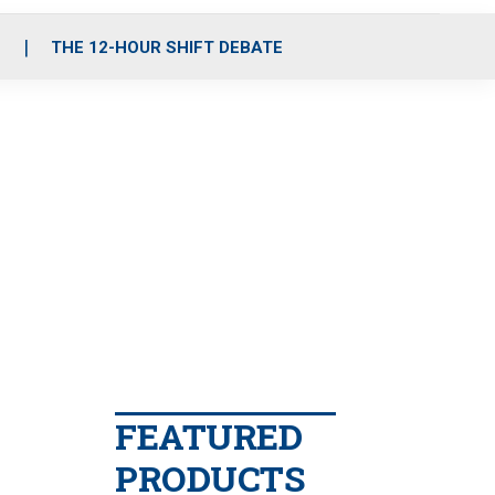
S
THE 12-HOUR SHIFT DEBATE
FEATURED
PRODUCTS