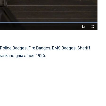
Loaded
:
100.00%
1x
Playback
Fullscreen
Rate
Police Badges, Fire Badges, EMS Badges, Sheriff
rank insignia since 1925.