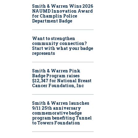
Smith & Warren Wins 2026
NAUMD Innovation Award
for Champlin Police
Department Badge
Want to strengthen
community connection?
Start with what your badge
represents
Smith & Warren Pink
Badge Program raises
$12,347 for National Breast
Cancer Foundation, Inc
Smith & Warren launches
9/11 25th anniversary
commemorative badge
program benefiting Tunnel
to Towers Foundation