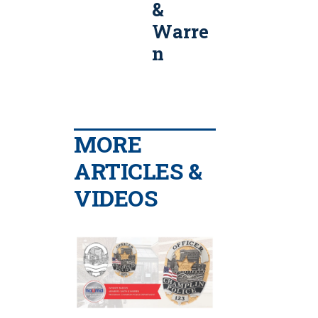
&
Smith
Warre
&
n
Warre
n
MORE
ARTICLES &
VIDEOS