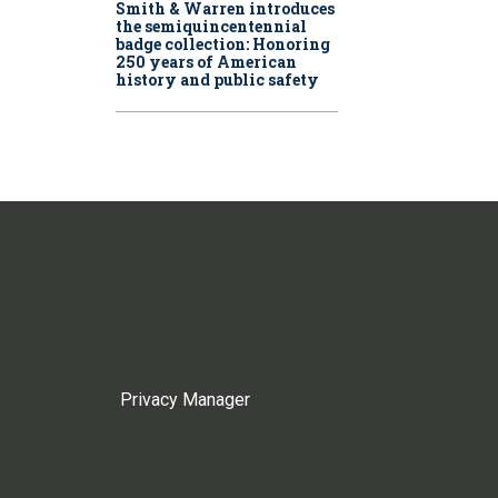
Smith & Warren introduces
the semiquincentennial
badge collection: Honoring
250 years of American
history and public safety
Privacy Manager