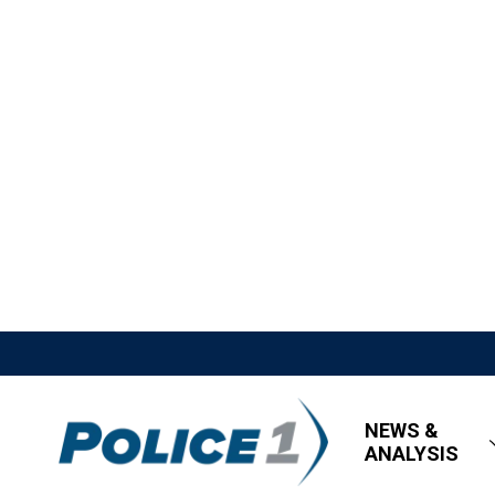
NEWS &
ANALYSIS