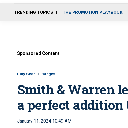
TRENDING TOPICS
THE PROMOTION PLAYBOOK
Sponsored Content
Duty Gear
Badges
Smith & Warren le
a perfect addition
January 11, 2024 10:49 AM