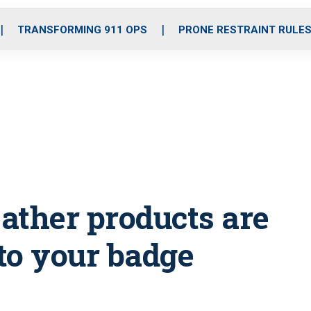
o
r
r
i
e
k
a
n
TRANSFORMING 911 OPS
PRONE RESTRAINT RULE
m
ather products are
 to your badge