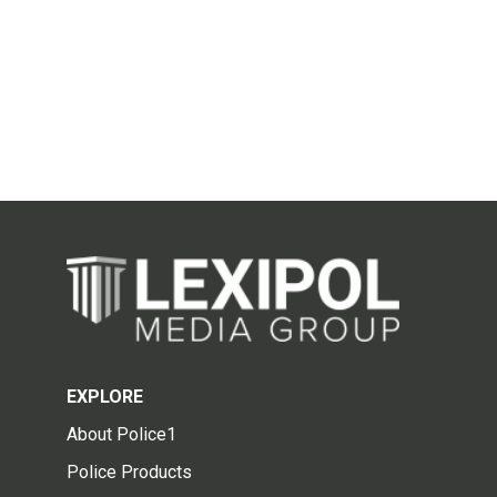
EXPLORE
About Police1
Police Products