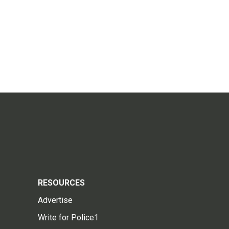
RESOURCES
Advertise
Write for Police1