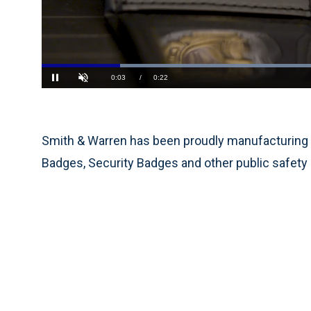
Current
0:03
/
Duration
0:22
Pause
Unmute
Time
Smith & Warren has been proudly manufacturing 
Badges, Security Badges and other public safety 