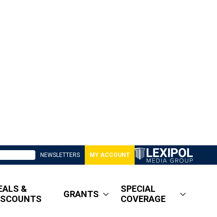
NEWSLETTERS
MY ACCOUNT
EALS &
SPECIAL
GRANTS
ISCOUNTS
COVERAGE