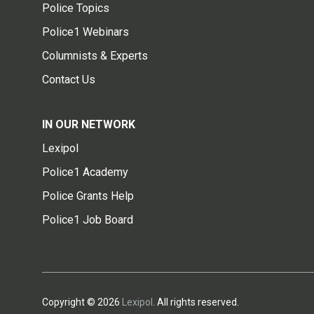
Police Topics
Police1 Webinars
Columnists & Experts
Contact Us
IN OUR NETWORK
Lexipol
Police1 Academy
Police Grants Help
Police1 Job Board
Copyright © 2026
Lexipol
. All rights reserved.