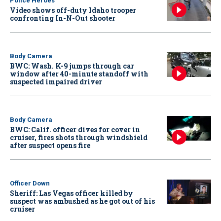
Police Heroes
Video shows off-duty Idaho trooper
confronting In-N-Out shooter
Body Camera
BWC: Wash. K-9 jumps through car
window after 40-minute standoff with
suspected impaired driver
Body Camera
BWC: Calif. officer dives for cover in
cruiser, fires shots through windshield
after suspect opens fire
Officer Down
Sheriff: Las Vegas officer killed by
suspect was ambushed as he got out of his
cruiser