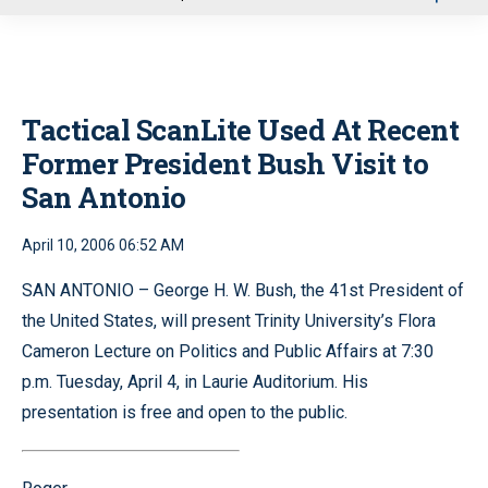
u
Tactical ScanLite Used At Recent
Former President Bush Visit to
San Antonio
April 10, 2006 06:52 AM
SAN ANTONIO – George H. W. Bush, the 41st President of
the United States, will present Trinity University’s Flora
Cameron Lecture on Politics and Public Affairs at 7:30
p.m. Tuesday, April 4, in Laurie Auditorium. His
presentation is free and open to the public.