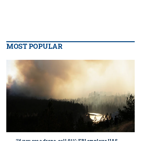
MOST POPULAR
‘If you see a drone, call 911': FBI employs UAS