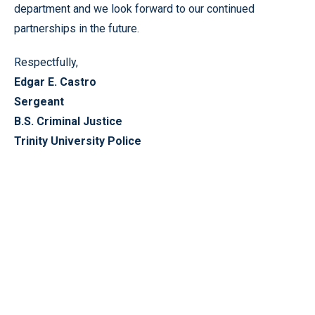
department and we look forward to our continued
partnerships in the future.
Respectfully,
Edgar E. Castro
Sergeant
B.S. Criminal Justice
Trinity University Police