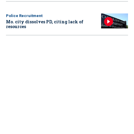
Police Recruitment
Mo. city dissolves PD, citing lack of
resources