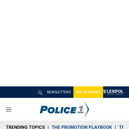
NEWSLETTERS
MY ACCOUNT
M
e
n
TRENDING TOPICS
THE PROMOTION PLAYBOOK
TRA