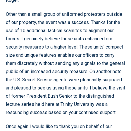
Roger,
Other than a small group of uniformed protesters outside
of our property, the event was a success. Thanks for the
use of 10 additional tactical scanlites to augment our
forces. I genuinely believe these units enhanced our
security measures to a higher level. These units’ compact
size and unique features enables our officers to carry
them discretely without sending any signals to the general
public of an increased security measure. On another note
the U.S. Secret Service agents were pleasantly surprised
and pleased to see us using these units. I believe the visit
of former President Bush Senior to the distinguished
lecture series held here at Trinity University was a
resounding success based on your continued support.
Once again I would like to thank you on behalf of our