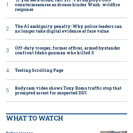
countermeasures as drones hinder Wash. wildfire
response
The AI ambiguity penalty: Why police leaders can
no longer take digital evidence at face value
Off-duty trooper, former officer, armed bystander
confront Idaho gunman who killed 3
Testing Scrolling Page
Bodycam video shows Tony Romo traffic stop that
prompted arrest for suspected DUI
WHAT TO WATCH