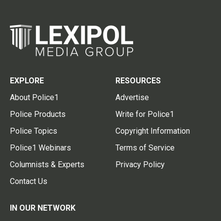
EXPLORE
RESOURCES
About Police1
Advertise
Police Products
Write for Police1
Police Topics
Copyright Information
Police1 Webinars
Terms of Service
Columnists & Experts
Privacy Policy
Contact Us
IN OUR NETWORK