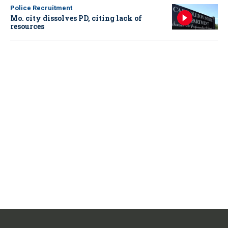
Police Recruitment
Mo. city dissolves PD, citing lack of
resources