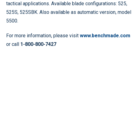
tactical applications. Available blade configurations: 525,
525S, 525SBK. Also available as automatic version, model
5500.
For more information, please visit
www.benchmade.com
or call
1-800-800-7427