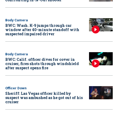
Body Camera
BWC: Wash. K-9 jumps through car
window after 40-minute standoff with
suspected impaired driver
Body Camera
BWC: Calif. officer dives for cover in
cruiser, fires shots through windshield
after suspect opens fire
Officer Down
Sheriff: Las Vegas officer killed by
suspect was ambushed as he got out of his
cruiser