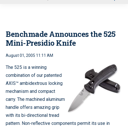
u
Benchmade Announces the 525
Mini-Presidio Knife
August 01, 2005 11:11 AM
The 525 is a winning
combination of our patented
AXIS™ ambidextrous locking
mechanism and compact
carry. The machined aluminum
handle offers amazing grip
with its bi-directional tread
pattern. Non-reflective components permit its use in