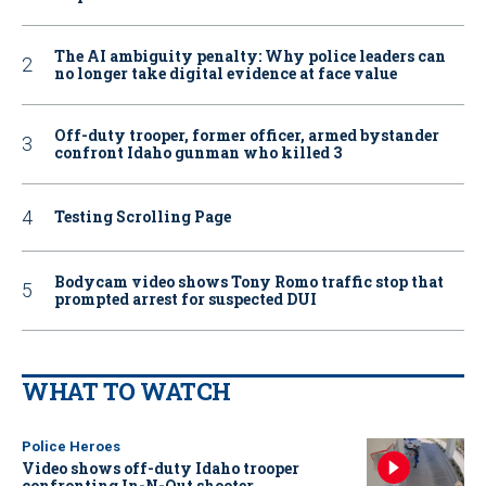
The AI ambiguity penalty: Why police leaders can
no longer take digital evidence at face value
Off-duty trooper, former officer, armed bystander
confront Idaho gunman who killed 3
Testing Scrolling Page
Bodycam video shows Tony Romo traffic stop that
prompted arrest for suspected DUI
WHAT TO WATCH
Police Heroes
Video shows off-duty Idaho trooper
confronting In-N-Out shooter