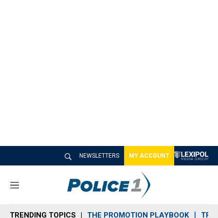
NEWSLETTERS
MY ACCOUNT
M
e
n
TRENDING TOPICS
THE PROMOTION PLAYBOOK
TRA