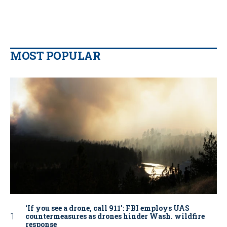
MOST POPULAR
‘If you see a drone, call 911': FBI employs UAS
countermeasures as drones hinder Wash. wildfire
response