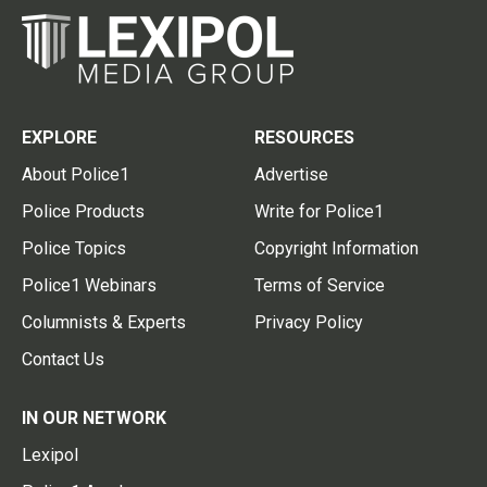
EXPLORE
RESOURCES
About Police1
Advertise
Police Products
Write for Police1
Police Topics
Copyright Information
Police1 Webinars
Terms of Service
Columnists & Experts
Privacy Policy
Contact Us
IN OUR NETWORK
Lexipol