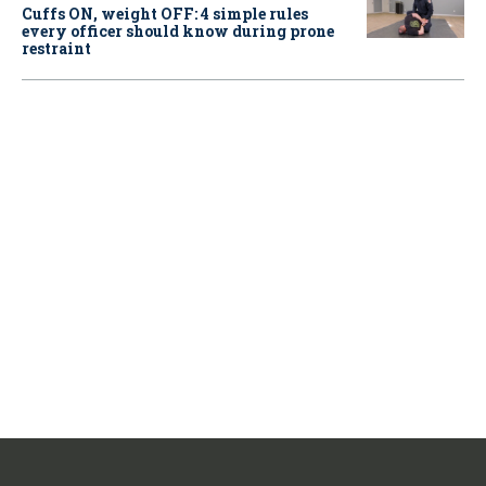
Cuffs ON, weight OFF: 4 simple rules
every officer should know during prone
restraint