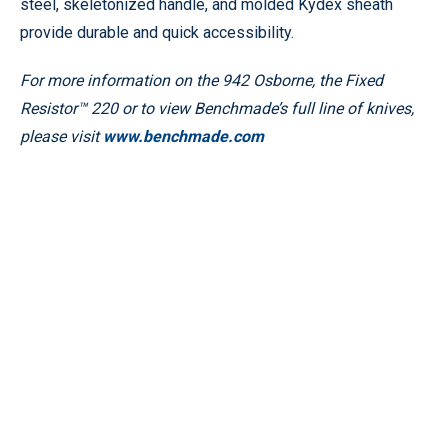
steel, skeletonized handle, and molded Kydex sheath
provide durable and quick accessibility.
For more information on the 942 Osborne, the Fixed
Resistor™ 220 or to view Benchmade’s full line of knives,
please visit
www.benchmade.com