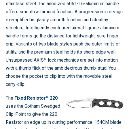
stainless steel. The anodized 6061-T6-aluminum handle
offers smooth all around function. A progression in design
exemplified in glassy smooth function and stealthy
structure. Intelligently contoured aircraft-grade aluminum
handle forms go the distance for lightweight, sure finger
grip. Variants of two blade styles push the outer limits of
utility, and the premium steel holds its sharp edge well.
Unsurpassed AXIS™ lock mechanics are set into motion
with a thumb flick of the ambidextrous thumb-stud. You
choose the pocket to clip into with the movable steel
carry-clip.
The
Fixed Resistor™ 220
uses the Gotham Swedged
Clip-Point to give the 220
Resistor an edge up in cutting performance. 154CM blade