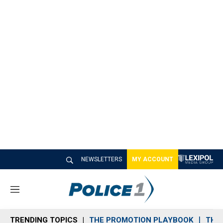
NEWSLETTERS
MY ACCOUNT
M
e
n
TRENDING TOPICS
THE PROMOTION PLAYBOOK
THE 