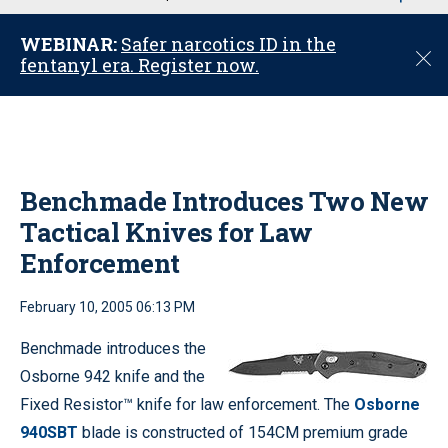
u
WEBINAR:
Safer narcotics ID in the
C
fentanyl era. Register now.
l
o
s
e
Benchmade Introduces Two New
Tactical Knives for Law
Enforcement
February 10, 2005 06:13 PM
Benchmade introduces the
Osborne 942 knife and the
Fixed Resistor™ knife for law enforcement. The
Osborne
940SBT
blade is constructed of 154CM premium grade