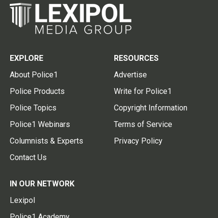
EXPLORE
RESOURCES
About Police1
Advertise
Police Products
Write for Police1
Police Topics
Copyright Information
Police1 Webinars
Terms of Service
Columnists & Experts
Privacy Policy
Contact Us
IN OUR NETWORK
Lexipol
Police1 Academy