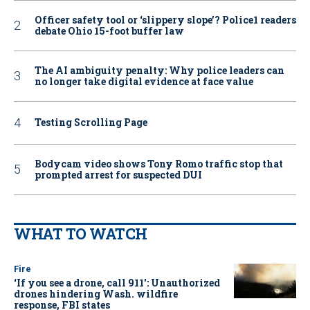
Officer safety tool or ‘slippery slope’? Police1 readers
debate Ohio 15-foot buffer law
The AI ambiguity penalty: Why police leaders can
no longer take digital evidence at face value
Testing Scrolling Page
Bodycam video shows Tony Romo traffic stop that
prompted arrest for suspected DUI
WHAT TO WATCH
Fire
‘If you see a drone, call 911': Unauthorized
drones hindering Wash. wildfire
response, FBI states