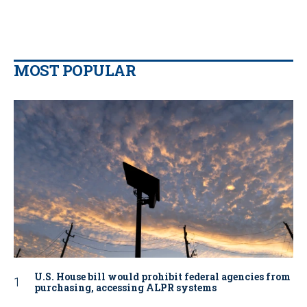
MOST POPULAR
U.S. House bill would prohibit federal agencies from
purchasing, accessing ALPR systems