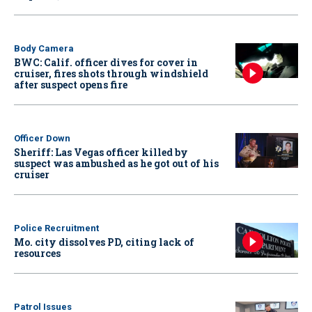
Body Camera
BWC: Calif. officer dives for cover in
cruiser, fires shots through windshield
after suspect opens fire
Officer Down
Sheriff: Las Vegas officer killed by
suspect was ambushed as he got out of his
cruiser
Police Recruitment
Mo. city dissolves PD, citing lack of
resources
Patrol Issues