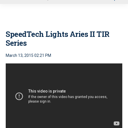
u
SpeedTech Lights Aries II TIR
Series
March 13, 2015 02:21 PM