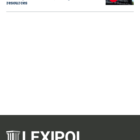
resources