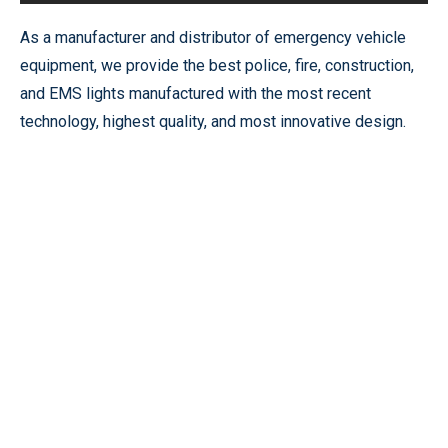
As a manufacturer and distributor of emergency vehicle
equipment, we provide the best police, fire, construction,
and EMS lights manufactured with the most recent
technology, highest quality, and most innovative design.