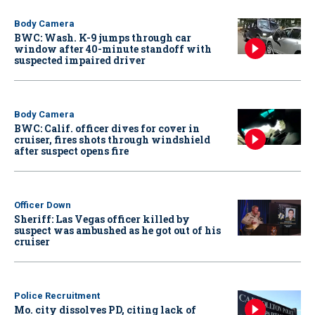
Body Camera
BWC: Wash. K-9 jumps through car
window after 40-minute standoff with
suspected impaired driver
Body Camera
BWC: Calif. officer dives for cover in
cruiser, fires shots through windshield
after suspect opens fire
Officer Down
Sheriff: Las Vegas officer killed by
suspect was ambushed as he got out of his
cruiser
Police Recruitment
Mo. city dissolves PD, citing lack of