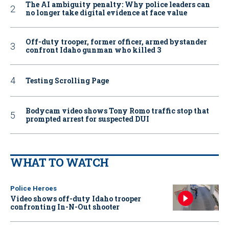
The AI ambiguity penalty: Why police leaders can
no longer take digital evidence at face value
Off-duty trooper, former officer, armed bystander
confront Idaho gunman who killed 3
Testing Scrolling Page
Bodycam video shows Tony Romo traffic stop that
prompted arrest for suspected DUI
WHAT TO WATCH
Police Heroes
Video shows off-duty Idaho trooper
confronting In-N-Out shooter