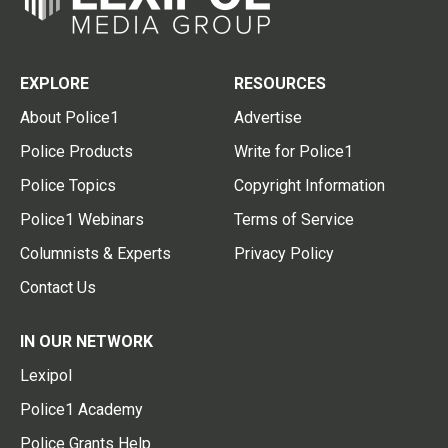
EXPLORE
RESOURCES
About Police1
Advertise
Police Products
Write for Police1
Police Topics
Copyright Information
Police1 Webinars
Terms of Service
Columnists & Experts
Privacy Policy
Contact Us
IN OUR NETWORK
Lexipol
Police1 Academy
Police Grants Help