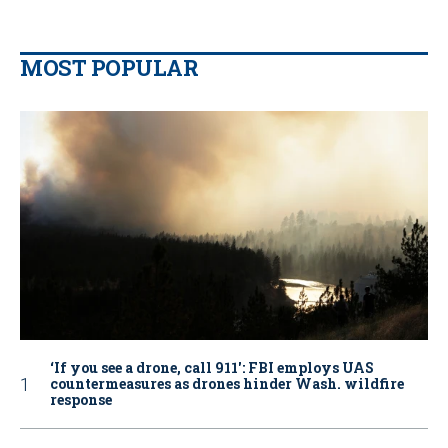
MOST POPULAR
‘If you see a drone, call 911': FBI employs UAS
countermeasures as drones hinder Wash. wildfire
response