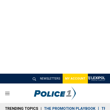
NEWSLETTERS
MY ACCOUNT
M
e
n
TRENDING TOPICS
THE PROMOTION PLAYBOOK
TRA