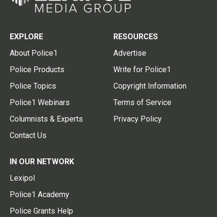
EXPLORE
RESOURCES
About Police1
Advertise
Police Products
Write for Police1
Police Topics
Copyright Information
Police1 Webinars
Terms of Service
Columnists & Experts
Privacy Policy
Contact Us
IN OUR NETWORK
Lexipol
Police1 Academy
Police Grants Help