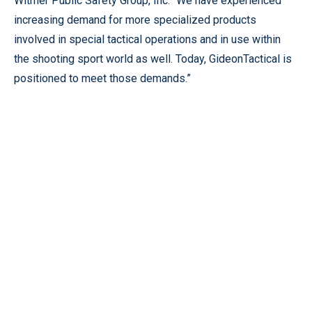
Witmer Public Safety Group, Inc. “We have experienced
increasing demand for more specialized products
involved in special tactical operations and in use within
the shooting sport world as well. Today, GideonTactical is
positioned to meet those demands.”