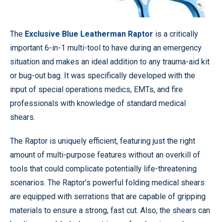
The
Exclusive Blue Leatherman Raptor
is a critically
important 6-in-1 multi-tool to have during an emergency
situation and makes an ideal addition to any trauma-aid kit
or bug-out bag. It was specifically developed with the
input of special operations medics, EMTs, and fire
professionals with knowledge of standard medical
shears.
The Raptor is uniquely efficient, featuring just the right
amount of multi-purpose features without an overkill of
tools that could complicate potentially life-threatening
scenarios. The Raptor’s powerful folding medical shears
are equipped with serrations that are capable of gripping
materials to ensure a strong, fast cut. Also, the shears can