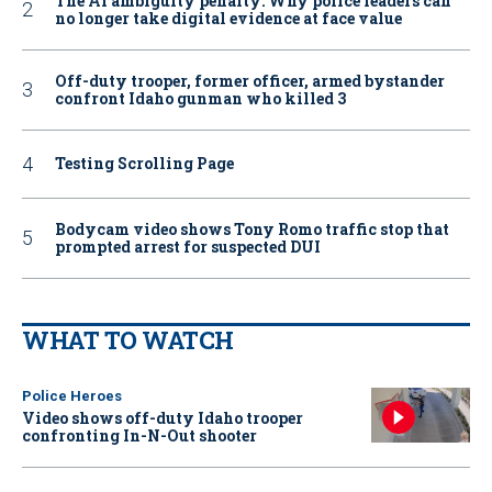
The AI ambiguity penalty: Why police leaders can
no longer take digital evidence at face value
Off-duty trooper, former officer, armed bystander
confront Idaho gunman who killed 3
Testing Scrolling Page
Bodycam video shows Tony Romo traffic stop that
prompted arrest for suspected DUI
WHAT TO WATCH
Police Heroes
Video shows off-duty Idaho trooper
confronting In-N-Out shooter