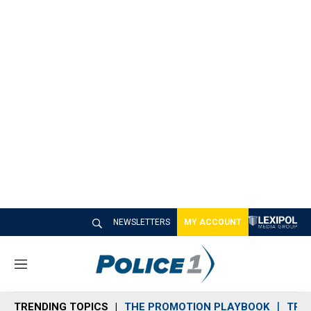
NEWSLETTERS
MY ACCOUNT
M
e
n
TRENDING TOPICS
THE PROMOTION PLAYBOOK
TRA