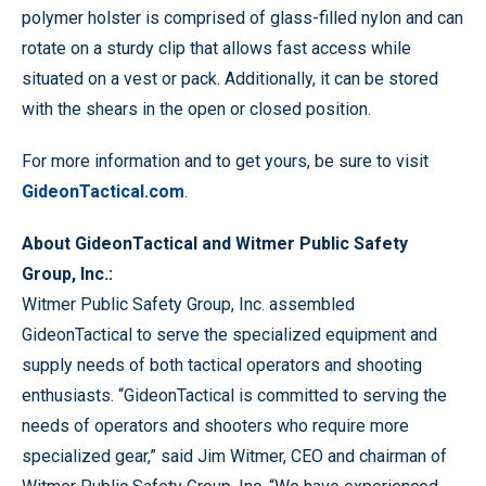
polymer holster is comprised of glass-filled nylon and can
rotate on a sturdy clip that allows fast access while
situated on a vest or pack. Additionally, it can be stored
with the shears in the open or closed position.
For more information and to get yours, be sure to visit
GideonTactical.com
.
About GideonTactical and Witmer Public Safety
Group, Inc.:
Witmer Public Safety Group, Inc. assembled
GideonTactical to serve the specialized equipment and
supply needs of both tactical operators and shooting
enthusiasts. “GideonTactical is committed to serving the
needs of operators and shooters who require more
specialized gear,” said Jim Witmer, CEO and chairman of