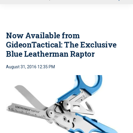
u
Now Available from
GideonTactical: The Exclusive
Blue Leatherman Raptor
August 31, 2016 12:35 PM