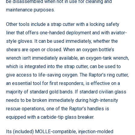
be disassembled when not in use for cleaning and
maintenance purposes.
Other tools include a strap cutter with a locking safety
liner that offers one-handed deployment and with aviator-
style gloves. It can be used immediately, whether the
shears are open or closed. When an oxygen bottle’s
wrench isn’t immediately available, an oxygen-tank wrench,
which is integrated into the strap cutter, can be used to
give access to life-saving oxygen. The Raptor’s ring cutter,
an essential tool for first responders, is effective on a
majority of standard gold bands. If standard civilian glass
needs to be broken immediately during high-intensity
rescue operations, one of the Raptor’s handles is
equipped with a carbide-tip glass breaker.
Its (included) MOLLE-compatible, injection-molded