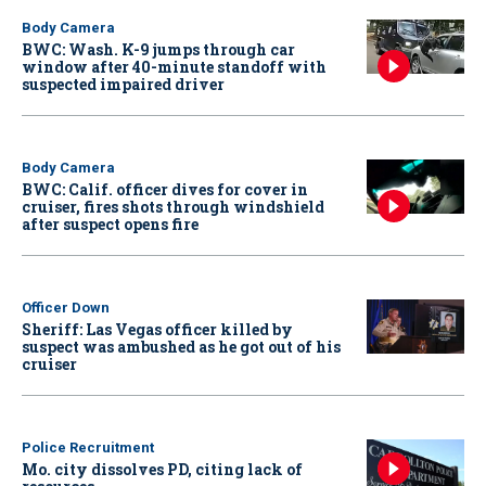
Body Camera
BWC: Wash. K-9 jumps through car
window after 40-minute standoff with
suspected impaired driver
Body Camera
BWC: Calif. officer dives for cover in
cruiser, fires shots through windshield
after suspect opens fire
Officer Down
Sheriff: Las Vegas officer killed by
suspect was ambushed as he got out of his
cruiser
Police Recruitment
Mo. city dissolves PD, citing lack of