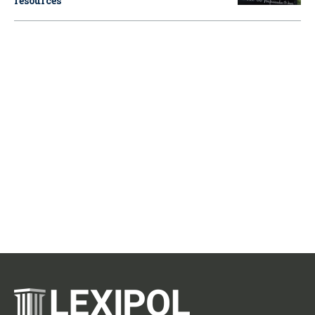
resources