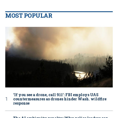
MOST POPULAR
‘If you see a drone, call 911': FBI employs UAS
countermeasures as drones hinder Wash. wildfire
response