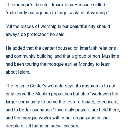
The mosque’s director, Imam Taha Hassane called it
“extremely outrageous to target a place of worship.”
“All the places of worship in our beautiful city should
always be protected,” he said.
He added that the center focused on interfaith relations
and community building, and that a group of non-Muslims
had been touring the mosque earlier Monday to learn
about Islam.
The Islamic Center’s website says its mission is to not
only serve the Muslim population but also “work with the
larger community to serve the less fortunate, to educate,
and to better our nation.” Five daily prayers are held there,
and the mosque works with other organizations and
people of all faiths on social causes.