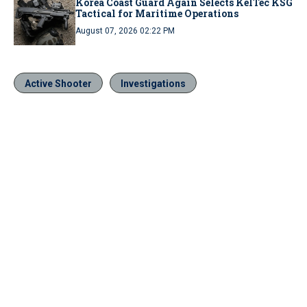
Korea Coast Guard Again Selects KelTec KSG
Tactical for Maritime Operations
August 07, 2026 02:22 PM
Active Shooter
Investigations