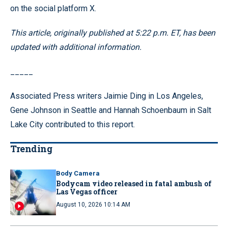
on the social platform X.
This article, originally published at 5:22 p.m. ET, has been
updated with additional information.
_____
Associated Press writers Jaimie Ding in Los Angeles,
Gene Johnson in Seattle and Hannah Schoenbaum in Salt
Lake City contributed to this report.
Trending
Body Camera
Bodycam video released in fatal ambush of
Las Vegas officer
August 10, 2026 10:14 AM