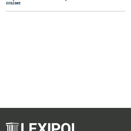
cruiser