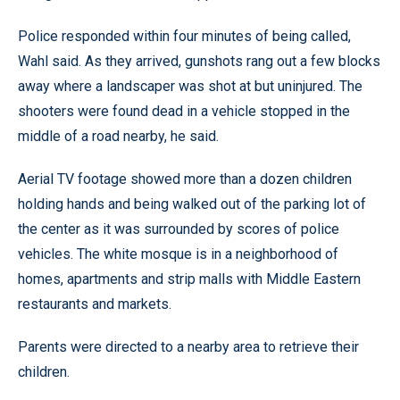
Police responded within four minutes of being called,
Wahl said. As they arrived, gunshots rang out a few blocks
away where a landscaper was shot at but uninjured. The
shooters were found dead in a vehicle stopped in the
middle of a road nearby, he said.
Aerial TV footage showed more than a dozen children
holding hands and being walked out of the parking lot of
the center as it was surrounded by scores of police
vehicles. The white mosque is in a neighborhood of
homes, apartments and strip malls with Middle Eastern
restaurants and markets.
Parents were directed to a nearby area to retrieve their
children.