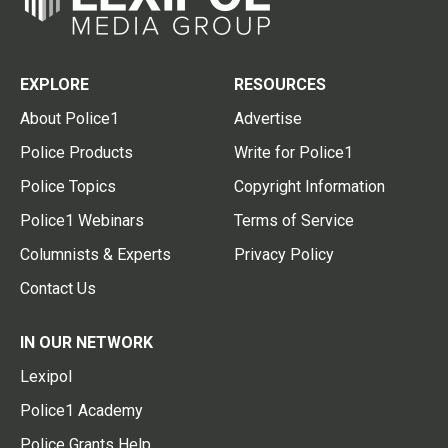
EXPLORE
RESOURCES
About Police1
Advertise
Police Products
Write for Police1
Police Topics
Copyright Information
Police1 Webinars
Terms of Service
Columnists & Experts
Privacy Policy
Contact Us
IN OUR NETWORK
Lexipol
Police1 Academy
Police Grants Help