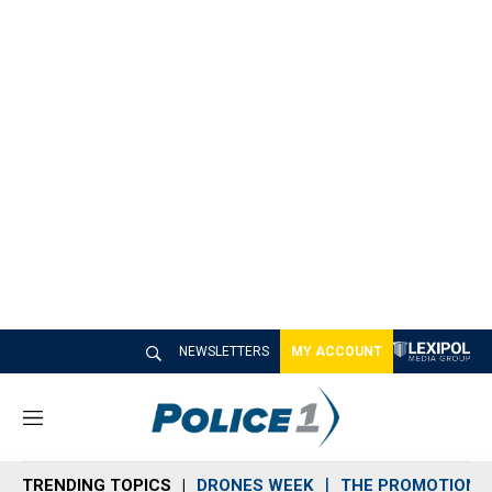
NEWSLETTERS
MY ACCOUNT
M
e
n
TRENDING TOPICS
DRONES WEEK
THE PROMOTION 