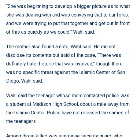
“She was beginning to develop a bigger picture as to what
she was dealing with and was conveying that to our folks,
and we were trying to put that together and get out in front
of this as quickly as we could,” Wahl said.
The mother also found a note, Wahl said. He did not
disclose its contents but said of the case, “There was
definitely hate rhetoric that was involved,” though there
was no specific threat against the Islamic Center of San
Diego, Wahl said.
Wahl said the teenager whose mom contacted police was
a student at Madison High School, about a mile away from
the Islamic Center. Police have not released the names of
the teenagers.
Among those killed was a mosque security guard, who