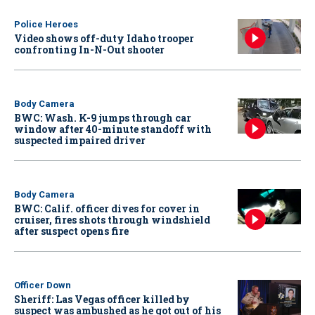
Police Heroes
Video shows off-duty Idaho trooper
confronting In-N-Out shooter
Body Camera
BWC: Wash. K-9 jumps through car
window after 40-minute standoff with
suspected impaired driver
Body Camera
BWC: Calif. officer dives for cover in
cruiser, fires shots through windshield
after suspect opens fire
Officer Down
Sheriff: Las Vegas officer killed by
suspect was ambushed as he got out of his