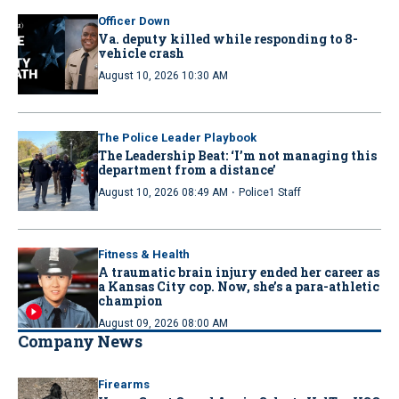
Officer Down
Va. deputy killed while responding to 8-
vehicle crash
August 10, 2026 10:30 AM
The Police Leader Playbook
The Leadership Beat: ‘I’m not managing this
department from a distance’
·
August 10, 2026 08:49 AM
Police1 Staff
Fitness & Health
A traumatic brain injury ended her career as
a Kansas City cop. Now, she’s a para-athletic
champion
August 09, 2026 08:00 AM
Company News
Firearms