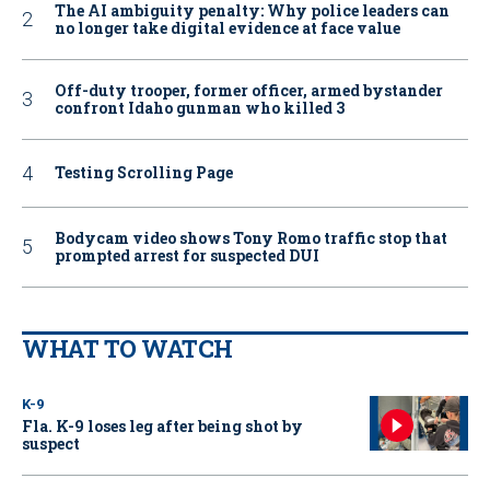
The AI ambiguity penalty: Why police leaders can
no longer take digital evidence at face value
Off-duty trooper, former officer, armed bystander
confront Idaho gunman who killed 3
Testing Scrolling Page
Bodycam video shows Tony Romo traffic stop that
prompted arrest for suspected DUI
WHAT TO WATCH
K-9
Fla. K-9 loses leg after being shot by
suspect