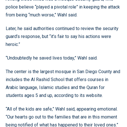
police believe “played a pivotal role” in keeping the attack
from being “much worse,” Wahl said.
Later, he said authorities continued to review the security
guard’s response, but “it’s fair to say his actions were
heroic.”
“Undoubtedly he saved lives today,” Wahl said.
The center is the largest mosque in San Diego County and
includes the Al Rashid School that offers courses in
Arabic language, Islamic studies and the Quran for
students ages 5 and up, according to its website.
“All of the kids are safe,” Wahl said, appearing emotional.
“Our hearts go out to the families that are in this moment
being notified of what has happened to their loved ones.”