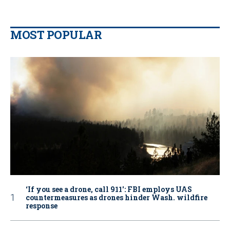
MOST POPULAR
‘If you see a drone, call 911': FBI employs UAS
countermeasures as drones hinder Wash. wildfire
response