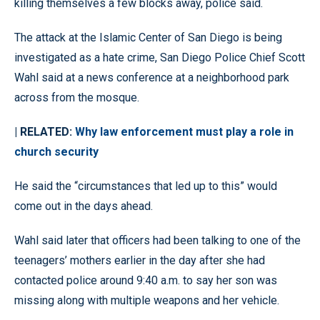
killing themselves a few blocks away, police said.
The attack at the Islamic Center of San Diego is being
investigated as a hate crime, San Diego Police Chief Scott
Wahl said at a news conference at a neighborhood park
across from the mosque.
| RELATED:
Why law enforcement must play a role in
church security
He said the “circumstances that led up to this” would
come out in the days ahead.
Wahl said later that officers had been talking to one of the
teenagers’ mothers earlier in the day after she had
contacted police around 9:40 a.m. to say her son was
missing along with multiple weapons and her vehicle.