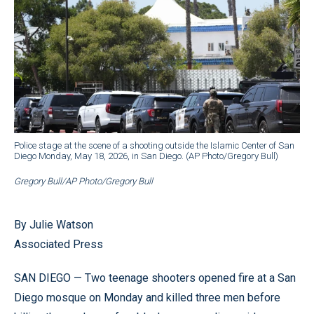
Police stage at the scene of a shooting outside the Islamic Center of San
Diego Monday, May 18, 2026, in San Diego. (AP Photo/Gregory Bull)
Gregory Bull/AP Photo/Gregory Bull
By Julie Watson
Associated Press
SAN DIEGO — Two teenage shooters opened fire at a San
Diego mosque on Monday and killed three men before