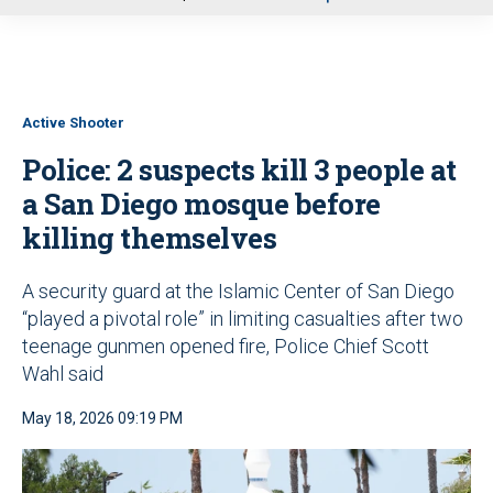
u
Active Shooter
Police: 2 suspects kill 3 people at
a San Diego mosque before
killing themselves
A security guard at the Islamic Center of San Diego
“played a pivotal role” in limiting casualties after two
teenage gunmen opened fire, Police Chief Scott
Wahl said
May 18, 2026 09:19 PM