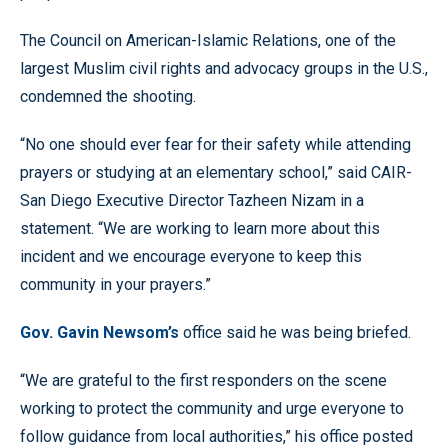
The Council on American-Islamic Relations, one of the
largest Muslim civil rights and advocacy groups in the U.S.,
condemned the shooting.
“No one should ever fear for their safety while attending
prayers or studying at an elementary school,” said CAIR-
San Diego Executive Director Tazheen Nizam in a
statement. “We are working to learn more about this
incident and we encourage everyone to keep this
community in your prayers.”
Gov. Gavin Newsom’s
office said he was being briefed.
“We are grateful to the first responders on the scene
working to protect the community and urge everyone to
follow guidance from local authorities,” his office posted