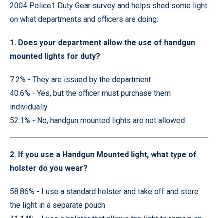
2004 Police1 Duty Gear survey and helps shed some light
on what departments and officers are doing:
1. Does your department allow the use of handgun
mounted lights for duty?
7.2% - They are issued by the department
40.6% - Yes, but the officer must purchase them
individually
52.1% - No, handgun mounted lights are not allowed
2. If you use a Handgun Mounted light, what type of
holster do you wear?
58.86% - I use a standard holster and take off and store
the light in a separate pouch