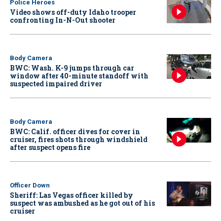
Police Heroes
Video shows off-duty Idaho trooper
confronting In-N-Out shooter
Body Camera
BWC: Wash. K-9 jumps through car
window after 40-minute standoff with
suspected impaired driver
Body Camera
BWC: Calif. officer dives for cover in
cruiser, fires shots through windshield
after suspect opens fire
Officer Down
Sheriff: Las Vegas officer killed by
suspect was ambushed as he got out of his
cruiser