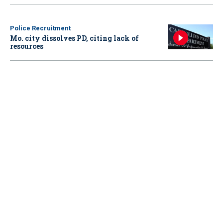
Police Recruitment
Mo. city dissolves PD, citing lack of
resources