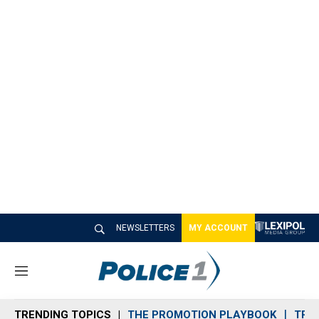
NEWSLETTERS
MY ACCOUNT
M
e
n
TRENDING TOPICS
THE PROMOTION PLAYBOOK
TRA