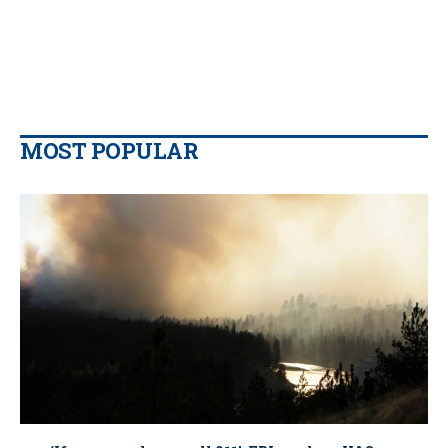
MOST POPULAR