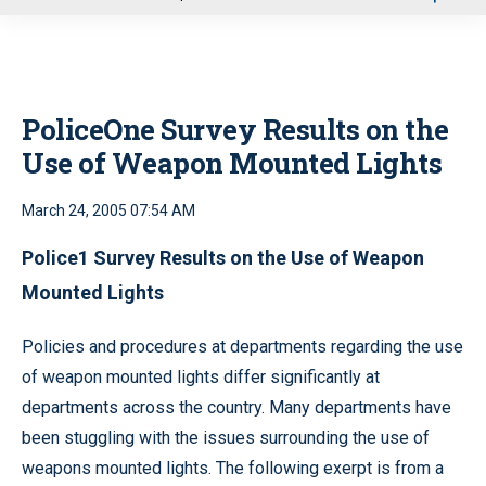
u
PoliceOne Survey Results on the
Use of Weapon Mounted Lights
March 24, 2005 07:54 AM
Police1 Survey Results on the Use of Weapon
Mounted Lights
Policies and procedures at departments regarding the use
of weapon mounted lights differ significantly at
departments across the country. Many departments have
been stuggling with the issues surrounding the use of
weapons mounted lights. The following exerpt is from a