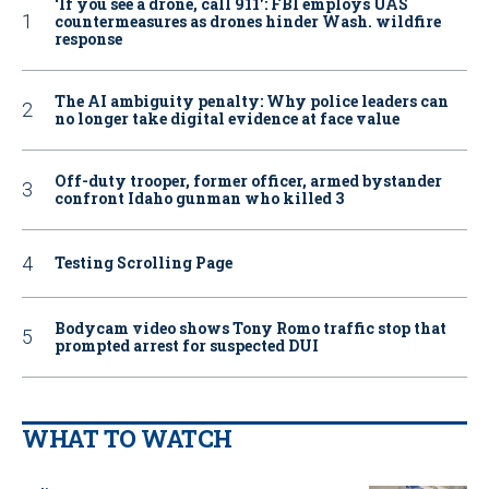
‘If you see a drone, call 911': FBI employs UAS
countermeasures as drones hinder Wash. wildfire
response
The AI ambiguity penalty: Why police leaders can
no longer take digital evidence at face value
Off-duty trooper, former officer, armed bystander
confront Idaho gunman who killed 3
Testing Scrolling Page
Bodycam video shows Tony Romo traffic stop that
prompted arrest for suspected DUI
WHAT TO WATCH