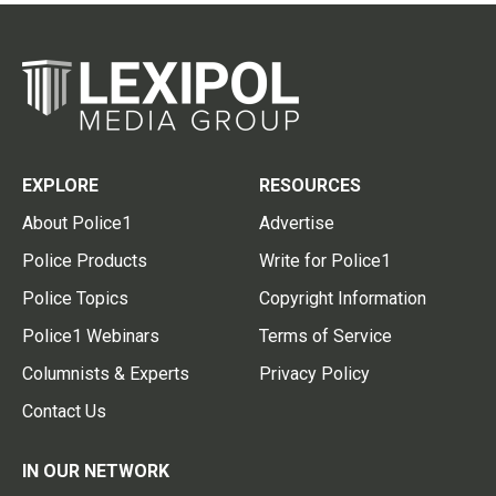
EXPLORE
RESOURCES
About Police1
Advertise
Police Products
Write for Police1
Police Topics
Copyright Information
Police1 Webinars
Terms of Service
Columnists & Experts
Privacy Policy
Contact Us
IN OUR NETWORK