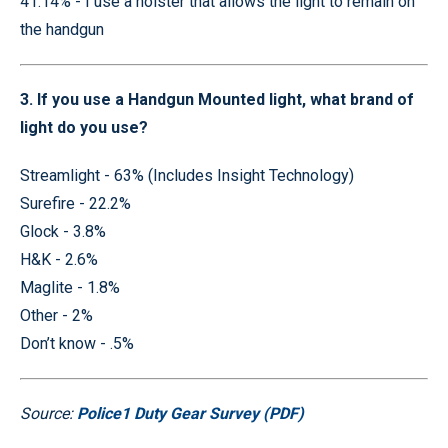
41.14% - I use a holster that allows the light to remain on
the handgun
3. If you use a Handgun Mounted light, what brand of
light do you use?
Streamlight - 63% (Includes Insight Technology)
Surefire - 22.2%
Glock - 3.8%
H&K - 2.6%
Maglite - 1.8%
Other - 2%
Don’t know - .5%
Source:
Police1 Duty Gear Survey (PDF)