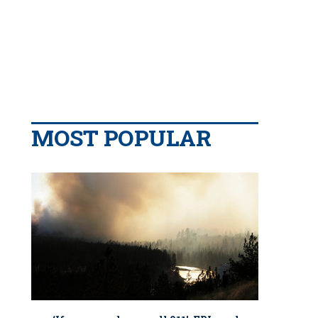
MOST POPULAR