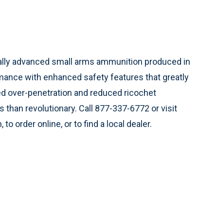
ally advanced small arms ammunition produced in
mance with enhanced safety features that greatly
d over-penetration and reduced ricochet
 than revolutionary. Call 877-337-6772 or visit
to order online, or to find a local dealer.