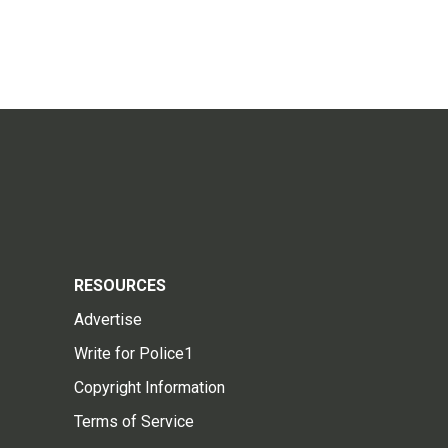
RESOURCES
Advertise
Write for Police1
Copyright Information
Terms of Service