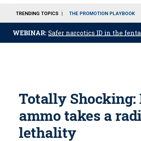
TRENDING TOPICS
THE PROMOTION PLAYBOOK
WEBINAR:
Safer narcotics ID in the fent
Totally Shocking:
ammo takes a radi
lethality