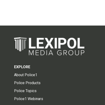
EXPLORE
About Police1
Police Products
Police Topics
Police1 Webinars