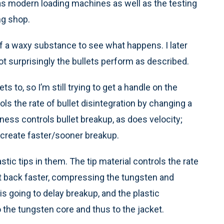
as modern loading machines as well as the testing
ng shop.
f a waxy substance to see what happens. I later
 not surprisingly the bullets perform as described.
s to, so I’m still trying to get a handle on the
s the rate of bullet disintegration by changing a
kness controls bullet breakup, as does velocity;
o create faster/sooner breakup.
tic tips in them. The tip material controls the rate
set back faster, compressing the tungsten and
is going to delay breakup, and the plastic
the tungsten core and thus to the jacket.