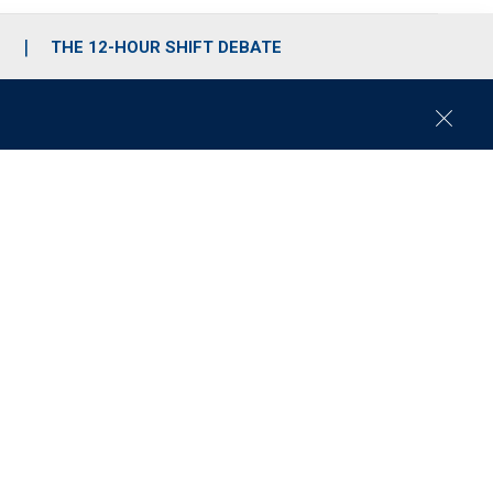
S
THE 12-HOUR SHIFT DEBATE
C
l
o
s
e