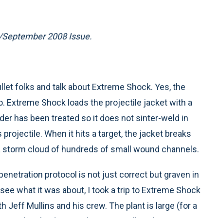
t/September 2008 Issue.
bullet folks and talk about Extreme Shock. Yes, the
. Extreme Shock loads the projectile jacket with a
r has been treated so it does not sinter-weld in
ojectile. When it hits a target, the jacket breaks
a storm cloud of hundreds of small wound channels.
 penetration protocol is not just correct but graven in
o see what it was about, I took a trip to Extreme Shock
h Jeff Mullins and his crew. The plant is large (for a