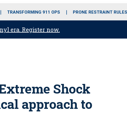
o
r
r
i
e
k
a
n
TRANSFORMING 911 OPS
PRONE RESTRAINT RULE
m
anyl era. Register now.
 Extreme Shock
cal approach to