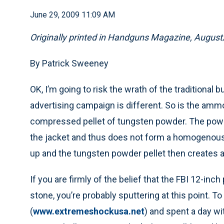
June 29, 2009 11:09 AM
Originally printed in Handguns Magazine, Augus
By Patrick Sweeney
OK, I’m going to risk the wrath of the traditional 
advertising campaign is different. So is the ammo
compressed pellet of tungsten powder. The powde
the jacket and thus does not form a homogenous pr
up and the tungsten powder pellet then creates 
If you are firmly of the belief that the FBI 12-inch
stone, you’re probably sputtering at this point. T
(
www.extremeshockusa.net
) and spent a day wit