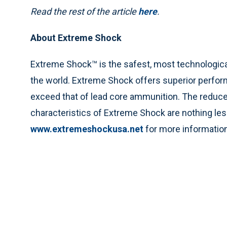
Read the rest of the article
here
.
About Extreme Shock
Extreme Shock™ is the safest, most technologic
the world. Extreme Shock offers superior perfor
exceed that of lead core ammunition. The reduce
characteristics of Extreme Shock are nothing less
www.extremeshockusa.net
for more information, 