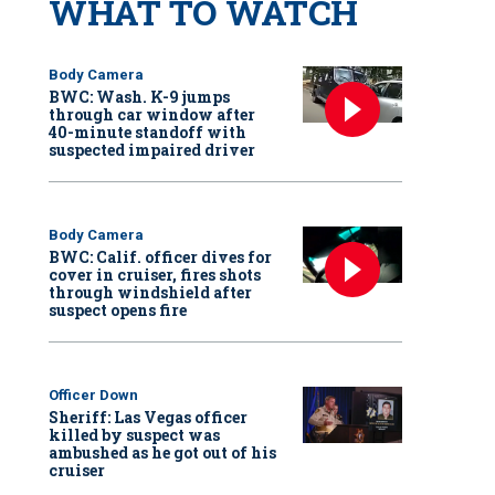
WHAT TO WATCH
Body Camera
BWC: Wash. K-9 jumps
through car window after
40-minute standoff with
suspected impaired driver
Body Camera
BWC: Calif. officer dives for
cover in cruiser, fires shots
through windshield after
suspect opens fire
Officer Down
Sheriff: Las Vegas officer
killed by suspect was
ambushed as he got out of his
cruiser