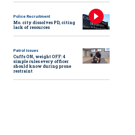
Police Recruitment
Mo. city dissolves PD, citing
lack of resources
Patrol Issues
Cuffs ON, weight OFF: 4
simple rules every officer
should know during prone
restraint