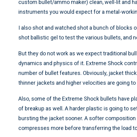
custom bullet/ammo maker) clean, well-lit and h
instruments you would expect for a metal-worki
I also shot and watched shot a bunch of blocks o
shot ballistic gel to test the various bullets, and
But they do not work as we expect traditional bullet
dynamics and physics of it. Extreme Shock control
number of bullet features. Obviously, jacket thic
thinner jackets and higher velocities are going t
Also, some of the Extreme Shock bullets have plas
of breakup as well. A harder plastic is going to 
bursting the jacket sooner. A softer composition 
compresses more before transferring the load to 