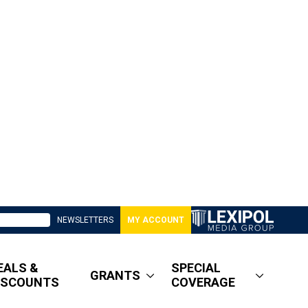
NEWSLETTERS
MY ACCOUNT
EALS &
SPECIAL
GRANTS
ISCOUNTS
COVERAGE