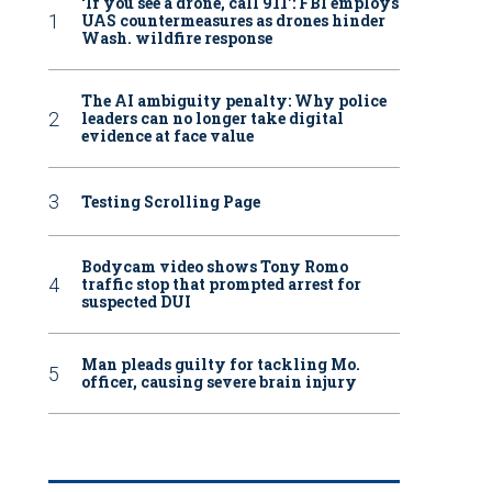
‘If you see a drone, call 911': FBI employs
UAS countermeasures as drones hinder
Wash. wildfire response
The AI ambiguity penalty: Why police
leaders can no longer take digital
evidence at face value
Testing Scrolling Page
Bodycam video shows Tony Romo
traffic stop that prompted arrest for
suspected DUI
Man pleads guilty for tackling Mo.
officer, causing severe brain injury