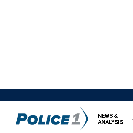
NEWS &
ANALYSIS