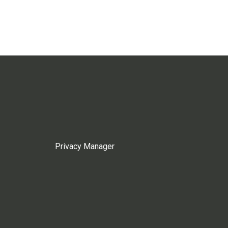
Privacy Manager