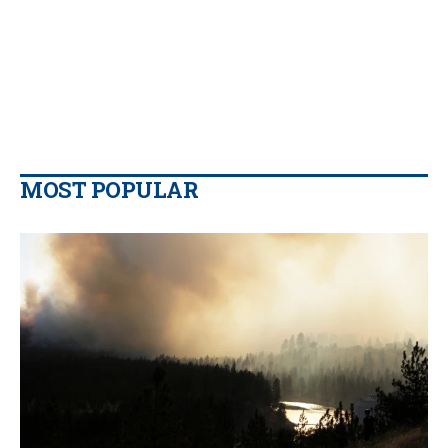
MOST POPULAR