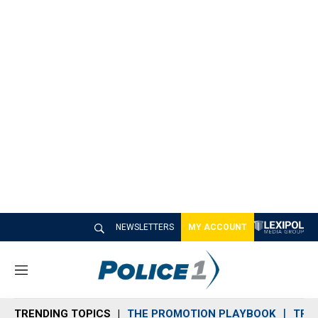
NEWSLETTERS
MY ACCOUNT
M
e
n
TRENDING TOPICS
THE PROMOTION PLAYBOOK
TRA