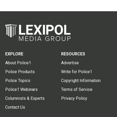
EXPLORE
RESOURCES
About Police1
Advertise
Police Products
Write for Police1
Police Topics
Copyright Information
Police1 Webinars
Terms of Service
Columnists & Experts
Privacy Policy
Contact Us