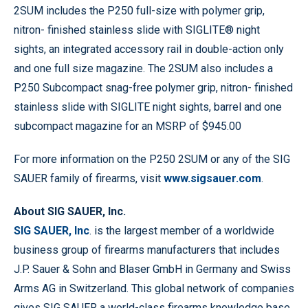
2SUM includes the P250 full-size with polymer grip,
nitron- finished stainless slide with SIGLITE® night
sights, an integrated accessory rail in double-action only
and one full size magazine. The 2SUM also includes a
P250 Subcompact snag-free polymer grip, nitron- finished
stainless slide with SIGLITE night sights, barrel and one
subcompact magazine for an MSRP of $945.00
For more information on the P250 2SUM or any of the SIG
SAUER family of firearms, visit
www.sigsauer.com
.
About SIG SAUER, Inc.
SIG SAUER, Inc
. is the largest member of a worldwide
business group of firearms manufacturers that includes
J.P. Sauer & Sohn and Blaser GmbH in Germany and Swiss
Arms AG in Switzerland. This global network of companies
gives SIG SAUER a world-class firearms knowledge base,