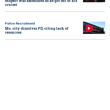
suspect was ambushed as he got out of his
cruiser
Police Recruitment
Mo. city dissolves PD, citing lack of
resources