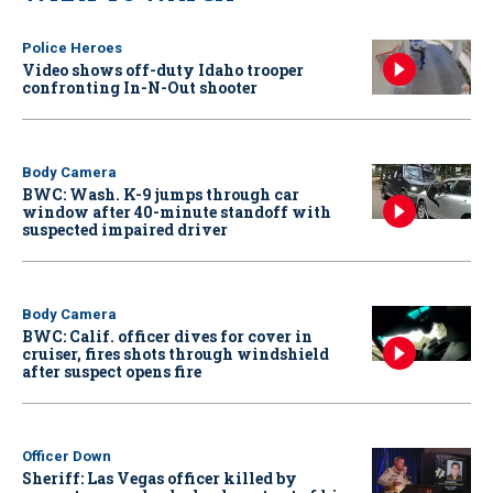
Police Heroes
Video shows off-duty Idaho trooper
confronting In-N-Out shooter
Body Camera
BWC: Wash. K-9 jumps through car
window after 40-minute standoff with
suspected impaired driver
Body Camera
BWC: Calif. officer dives for cover in
cruiser, fires shots through windshield
after suspect opens fire
Officer Down
Sheriff: Las Vegas officer killed by