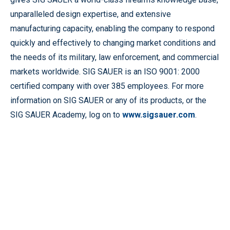
unparalleled design expertise, and extensive
manufacturing capacity, enabling the company to respond
quickly and effectively to changing market conditions and
the needs of its military, law enforcement, and commercial
markets worldwide. SIG SAUER is an ISO 9001: 2000
certified company with over 385 employees. For more
information on SIG SAUER or any of its products, or the
SIG SAUER Academy, log on to
www.sigsauer.com
.