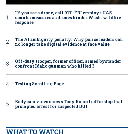
‘If you see a drone, call 911': FBI employs UAS
countermeasures as drones hinder Wash. wildfire
response
The AI ambiguity penalty: Why police leaders can
no longer take digital evidence at face value
Off-duty trooper, former officer, armed bystander
confront Idaho gunman who killed 3
Testing Scrolling Page
Bodycam video shows Tony Romo traffic stop that
prompted arrest for suspected DUI
WHAT TO WATCH