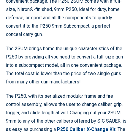
convenient package. The P250 2SUM comes with a full-
size, Nitron®-finished, 9mm P250, ideal for duty, home
defense, or sport and all the components to quickly
convert it to the P250 9mm Subcompact, a perfect
conceal carry gun.
The 2SUM brings home the unique characteristics of the
P250 by providing all you need to convert a full-size gun
into a subcompact model, all in one convenient package.
The total cost is lower than the price of two single guns
from many other gun manufacturers!
The P250, with its serialized modular frame and fire
control assembly, allows the user to change caliber, grip,
trigger, and slide length at will. Changing out your 2SUM
9mm to any of the other calibers offered by SIG SAUER, is
as easy as purchasing a
P250 Caliber X-Change Kit
. The