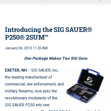
u
Introducing the SIG SAUER®
P250® 2SUM™
January 06, 2010 11:20 AM
One Package Makes Two SIG Guns
EXETER, NH
– SIG SAUER, Inc.,
the leading manufacturer of
commercial, law enforcement, and
military firearms, now puts the
revolutionary modularity of the
SIG SAUER P250 into one