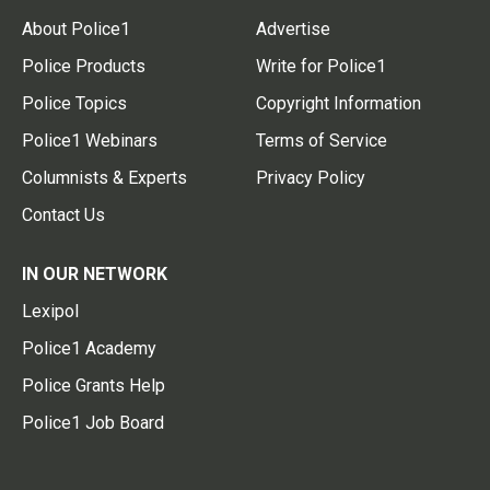
About Police1
Advertise
Police Products
Write for Police1
Police Topics
Copyright Information
Police1 Webinars
Terms of Service
Columnists & Experts
Privacy Policy
Contact Us
IN OUR NETWORK
Lexipol
Police1 Academy
Police Grants Help
Police1 Job Board