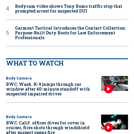
Bodycam video shows Tony Romo traffic stop that
prompted arrest for suspected DUI
Garmont Tactical Introduces the Contact Collection:
Purpose-Built Duty Boots for Law Enforcement
Professionals
WHAT TO WATCH
Body Camera
BWC: Wash. K-9 jumps through car
window after 40-minute standoff with
suspected impaired driver
Body Camera
BWC: Calif. officer dives for cover in
cruiser, fires shots through windshield
after suspect opens fire