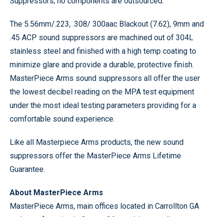
Suppressors; no components are outsourced.
The 5.56mm/.223, .308/ 300aac Blackout (7.62), 9mm and
.45 ACP sound suppressors are machined out of 304L
stainless steel and finished with a high temp coating to
minimize glare and provide a durable, protective finish.
MasterPiece Arms sound suppressors all offer the user
the lowest decibel reading on the MPA test equipment
under the most ideal testing parameters providing for a
comfortable sound experience.
Like all Masterpiece Arms products, the new sound
suppressors offer the MasterPiece Arms Lifetime
Guarantee.
About MasterPiece Arms
MasterPiece Arms, main offices located in Carrollton GA