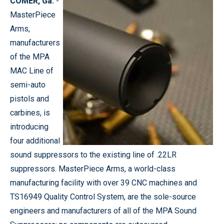
COMER, Ga.
-
MasterPiece
Arms,
manufacturers
of the MPA
MAC Line of
semi-auto
pistols and
carbines, is
introducing
four additional
sound suppressors to the existing line of .22LR
suppressors. MasterPiece Arms, a world-class
manufacturing facility with over 39 CNC machines and
TS16949 Quality Control System, are the sole-source
engineers and manufacturers of all of the MPA Sound