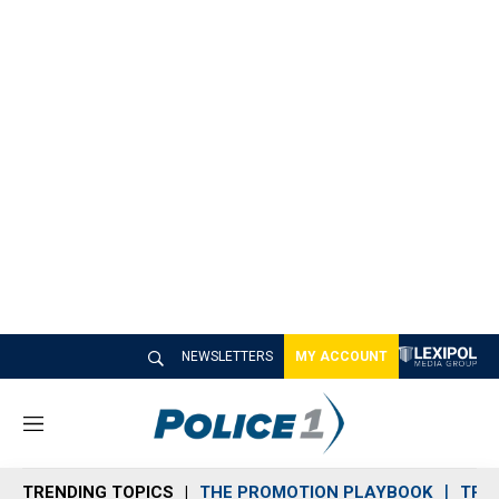
NEWSLETTERS
MY ACCOUNT
M
e
n
TRENDING TOPICS
THE PROMOTION PLAYBOOK
TRA