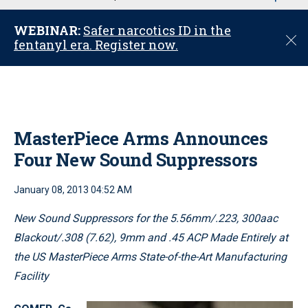
u
WEBINAR:
Safer narcotics ID in the
C
fentanyl era. Register now.
l
o
s
e
MasterPiece Arms Announces
Four New Sound Suppressors
January 08, 2013 04:52 AM
New Sound Suppressors for the 5.56mm/.223, 300aac
Blackout/.308 (7.62), 9mm and .45 ACP Made Entirely at
the US MasterPiece Arms State-of-the-Art Manufacturing
Facility