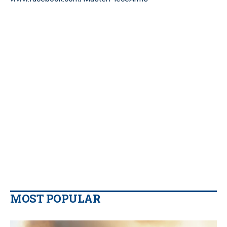
MOST POPULAR