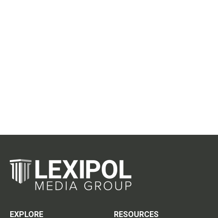
EXPLORE
RESOURCES