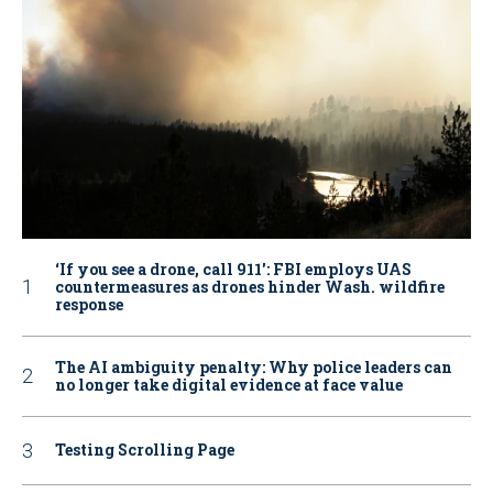
‘If you see a drone, call 911': FBI employs UAS
countermeasures as drones hinder Wash. wildfire
response
The AI ambiguity penalty: Why police leaders can
no longer take digital evidence at face value
Testing Scrolling Page