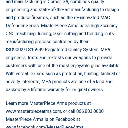
and manufacturing in Comer, GA, combines quality
engineering and state-of-the-art manufacturing to design
and produce firearms, such as the re-innovated MAC
Defender Series. MasterPiece Arms uses high accuracy
CNC machining, turning, laser cutting and bending in its
manufacturing process controlled by their
ISO9002/TS16949 Registered Quality System. MPA
engineers, tests and re-tests our weapons to provide
customers with one of the most enjoyable guns available.
With versatile uses such as protection, hunting, tactical or
novelty interests, MPA products are one of a kind and
backed by a lifetime warranty for original owners.
Learn more MasterPiece Arms products at
www.masterpiecearms.com, or call 866.803.0000.
MasterPiece Arms is on Facebook at
www.facebook.com/MasterPieceArms