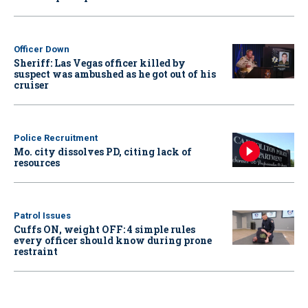
Officer Down
Sheriff: Las Vegas officer killed by
suspect was ambushed as he got out of his
cruiser
Police Recruitment
Mo. city dissolves PD, citing lack of
resources
Patrol Issues
Cuffs ON, weight OFF: 4 simple rules
every officer should know during prone
restraint