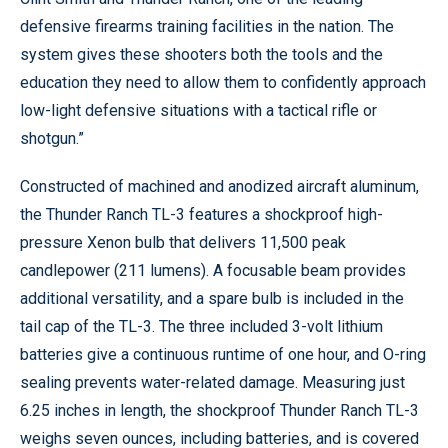
defensive firearms training facilities in the nation. The
system gives these shooters both the tools and the
education they need to allow them to confidently approach
low-light defensive situations with a tactical rifle or
shotgun.”
Constructed of machined and anodized aircraft aluminum,
the Thunder Ranch TL-3 features a shockproof high-
pressure Xenon bulb that delivers 11,500 peak
candlepower (211 lumens). A focusable beam provides
additional versatility, and a spare bulb is included in the
tail cap of the TL-3. The three included 3-volt lithium
batteries give a continuous runtime of one hour, and O-ring
sealing prevents water-related damage. Measuring just
6.25 inches in length, the shockproof Thunder Ranch TL-3
weighs seven ounces, including batteries, and is covered