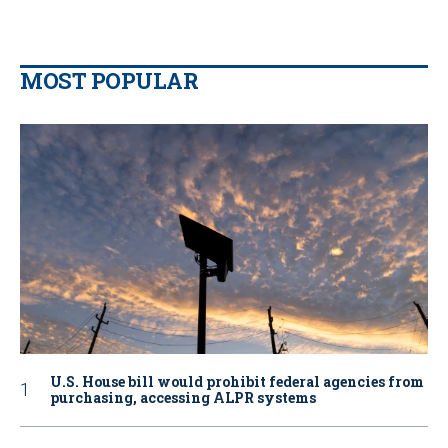
MOST POPULAR
U.S. House bill would prohibit federal agencies from
purchasing, accessing ALPR systems