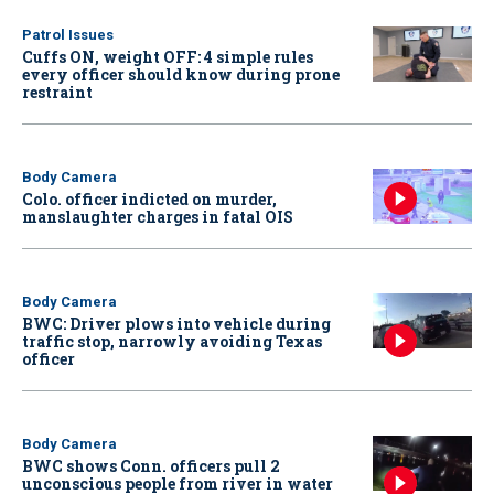
Patrol Issues
Cuffs ON, weight OFF: 4 simple rules
every officer should know during prone
restraint
Body Camera
Colo. officer indicted on murder,
manslaughter charges in fatal OIS
Body Camera
BWC: Driver plows into vehicle during
traffic stop, narrowly avoiding Texas
officer
Body Camera
BWC shows Conn. officers pull 2
unconscious people from river in water