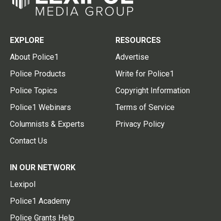
EXPLORE
RESOURCES
About Police1
Advertise
Police Products
Write for Police1
Police Topics
Copyright Information
Police1 Webinars
Terms of Service
Columnists & Experts
Privacy Policy
Contact Us
IN OUR NETWORK
Lexipol
Police1 Academy
Police Grants Help