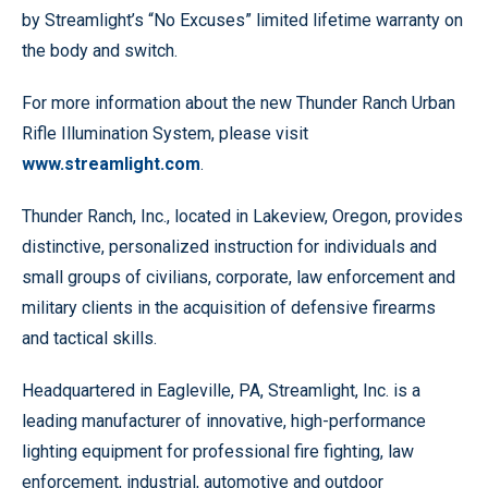
by Streamlight’s “No Excuses” limited lifetime warranty on
the body and switch.
For more information about the new Thunder Ranch Urban
Rifle Illumination System, please visit
www.streamlight.com
.
Thunder Ranch, Inc., located in Lakeview, Oregon, provides
distinctive, personalized instruction for individuals and
small groups of civilians, corporate, law enforcement and
military clients in the acquisition of defensive firearms
and tactical skills.
Headquartered in Eagleville, PA, Streamlight, Inc. is a
leading manufacturer of innovative, high-performance
lighting equipment for professional fire fighting, law
enforcement, industrial, automotive and outdoor