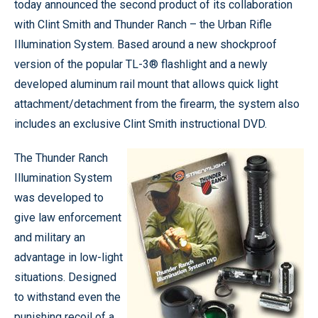
today announced the second product of its collaboration
with Clint Smith and Thunder Ranch – the Urban Rifle
Illumination System. Based around a new shockproof
version of the popular TL-3® flashlight and a newly
developed aluminum rail mount that allows quick light
attachment/detachment from the firearm, the system also
includes an exclusive Clint Smith instructional DVD.
The Thunder Ranch
Illumination System
was developed to
give law enforcement
and military an
advantage in low-light
situations. Designed
to withstand even the
punishing recoil of a