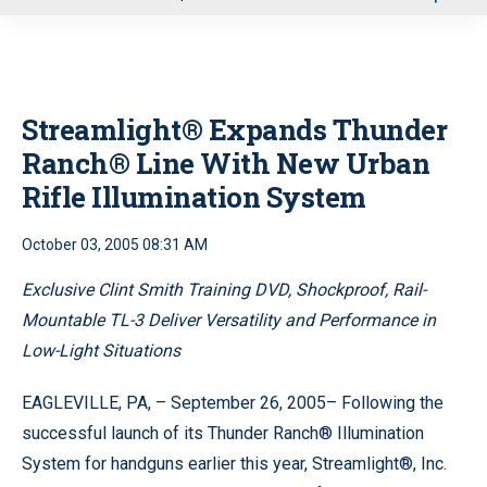
u
Streamlight® Expands Thunder
Ranch® Line With New Urban
Rifle Illumination System
October 03, 2005 08:31 AM
Exclusive Clint Smith Training DVD, Shockproof, Rail-
Mountable TL-3 Deliver Versatility and Performance in
Low-Light Situations
EAGLEVILLE, PA, – September 26, 2005– Following the
successful launch of its Thunder Ranch® Illumination
System for handguns earlier this year, Streamlight®, Inc.