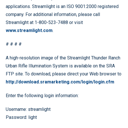
applications. Streamlight is an ISO 9001:2000 registered
company. For additional information, please call
Streamlight at 1-800-523-7488 or visit
www.streamlight.com
.
# # # #
A high-resolution image of the Streamlight Thunder Ranch
Urban Rifle Illumination System is available on the SRA
FTP site. To download, please direct your Web browser to
http://download.sramarketing.com/login/login.cfm
Enter the following login information:
Username: streamlight
Password: light