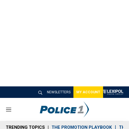
NEWSLETTERS
MY ACCOUNT
M
e
n
TRENDING TOPICS
THE PROMOTION PLAYBOOK
THE 