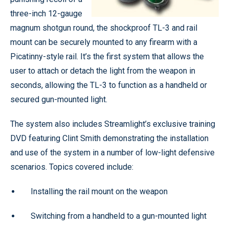
three-inch 12-gauge
magnum shotgun round, the shockproof TL-3 and rail
mount can be securely mounted to any firearm with a
Picatinny-style rail. It’s the first system that allows the
user to attach or detach the light from the weapon in
seconds, allowing the TL-3 to function as a handheld or
secured gun-mounted light.
The system also includes Streamlight’s exclusive training
DVD featuring Clint Smith demonstrating the installation
and use of the system in a number of low-light defensive
scenarios. Topics covered include:
Installing the rail mount on the weapon
Switching from a handheld to a gun-mounted light