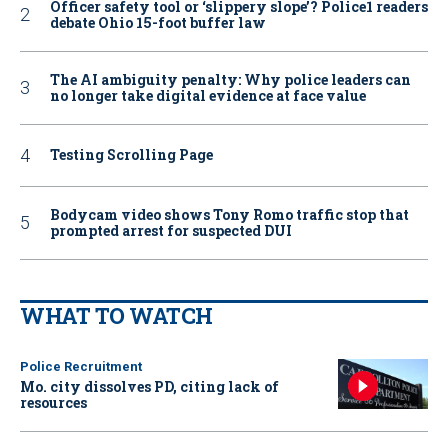
Officer safety tool or ‘slippery slope’? Police1 readers
debate Ohio 15-foot buffer law
The AI ambiguity penalty: Why police leaders can
no longer take digital evidence at face value
Testing Scrolling Page
Bodycam video shows Tony Romo traffic stop that
prompted arrest for suspected DUI
WHAT TO WATCH
Police Recruitment
Mo. city dissolves PD, citing lack of
resources