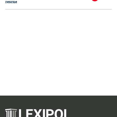
rescue