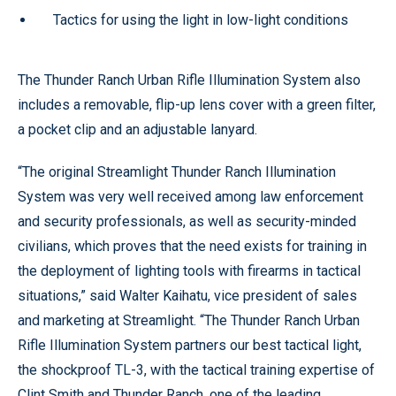
Tactics for using the light in low-light conditions
The Thunder Ranch Urban Rifle Illumination System also
includes a removable, flip-up lens cover with a green filter,
a pocket clip and an adjustable lanyard.
“The original Streamlight Thunder Ranch Illumination
System was very well received among law enforcement
and security professionals, as well as security-minded
civilians, which proves that the need exists for training in
the deployment of lighting tools with firearms in tactical
situations,” said Walter Kaihatu, vice president of sales
and marketing at Streamlight. “The Thunder Ranch Urban
Rifle Illumination System partners our best tactical light,
the shockproof TL-3, with the tactical training expertise of
Clint Smith and Thunder Ranch, one of the leading