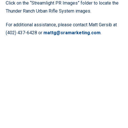
Click on the “Streamlight PR Images” folder to locate the
Thunder Ranch Urban Rifle System images.
For additional assistance, please contact Matt Gersib at
(402) 437-6428 or
mattg@sramarketing.com
.