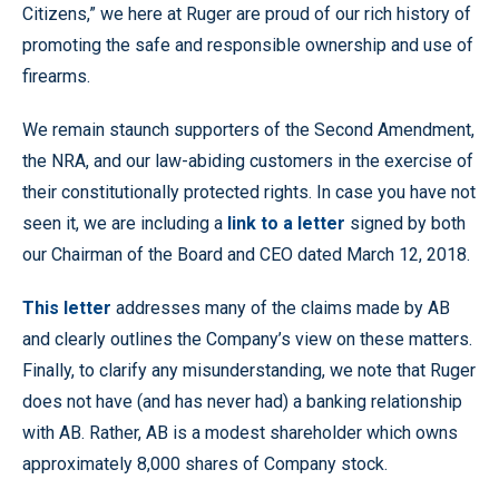
Citizens,” we here at Ruger are proud of our rich history of
promoting the safe and responsible ownership and use of
firearms.
We remain staunch supporters of the Second Amendment,
the NRA, and our law-abiding customers in the exercise of
their constitutionally protected rights. In case you have not
seen it, we are including a
link to a letter
signed by both
our Chairman of the Board and CEO dated March 12, 2018.
This letter
addresses many of the claims made by AB
and clearly outlines the Company’s view on these matters.
Finally, to clarify any misunderstanding, we note that Ruger
does not have (and has never had) a banking relationship
with AB. Rather, AB is a modest shareholder which owns
approximately 8,000 shares of Company stock.