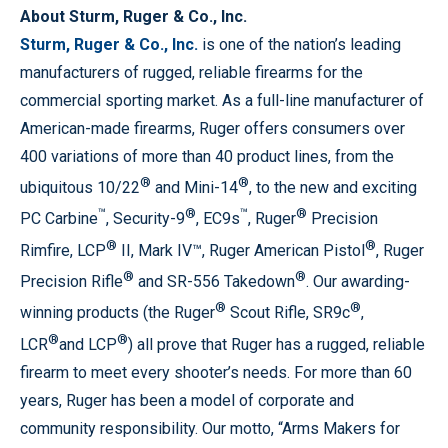
About Sturm, Ruger & Co., Inc.
Sturm, Ruger & Co., Inc.
is one of the nation’s leading
manufacturers of rugged, reliable firearms for the
commercial sporting market. As a full-line manufacturer of
American-made firearms, Ruger offers consumers over
400 variations of more than 40 product lines, from the
®
®
ubiquitous 10/22
and Mini-14
, to the new and exciting
™
®
™
®
PC Carbine
, Security-9
, EC9s
, Ruger
Precision
®
®
Rimfire, LCP
II, Mark IV™, Ruger American Pistol
, Ruger
®
®
Precision Rifle
and SR-556 Takedown
. Our awarding-
®
®
winning products (the Ruger
Scout Rifle, SR9c
,
®
®
LCR
and LCP
) all prove that Ruger has a rugged, reliable
firearm to meet every shooter’s needs. For more than 60
years, Ruger has been a model of corporate and
community responsibility. Our motto, “Arms Makers for