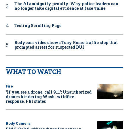
The AI ambiguity penalty: Why police leaders can
no longer take digital evidence at face value
Testing Scrolling Page
Bodycam video shows Tony Romo traffic stop that
prompted arrest for suspected DUI
WHAT TO WATCH
Fire
‘If you see a drone, call 911': Unauthorized
drones hindering Wash. wildfire
response, FBI states
Body Camera