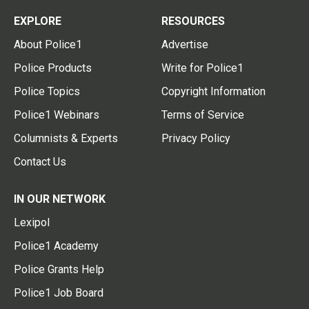
EXPLORE
RESOURCES
About Police1
Advertise
Police Products
Write for Police1
Police Topics
Copyright Information
Police1 Webinars
Terms of Service
Columnists & Experts
Privacy Policy
Contact Us
IN OUR NETWORK
Lexipol
Police1 Academy
Police Grants Help
Police1 Job Board