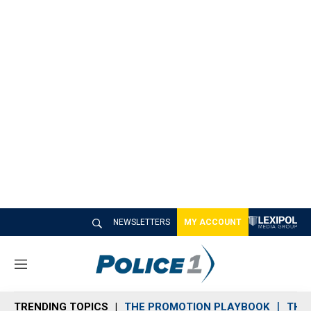
NEWSLETTERS
MY ACCOUNT
M
e
n
TRENDING TOPICS
THE PROMOTION PLAYBOOK
THE 