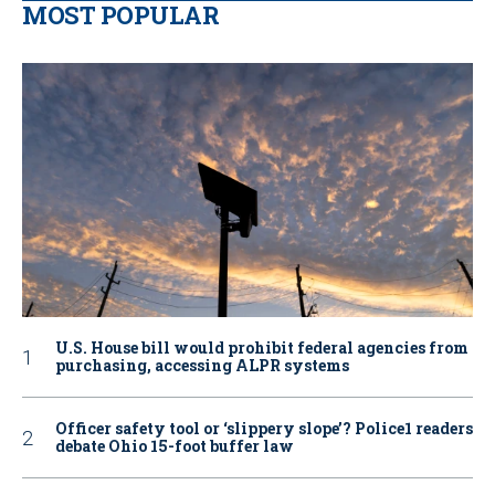
MOST POPULAR
U.S. House bill would prohibit federal agencies from
purchasing, accessing ALPR systems
Officer safety tool or ‘slippery slope’? Police1 readers
debate Ohio 15-foot buffer law