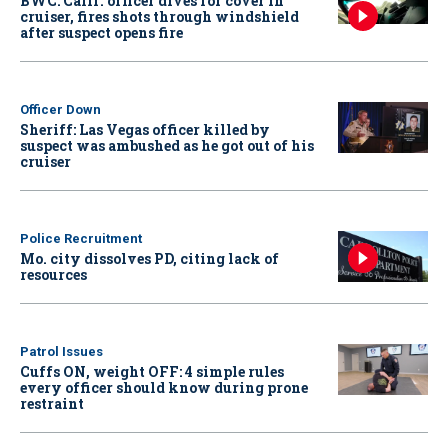
BWC: Calif. officer dives for cover in
cruiser, fires shots through windshield
after suspect opens fire
Officer Down
Sheriff: Las Vegas officer killed by
suspect was ambushed as he got out of his
cruiser
Police Recruitment
Mo. city dissolves PD, citing lack of
resources
Patrol Issues
Cuffs ON, weight OFF: 4 simple rules
every officer should know during prone
restraint