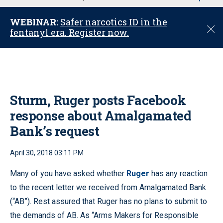
u
WEBINAR:
Safer narcotics ID in the
C
fentanyl era. Register now.
l
o
s
e
Sturm, Ruger posts Facebook
response about Amalgamated
Bank’s request
April 30, 2018 03:11 PM
Many of you have asked whether
Ruger
has any reaction
to the recent letter we received from Amalgamated Bank
(“AB”). Rest assured that Ruger has no plans to submit to
the demands of AB. As “Arms Makers for Responsible