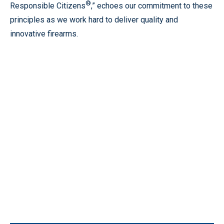
®
Responsible Citizens
,” echoes our commitment to these
principles as we work hard to deliver quality and
innovative firearms.