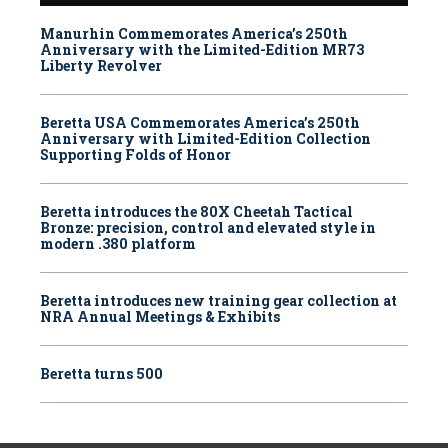
Manurhin Commemorates America’s 250th
Anniversary with the Limited-Edition MR73
Liberty Revolver
Beretta USA Commemorates America’s 250th
Anniversary with Limited-Edition Collection
Supporting Folds of Honor
Beretta introduces the 80X Cheetah Tactical
Bronze: precision, control and elevated style in
modern .380 platform
Beretta introduces new training gear collection at
NRA Annual Meetings & Exhibits
Beretta turns 500