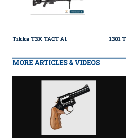
Tikka T3X TACT A1
1301 Tacti
MORE ARTICLES & VIDEOS