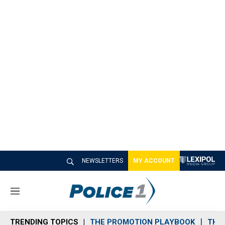
NEWSLETTERS
MY ACCOUNT
M
e
n
TRENDING TOPICS
THE PROMOTION PLAYBOOK
THE 