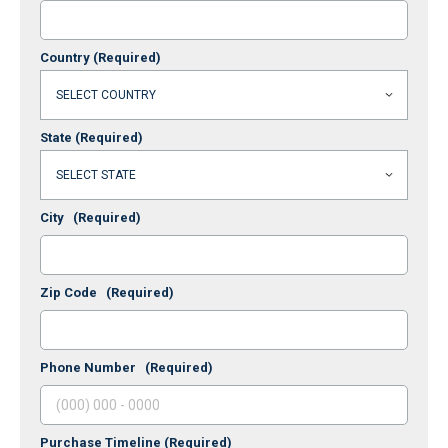
Country
(Required)
State
(Required)
City
(Required)
Zip Code
(Required)
Phone Number
(Required)
Purchase Timeline
(Required)