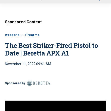
u
Sponsored Content
Weapons
Firearms
The Best Striker-Fired Pistol to
Date | Beretta APX A1
November 11, 2022 09:41 AM
Sponsored by