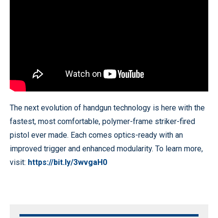
The next evolution of handgun technology is here with the
fastest, most comfortable, polymer-frame striker-fired
pistol ever made. Each comes optics-ready with an
improved trigger and enhanced modularity. To learn more,
visit:
https://bit.ly/3wvgaH0