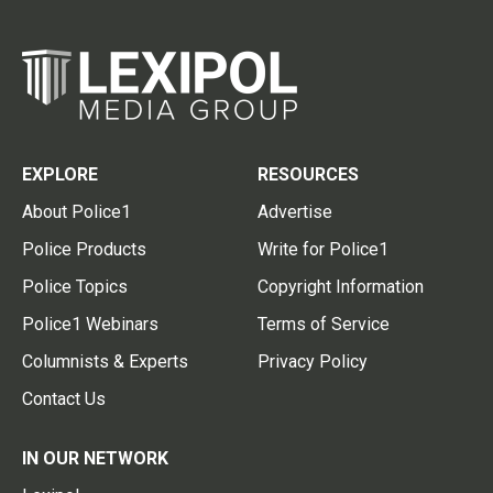
EXPLORE
RESOURCES
About Police1
Advertise
Police Products
Write for Police1
Police Topics
Copyright Information
Police1 Webinars
Terms of Service
Columnists & Experts
Privacy Policy
Contact Us
IN OUR NETWORK