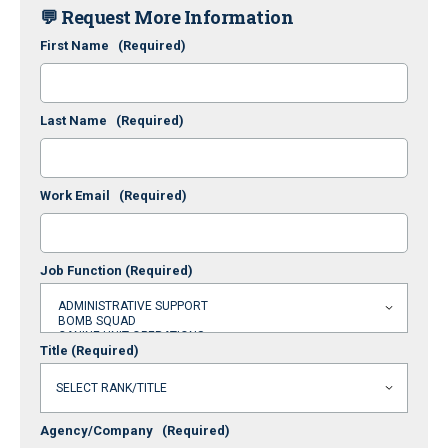
💬 Request More Information
First Name
(Required)
Last Name
(Required)
Work Email
(Required)
Job Function
(Required)
Title
(Required)
Agency/Company
(Required)