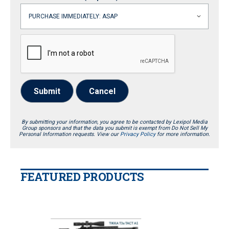
Submit
Cancel
By submitting your information, you agree to be contacted by Lexipol Media
Group sponsors and that the data you submit is exempt from Do Not Sell My
Personal Information requests. View our
Privacy Policy
for more information.
FEATURED PRODUCTS