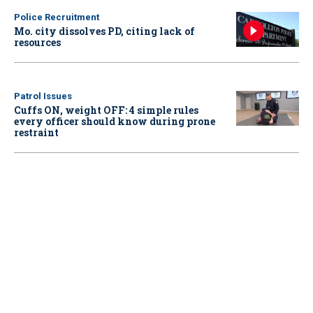
Police Recruitment
Mo. city dissolves PD, citing lack of
resources
Patrol Issues
Cuffs ON, weight OFF: 4 simple rules
every officer should know during prone
restraint