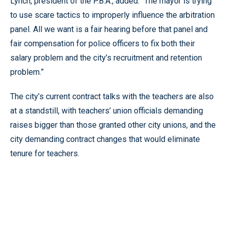
Lynch, president of the P.B.A., added: “The mayor is trying
to use scare tactics to improperly influence the arbitration
panel. All we want is a fair hearing before that panel and
fair compensation for police officers to fix both their
salary problem and the city’s recruitment and retention
problem.”
The city’s current contract talks with the teachers are also
at a standstill, with teachers’ union officials demanding
raises bigger than those granted other city unions, and the
city demanding contract changes that would eliminate
tenure for teachers.