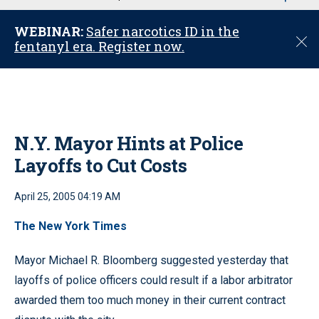
u
WEBINAR:
Safer narcotics ID in the
C
fentanyl era. Register now.
l
o
s
e
N.Y. Mayor Hints at Police
Layoffs to Cut Costs
April 25, 2005 04:19 AM
The New York Times
Mayor Michael R. Bloomberg suggested yesterday that
layoffs of police officers could result if a labor arbitrator
awarded them too much money in their current contract