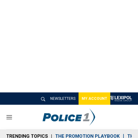
NEWSLETTERS
MY ACCOUNT
M
e
n
TRENDING TOPICS
THE PROMOTION PLAYBOOK
THE 