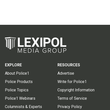
EXPLORE
RESOURCES
About Police1
Advertise
Police Products
Write for Police1
Police Topics
Copyright Information
Police1 Webinars
Terms of Service
Columnists & Experts
Privacy Policy