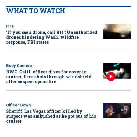
WHAT TO WATCH
Fire
‘If you see a drone, call 911': Unauthorized
drones hindering Wash. wildfire
response, FBI states
Body Camera
BWC: Calif. officer dives for cover in
cruiser, fires shots through windshield
after suspect opens fire
Officer Down
Sheriff: Las Vegas officer killed by
suspect was ambushed as he got out of his
cruiser