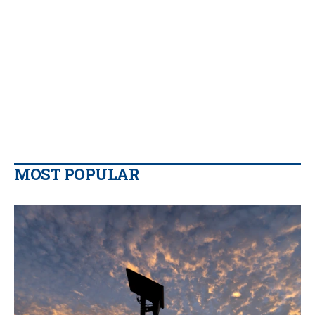
MOST POPULAR