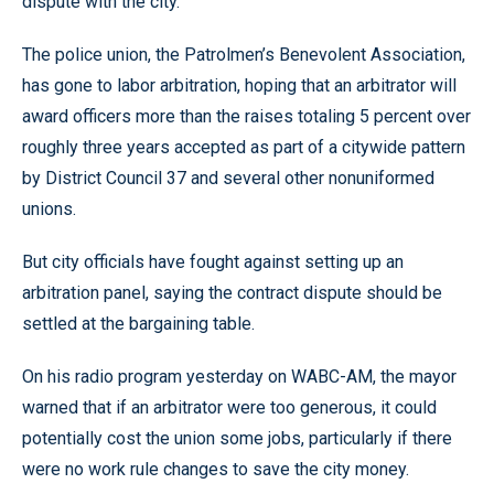
dispute with the city.
The police union, the Patrolmen’s Benevolent Association,
has gone to labor arbitration, hoping that an arbitrator will
award officers more than the raises totaling 5 percent over
roughly three years accepted as part of a citywide pattern
by District Council 37 and several other nonuniformed
unions.
But city officials have fought against setting up an
arbitration panel, saying the contract dispute should be
settled at the bargaining table.
On his radio program yesterday on WABC-AM, the mayor
warned that if an arbitrator were too generous, it could
potentially cost the union some jobs, particularly if there
were no work rule changes to save the city money.