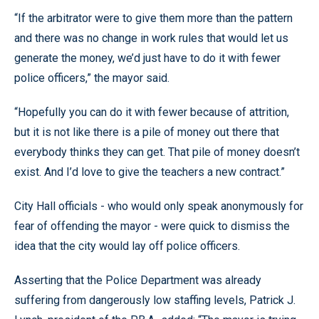
“If the arbitrator were to give them more than the pattern
and there was no change in work rules that would let us
generate the money, we’d just have to do it with fewer
police officers,” the mayor said.
“Hopefully you can do it with fewer because of attrition,
but it is not like there is a pile of money out there that
everybody thinks they can get. That pile of money doesn’t
exist. And I’d love to give the teachers a new contract.”
City Hall officials - who would only speak anonymously for
fear of offending the mayor - were quick to dismiss the
idea that the city would lay off police officers.
Asserting that the Police Department was already
suffering from dangerously low staffing levels, Patrick J.