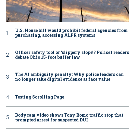
U.S. House bill would prohibit federal agencies from
purchasing, accessing ALPR systems
Officer safety tool or ‘slippery slope’? Police1 readers
debate Ohio 15-foot buffer law
The AI ambiguity penalty: Why police leaders can
no longer take digital evidence at face value
Testing Scrolling Page
Bodycam video shows Tony Romo traffic stop that
prompted arrest for suspected DUI