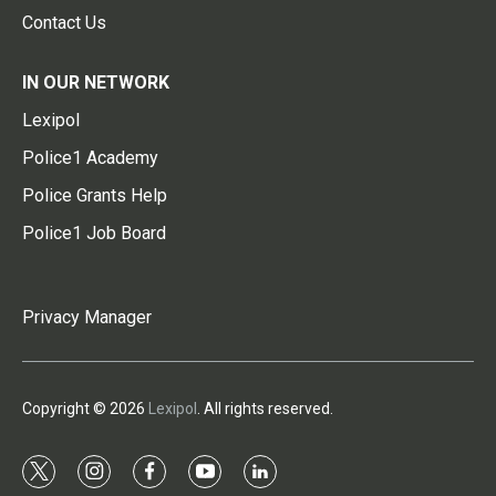
Contact Us
IN OUR NETWORK
Lexipol
Police1 Academy
Police Grants Help
Police1 Job Board
Privacy Manager
Copyright © 2026
Lexipol
. All rights reserved.
t
i
f
y
l