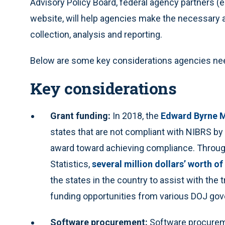
Advisory Policy Board, federal agency partners (
website, will help agencies make the necessary 
collection, analysis and reporting.
Below are some key considerations agencies need
Key considerations
Grant funding:
In 2018, the
Edward Byrne M
states that are not compliant with NIBRS by
award toward achieving compliance. Through
Statistics,
several million dollars’ worth o
the states in the country to assist with the
funding opportunities from various DOJ go
Software procurement:
Software procuremen