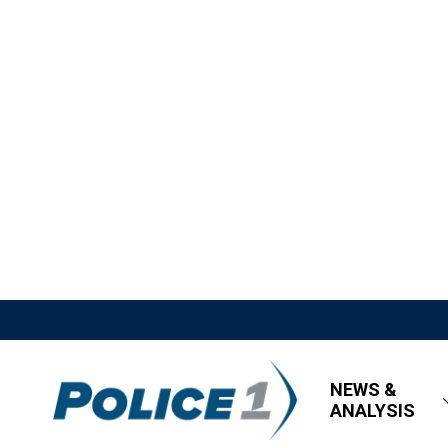
NEWS &
ANALYSIS