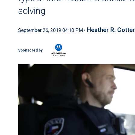
solving
Heather R. Cotter
September 26, 2019 04:10 PM •
Sponsored by