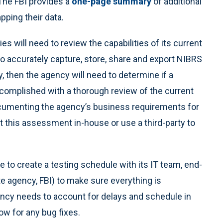
The FBI provides a
one-page summary
of additional
ping their data.
es will need to review the capabilities of its current
 to accurately capture, store, share and export NIBRS
y, then the agency will need to determine if a
complished with a thorough review of the current
cumenting the agency’s business requirements for
 this assessment in-house or use a third-party to
e to create a testing schedule with its IT team, end-
te agency, FBI) to make sure everything is
ency needs to account for delays and schedule in
ow for any bug fixes.