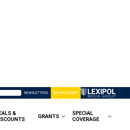
NEWSLETTERS
MY ACCOUNT
EALS &
SPECIAL
GRANTS
ISCOUNTS
COVERAGE