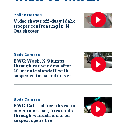
Police Heroes
Video shows off-duty Idaho
trooper confronting In-N-
Out shooter
Body Camera
BWC: Wash. K-9 jumps
through car window after
40-minute standoff with
suspected impaired driver
Body Camera
BWC: Calif. officer dives for
cover in cruiser, fires shots
through windshield after
suspect opens fire