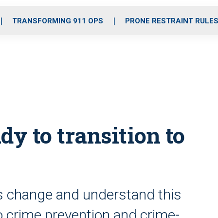
o
r
r
i
e
k
a
n
TRANSFORMING 911 OPS
PRONE RESTRAINT RULE
m
dy to transition to
s change and understand this
 to crime prevention and crime-