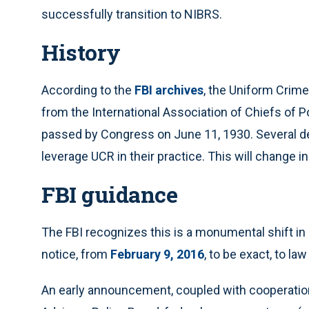
successfully transition to NIBRS.
History
According to the
FBI archives
, the Uniform Crim
from the International Association of Chiefs of 
passed by Congress on June 11, 1930. Several d
leverage UCR in their practice. This will change i
FBI guidance
The FBI recognizes this is a monumental shift in 
notice, from
February 9, 2016
, to be exact, to l
An early announcement, coupled with cooperatio