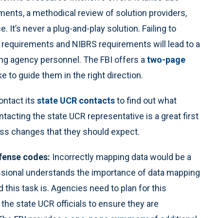
ments, a methodical review of solution providers,
It’s never a plug-and-play solution. Failing to
 requirements and NIBRS requirements will lead to a
ong agency personnel. The FBI offers a
two-page
 to guide them in the right direction.
ntact its
state UCR contacts
to find out what
tacting the state UCR representative is a great first
ess changes that they should expect.
fense codes:
Incorrectly mapping data would be a
ssional understands the importance of data mapping
this task is. Agencies need to plan for this
the state UCR officials to ensure they are