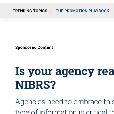
TRENDING TOPICS
THE PROMOTION PLAYBOOK
Sponsored Content
Is your agency rea
NIBRS?
Agencies need to embrace thi
type of information is critical