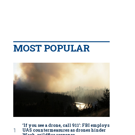
MOST POPULAR
‘If you see a drone, call 911': FBI employs
UAS countermeasures as drones hinder
Wash. wildfire response