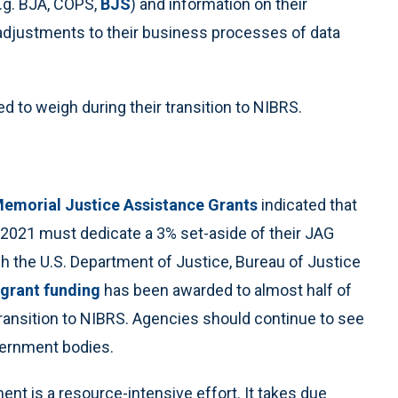
e.g. BJA, COPS,
BJS
) and information on their
adjustments to their business processes of data
 to weigh during their transition to NIBRS.
emorial Justice Assistance Grants
indicated that
 2021 must dedicate a 3% set-aside of their JAG
 the U.S. Department of Justice, Bureau of Justice
f grant funding
has been awarded to almost half of
 transition to NIBRS. Agencies should continue to see
vernment bodies.
t is a resource-intensive effort. It takes due