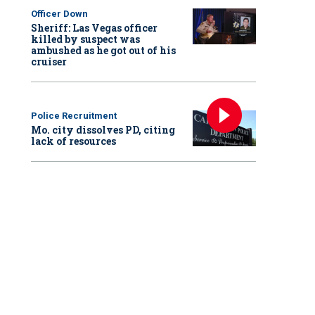
Officer Down
Sheriff: Las Vegas officer
killed by suspect was
ambushed as he got out of his
cruiser
Police Recruitment
Mo. city dissolves PD, citing
lack of resources