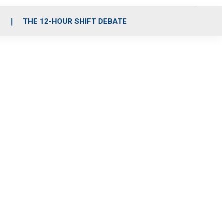
S
THE 12-HOUR SHIFT DEBATE