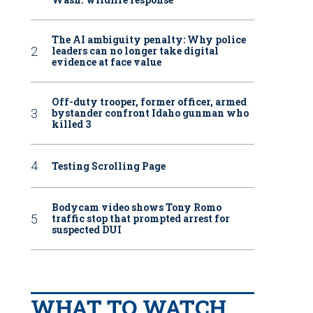
The AI ambiguity penalty: Why police
leaders can no longer take digital
evidence at face value
Off-duty trooper, former officer, armed
bystander confront Idaho gunman who
killed 3
Testing Scrolling Page
Bodycam video shows Tony Romo
traffic stop that prompted arrest for
suspected DUI
WHAT TO WATCH