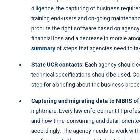
diligence, the capturing of business require
training end-users and on-going maintenance. 
procure the right software based on agency
financial loss and a decrease in morale am
summary
of steps that agencies need to take
State UCR contacts:
Each agency should co
technical specifications should be used. Con
step for a briefing about the business proc
Capturing and migrating data to NIBRS of
nightmare. Every law enforcement IT profe
and how time-consuming and detail-oriented 
accordingly. The agency needs to work with 