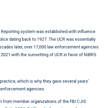
e Reporting system was established with influence
Police dating back to 1927. The UCR was essentially
ecades later, over 17,000 law enforcement agencies
n 2021 with the sunsetting of UCR in favor of NIBRS.
practice, which is why they gave several years’
aw enforcement agencies.
n from member organizations of the FBI CJIS