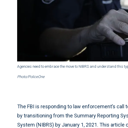
Agencies need to embrace the move to NIBRS and understand this type o
Photo/PoliceOne
The FBI is responding to law enforcement’s call t
by transitioning from the Summary Reporting Sys
System (NIBRS) by January 1, 2021. This article 