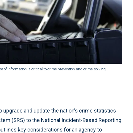
f information is critical to crime prevention and crime-solving.
o upgrade and update the nation’s crime statistics
tem (SRS) to the National Incident-Based Reporting
outlines key considerations for an agency to