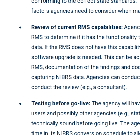
conforming to the correct state standards. 
factors agencies need to consider when map
Review of current RMS capabilities:
Agenci
RMS to determine if it has the functionality
data. If the RMS does not have this capabilit
software upgrade is needed. This can be ac
RMS, documentation of the findings and do
capturing NIBRS data. Agencies can conduct
conduct the review (e.g., a consultant).
Testing before go-live:
The agency will hav
users and possibly other agencies (e.g., sta
technically sound before going live. The ag
time in its NIBRS conversion schedule to all