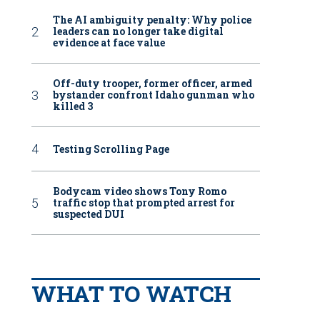
The AI ambiguity penalty: Why police
leaders can no longer take digital
evidence at face value
Off-duty trooper, former officer, armed
bystander confront Idaho gunman who
killed 3
Testing Scrolling Page
Bodycam video shows Tony Romo
traffic stop that prompted arrest for
suspected DUI
WHAT TO WATCH