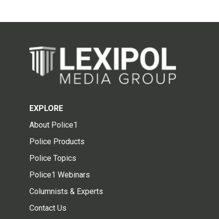
EXPLORE
About Police1
Police Products
Police Topics
Police1 Webinars
Columnists & Experts
Contact Us