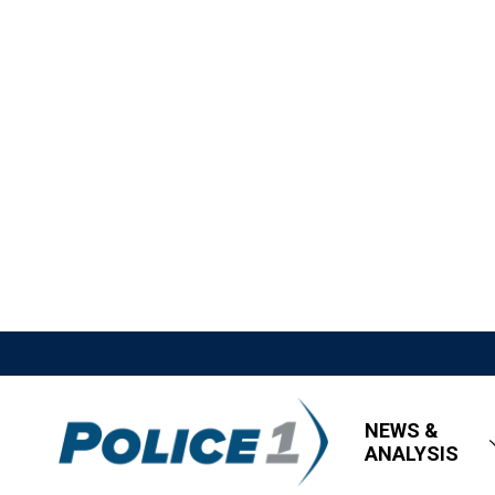
NEWS &
ANALYSIS