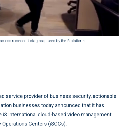
 access recorded footage captured by the i3 platform.
ed service provider of business security, actionable
ocation businesses today announced that it has
he i3 International cloud-based video management
ty Operations Centers (iSOCs).