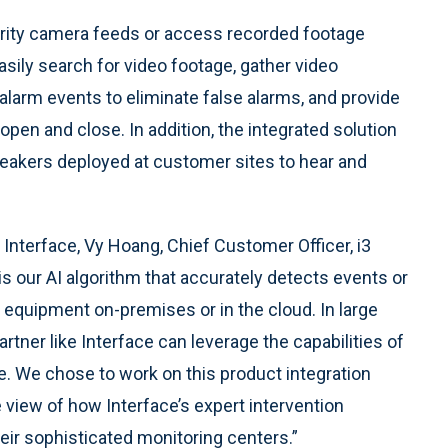
urity camera feeds or access recorded footage
asily search for video footage, gather video
alarm events to eliminate false alarms, and provide
pen and close. In addition, the integrated solution
eakers deployed at customer sites to hear and
 Interface, Vy Hoang, Chief Customer Officer, i3
 is our AI algorithm that accurately detects events or
 equipment on-premises or in the cloud. In large
rtner like Interface can leverage the capabilities of
le. We chose to work on this product integration
 view of how Interface’s expert intervention
eir sophisticated monitoring centers.”