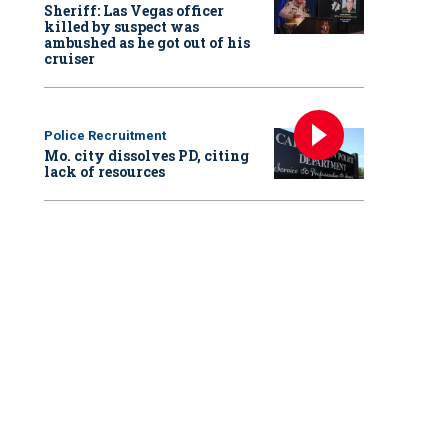
Sheriff: Las Vegas officer
killed by suspect was
ambushed as he got out of his
cruiser
Police Recruitment
Mo. city dissolves PD, citing
lack of resources