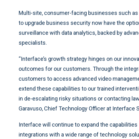
Multi-site, consumer-facing businesses such as r
to upgrade business security now have the optio
surveillance with data analytics, backed by adva
specialists.
“Interface’s growth strategy hinges on our innov
outcomes for our customers. Through the integra
customers to access advanced video management 
extend these capabilities to our trained intervent
in de-escalating risky situations or contacting l
Garavuso, Chief Technology Officer at Interface
Interface will continue to expand the capabilities
integrations with a wide range of technology so