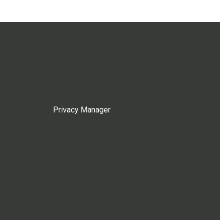
Privacy Manager