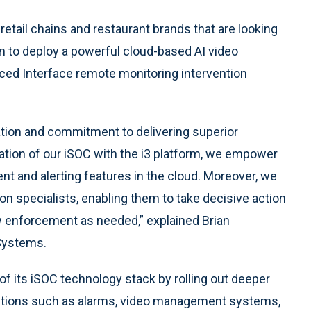
etail chains and restaurant brands that are looking
n to deploy a powerful cloud-based AI video
nced Interface remote monitoring intervention
ation and commitment to delivering superior
tion of our iSOC with the i3 platform, we empower
and alerting features in the cloud. Moreover, we
ion specialists, enabling them to take decisive action
aw enforcement as needed,” explained Brian
 Systems.
 of its iSOC technology stack by rolling out deeper
lutions such as alarms, video management systems,