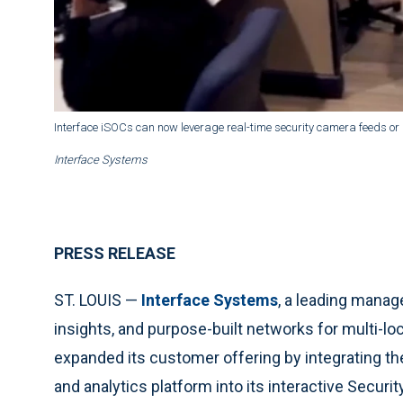
Interface iSOCs can now leverage real-time security camera feeds or
Interface Systems
PRESS RELEASE
ST. LOUIS —
Interface Systems
, a leading manag
insights, and purpose-built networks for multi-l
expanded its customer offering by integrating t
and analytics platform into its interactive Securi