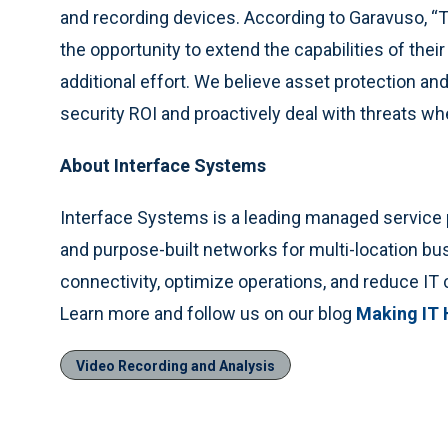
and recording devices. According to Garavuso, “T
the opportunity to extend the capabilities of the
additional effort. We believe asset protection 
security ROI and proactively deal with threats wh
About Interface Systems
Interface Systems is a leading managed service p
and purpose-built networks for multi-location b
connectivity, optimize operations, and reduce IT 
Learn more and follow us on our blog
Making IT
Video Recording and Analysis