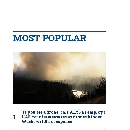
MOST POPULAR
‘If you see a drone, call 911': FBI employs
UAS countermeasures as drones hinder
Wash. wildfire response