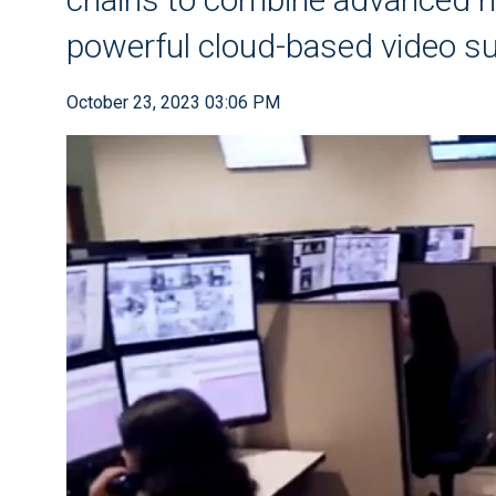
powerful cloud-based video sur
October 23, 2023 03:06 PM