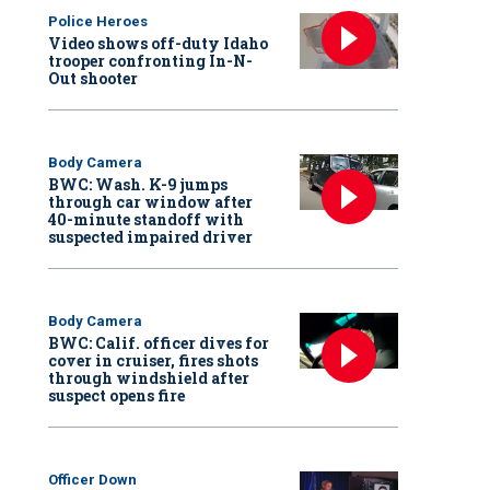
Police Heroes
Video shows off-duty Idaho
trooper confronting In-N-
Out shooter
Body Camera
BWC: Wash. K-9 jumps
through car window after
40-minute standoff with
suspected impaired driver
Body Camera
BWC: Calif. officer dives for
cover in cruiser, fires shots
through windshield after
suspect opens fire
Officer Down