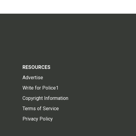
RESOURCES
Advertise
Write for Police1
Copyright Information
Terms of Service
Privacy Policy