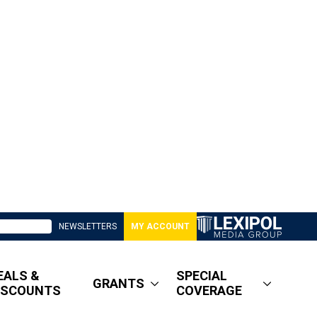
NEWSLETTERS
MY ACCOUNT
EALS &
SPECIAL
GRANTS
ISCOUNTS
COVERAGE