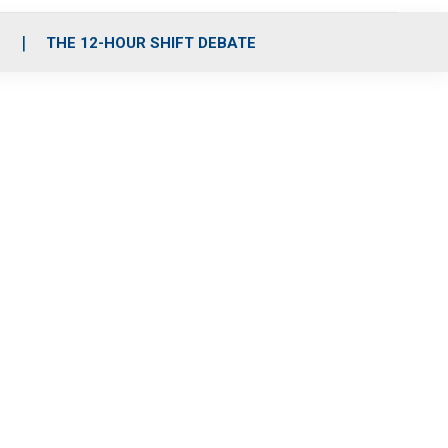
S
THE 12-HOUR SHIFT DEBATE