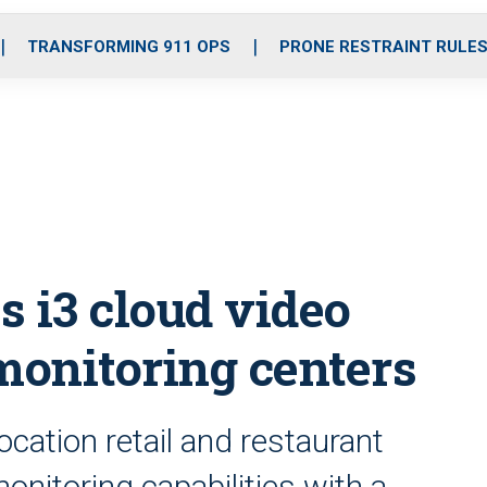
o
r
r
i
e
k
a
n
TRANSFORMING 911 OPS
PRONE RESTRAINT RULE
m
s i3 cloud video
monitoring centers
ocation retail and restaurant
nitoring capabilities with a