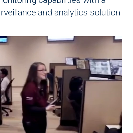
veillance and analytics solution