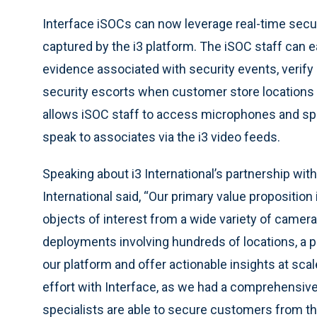
Interface iSOCs can now leverage real-time sec
captured by the i3 platform. The iSOC staff can e
evidence associated with security events, verify 
security escorts when customer store locations o
allows iSOC staff to access microphones and sp
speak to associates via the i3 video feeds.
Speaking about i3 International’s partnership with
International said, “Our primary value proposition
objects of interest from a wide variety of camera
deployments involving hundreds of locations, a pa
our platform and offer actionable insights at sca
effort with Interface, as we had a comprehensive
specialists are able to secure customers from th