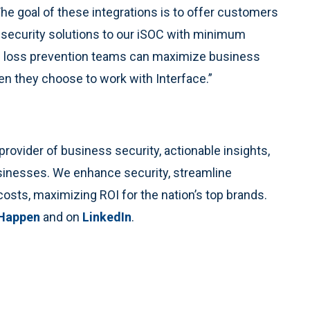
he goal of these integrations is to offer customers
ir security solutions to our iSOC with minimum
and loss prevention teams can maximize business
en they choose to work with Interface.”
rovider of business security, actionable insights,
usinesses. We enhance security, streamline
costs, maximizing ROI for the nation’s top brands.
 Happen
and on
LinkedIn
.