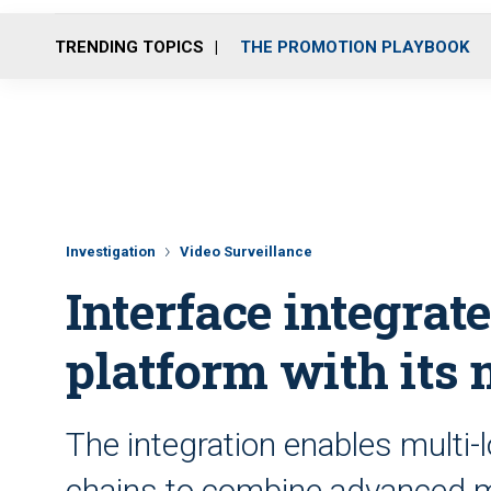
TRENDING TOPICS
THE PROMOTION PLAYBOOK
Investigation
Video Surveillance
Interface integrate
platform with its 
The integration enables multi-l
chains to combine advanced mo