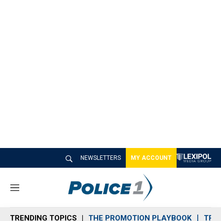
NEWSLETTERS
MY ACCOUNT
M
e
n
TRENDING TOPICS
THE PROMOTION PLAYBOOK
TRA