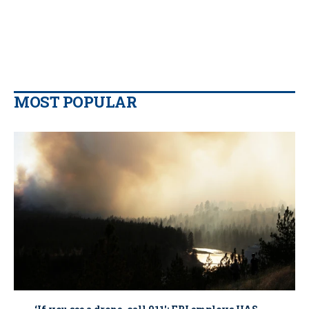
MOST POPULAR