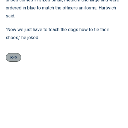
ordered in blue to match the officers uniforms, Hartwich
said.
''Now we just have to teach the dogs how to tie their
shoes,’' he joked.
K-9