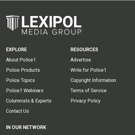
EXPLORE
RESOURCES
About Police1
Advertise
Police Products
Write for Police1
Police Topics
Copyright Information
Police1 Webinars
Terms of Service
Columnists & Experts
Privacy Policy
Contact Us
IN OUR NETWORK