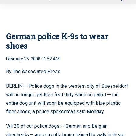
u
German police K-9s to wear
shoes
February 25, 2008 01:52 AM
By The Associated Press
BERLIN — Police dogs in the western city of Duesseldorf
will no longer get their feet dirty when on patrol -- the
entire dog unit will soon be equipped with blue plastic
fiber shoes, a police spokesman said Monday.
''All 20 of our police dogs -- German and Belgian
shepherds -- are currently being trained to walk in these