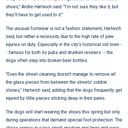
shoes,’' Andre Hartwich said. ''I’m not sure they like it, but
they’ll have to get used to it.’'
The unusual footwear is not a fashion statement, Hartwich
said, but rather a necessity due to the high rate of paw
injuries on duty. Especially in the city’s historical old town -
- famous for both its pubs and drunken revelers -- the
dogs often step into broken beer bottles.
''Even the street-cleaning doesn’t manage to remove all
the glass pieces from between the streets’ cobble
stones,’' Hartwich said, adding that the dogs frequently get
injured by little pieces sticking deep in their paws.
The dogs will start wearing the shoes this spring but only
during operations that demand special foot protection. The
shoes comes in sizes small, medium and large and were