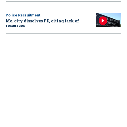
Police Recruitment
Mo. city dissolves PD, citing lack of
resources