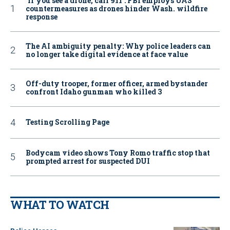
‘If you see a drone, call 911': FBI employs UAS
countermeasures as drones hinder Wash. wildfire
response
The AI ambiguity penalty: Why police leaders can
no longer take digital evidence at face value
Off-duty trooper, former officer, armed bystander
confront Idaho gunman who killed 3
Testing Scrolling Page
Bodycam video shows Tony Romo traffic stop that
prompted arrest for suspected DUI
WHAT TO WATCH