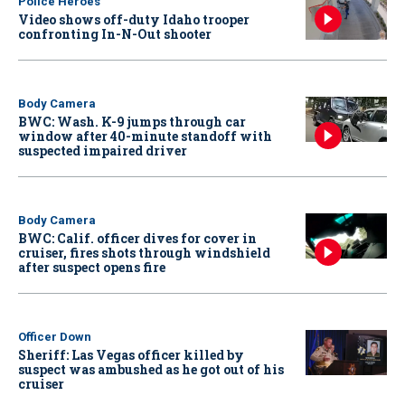
Police Heroes
Video shows off-duty Idaho trooper
confronting In-N-Out shooter
Body Camera
BWC: Wash. K-9 jumps through car
window after 40-minute standoff with
suspected impaired driver
Body Camera
BWC: Calif. officer dives for cover in
cruiser, fires shots through windshield
after suspect opens fire
Officer Down
Sheriff: Las Vegas officer killed by
suspect was ambushed as he got out of his
cruiser