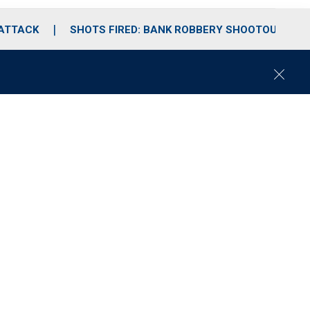
 ATTACK
SHOTS FIRED: BANK ROBBERY SHOOTOUT
C
l
o
s
e