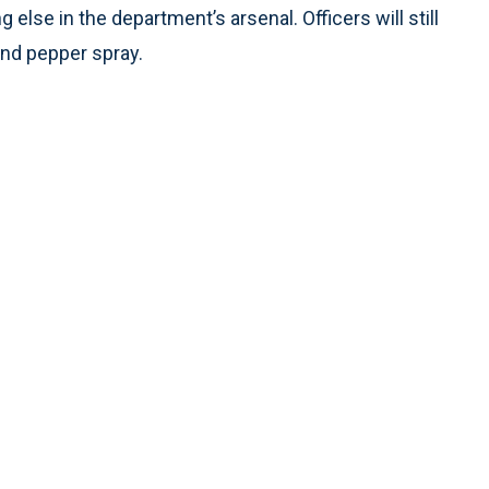
 else in the department’s arsenal. Officers will still
and pepper spray.