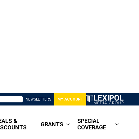
NEWSLETTERS
MY ACCOUNT
EALS &
SPECIAL
GRANTS
ISCOUNTS
COVERAGE