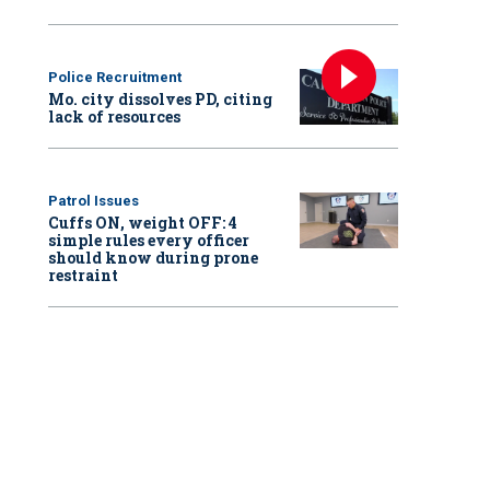
Police Recruitment
Mo. city dissolves PD, citing
lack of resources
Patrol Issues
Cuffs ON, weight OFF: 4
simple rules every officer
should know during prone
restraint