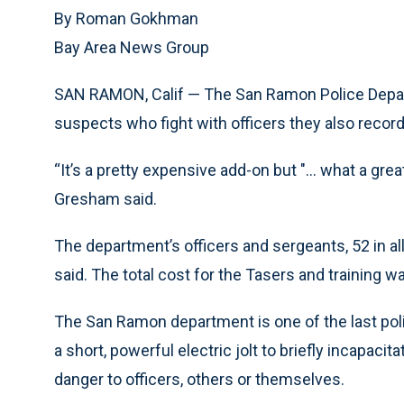
By Roman Gokhman
Bay Area News Group
SAN RAMON, Calif — The San Ramon Police Depar
suspects who fight with officers they also record
“It’s a pretty expensive add-on but "... what a gre
Gresham said.
The department’s officers and sergeants, 52 in all
said. The total cost for the Tasers and training w
The San Ramon department is one of the last poli
a short, powerful electric jolt to briefly incapa
danger to officers, others or themselves.