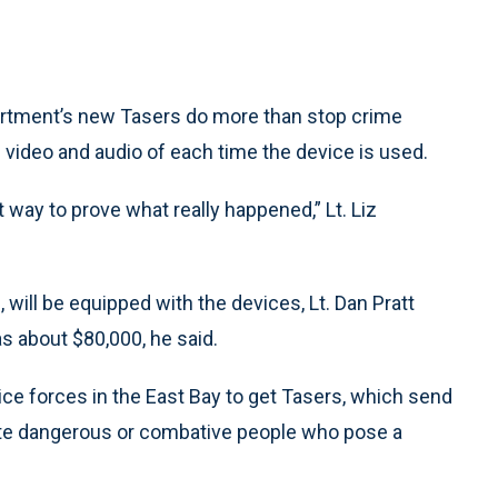
tment’s new Tasers do more than stop crime
 video and audio of each time the device is used.
at way to prove what really happened,” Lt. Liz
, will be equipped with the devices, Lt. Dan Pratt
as about $80,000, he said.
ce forces in the East Bay to get Tasers, which send
citate dangerous or combative people who pose a