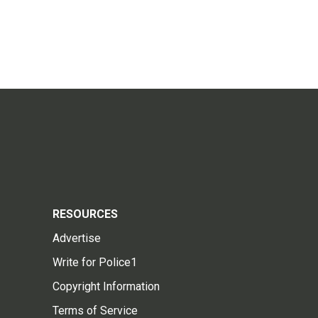
RESOURCES
Advertise
Write for Police1
Copyright Information
Terms of Service