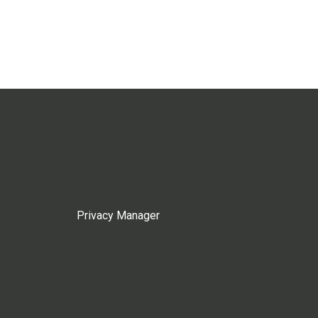
Privacy Manager