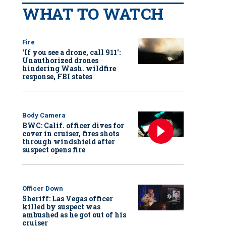
WHAT TO WATCH
Fire
‘If you see a drone, call 911':
Unauthorized drones
hindering Wash. wildfire
response, FBI states
Body Camera
BWC: Calif. officer dives for
cover in cruiser, fires shots
through windshield after
suspect opens fire
Officer Down
Sheriff: Las Vegas officer
killed by suspect was
ambushed as he got out of his
cruiser