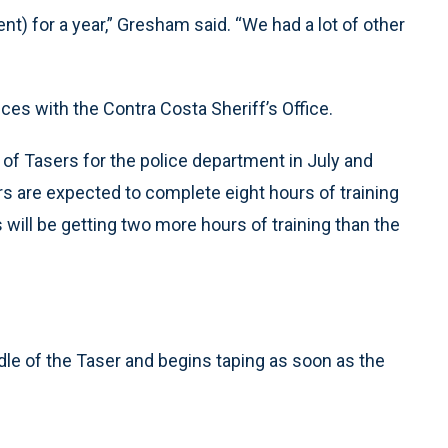
) for a year,” Gresham said. “We had a lot of other
ices with the Contra Costa Sheriff’s Office.
of Tasers for the police department in July and
ers are expected to complete eight hours of training
 will be getting two more hours of training than the
le of the Taser and begins taping as soon as the