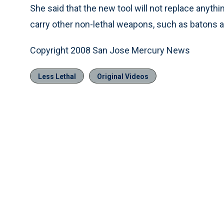
She said that the new tool will not replace anything
carry other non-lethal weapons, such as batons 
Copyright 2008 San Jose Mercury News
Less Lethal
Original Videos