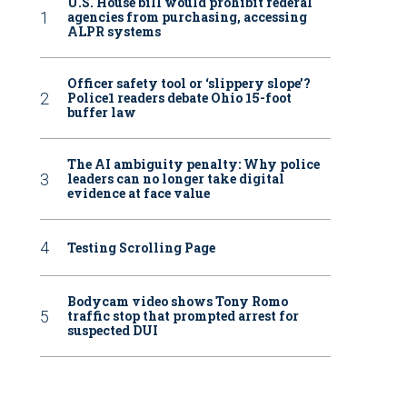
U.S. House bill would prohibit federal
agencies from purchasing, accessing
ALPR systems
Officer safety tool or ‘slippery slope’?
Police1 readers debate Ohio 15-foot
buffer law
The AI ambiguity penalty: Why police
leaders can no longer take digital
evidence at face value
Testing Scrolling Page
Bodycam video shows Tony Romo
traffic stop that prompted arrest for
suspected DUI