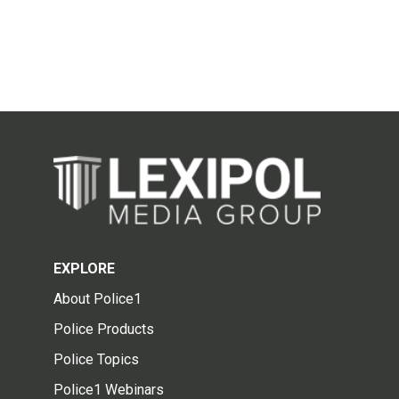
EXPLORE
About Police1
Police Products
Police Topics
Police1 Webinars