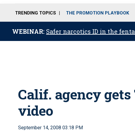
TRENDING TOPICS
THE PROMOTION PLAYBOOK
WEBINAR:
Safer narcotics ID in the fent
Calif. agency get
video
September 14, 2008 03:18 PM