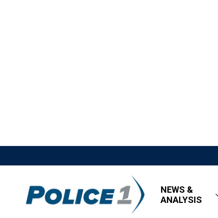
NEWS &
ANALYSIS