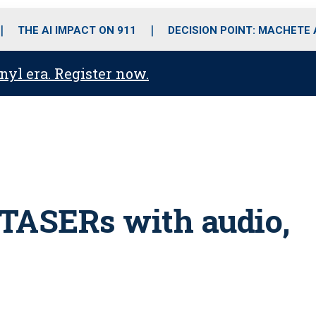
o
r
r
i
e
k
a
n
THE AI IMPACT ON 911
DECISION POINT: MACHETE
m
anyl era. Register now.
s TASERs with audio,