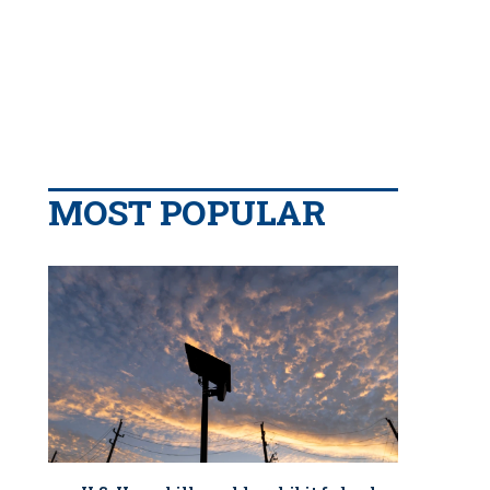
MOST POPULAR