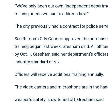
“We’ve only been our own (independent department
training needs we had to address first.”
The city previously had a contract for police serv
San Ramon’s City Council approved the purchase 
training began last week, Gresham said. All offic
by Oct. 1. Gresham said her department’s officers
industry standard of six.
Officers will receive additional training annually.
The video camera and microphone are in the hand
weapon’s safety is switched off, Gresham said