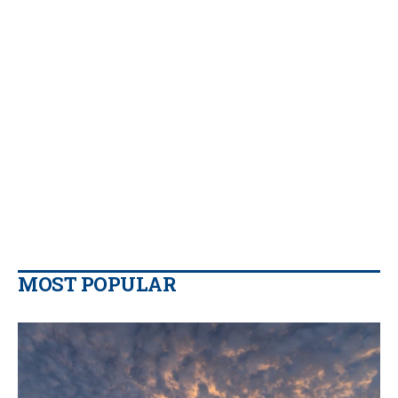
MOST POPULAR