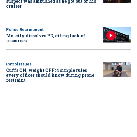
suspect was ambushed as he got out of his
cruiser
Police Recruitment
Mo. city dissolves PD, citing lack of
resources
Patrol Issues
Cuffs ON, weight OFF: 4 simple rules
every officer should know during prone
restraint