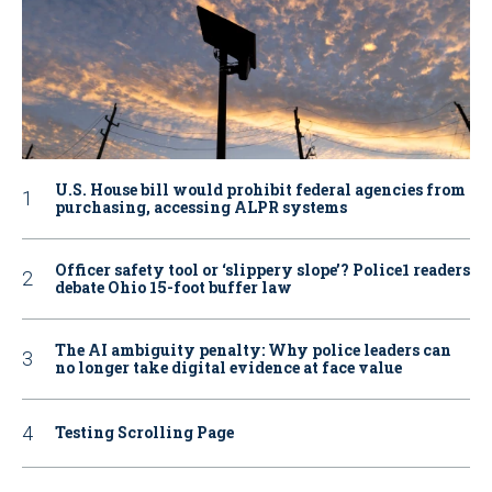
U.S. House bill would prohibit federal agencies from
purchasing, accessing ALPR systems
Officer safety tool or ‘slippery slope’? Police1 readers
debate Ohio 15-foot buffer law
The AI ambiguity penalty: Why police leaders can
no longer take digital evidence at face value
Testing Scrolling Page