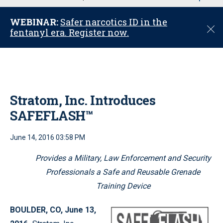
u
WEBINAR:
Safer narcotics ID in the
C
fentanyl era. Register now.
l
o
s
e
Stratom, Inc. Introduces
SAFEFLASH™
June 14, 2016 03:58 PM
Provides a Military, Law Enforcement and Security
Professionals a Safe and Reusable Grenade
Training Device
BOULDER, CO, June 13,