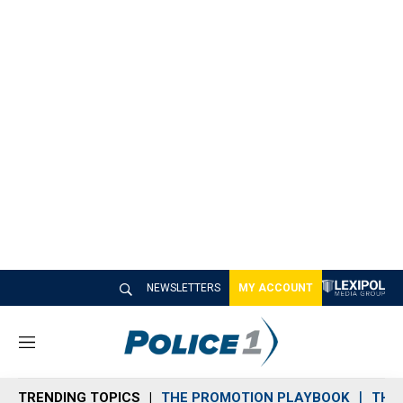
NEWSLETTERS
MY ACCOUNT
M
e
n
TRENDING TOPICS
THE PROMOTION PLAYBOOK
THE 