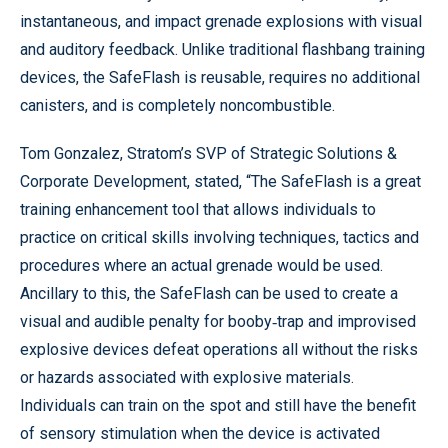
instantaneous, and impact grenade explosions with visual
and auditory feedback. Unlike traditional flashbang training
devices, the SafeFlash is reusable, requires no additional
canisters, and is completely noncombustible.
Tom Gonzalez, Stratom’s SVP of Strategic Solutions &
Corporate Development, stated, “The SafeFlash is a great
training enhancement tool that allows individuals to
practice on critical skills involving techniques, tactics and
procedures where an actual grenade would be used.
Ancillary to this, the SafeFlash can be used to create a
visual and audible penalty for booby‐trap and improvised
explosive devices defeat operations all without the risks
or hazards associated with explosive materials.
Individuals can train on the spot and still have the benefit
of sensory stimulation when the device is activated