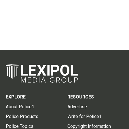
EXPLORE
RESOURCES
About Police1
Advertise
Police Products
Write for Police1
Police Topics
Copyright Information