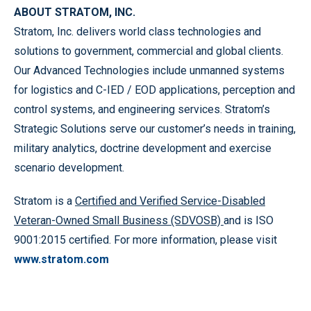
ABOUT STRATOM, INC.
Stratom, Inc. delivers world class technologies and
solutions to government, commercial and global clients.
Our Advanced Technologies include unmanned systems
for logistics and C-IED / EOD applications, perception and
control systems, and engineering services. Stratom’s
Strategic Solutions serve our customer’s needs in training,
military analytics, doctrine development and exercise
scenario development.
Stratom is a
Certified and Verified Service-Disabled
Veteran-Owned Small Business (SDVOSB)
and is ISO
9001:2015 certified. For more information, please visit
www.stratom.com