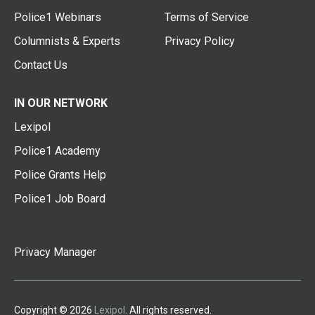
Police1 Webinars
Terms of Service
Columnists & Experts
Privacy Policy
Contact Us
IN OUR NETWORK
Lexipol
Police1 Academy
Police Grants Help
Police1 Job Board
Privacy Manager
Copyright © 2026
Lexipol
. All rights reserved.