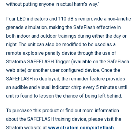
without putting anyone in actual harm’s way.”
Four LED indicators and 110 dB siren provide a non‐kinetic
grenade simulation, making the SafeFlash effective in
both indoor and outdoor trainings during either the day or
night. The unit can also be modified to be used as a
remote explosive penalty device through the use of
Stratom’s SAFEFLASH Trigger (available on the SafeFlash
web site) or another user configured device. Once the
SAFEFLASH is deployed, the reminder feature provides
an audible and visual indicator chirp every 5 minutes until
unit is found to lessen the chance of being left behind.
To purchase this product or find out more information
about the SAFEFLASH training device, please visit the
Stratom website at
www.stratom.com/safeflash.