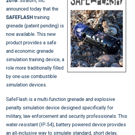
2016‐
Stratom, Inc.
announced today that the
SAFEFLASH
training
grenade (patent pending) is
now available. This new
product provides a safe
and economic grenade
simulation training device, a
role more traditionally filled
by one‐use combustible
simulation devices.
SafeFlash is a multi‐function grenade and explosive
penalty simulation device designed specifically for
military, law enforcement and security professionals. This
water‐resistant (IP‐54), battery powered device provides
an all‐inclusive way to simulate standard, short delay,