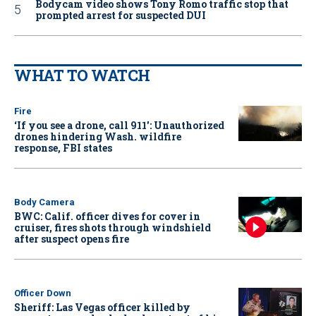
Bodycam video shows Tony Romo traffic stop that
prompted arrest for suspected DUI
WHAT TO WATCH
Fire
‘If you see a drone, call 911': Unauthorized
drones hindering Wash. wildfire
response, FBI states
Body Camera
BWC: Calif. officer dives for cover in
cruiser, fires shots through windshield
after suspect opens fire
Officer Down
Sheriff: Las Vegas officer killed by