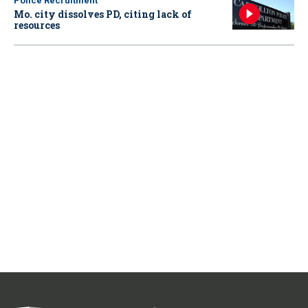
Police Recruitment
Mo. city dissolves PD, citing lack of
resources