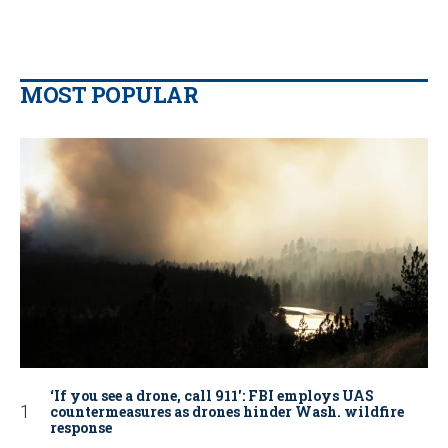
MOST POPULAR
‘If you see a drone, call 911': FBI employs UAS
countermeasures as drones hinder Wash. wildfire
response