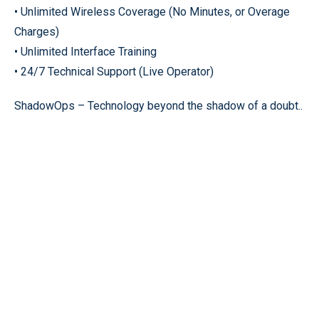
• Unlimited Wireless Coverage (No Minutes, or Overage
Charges)
• Unlimited Interface Training
• 24/7 Technical Support (Live Operator)
ShadowOps – Technology beyond the shadow of a doubt..