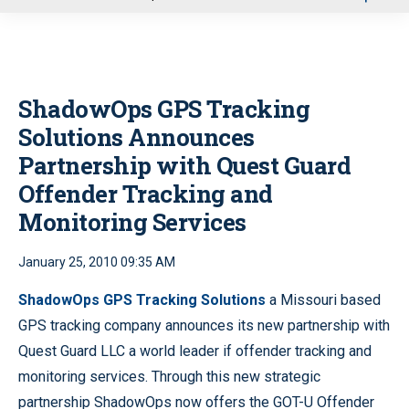
u
ShadowOps GPS Tracking
Solutions Announces
Partnership with Quest Guard
Offender Tracking and
Monitoring Services
January 25, 2010 09:35 AM
ShadowOps GPS Tracking Solutions
a Missouri based
GPS tracking company announces its new partnership with
Quest Guard LLC a world leader if offender tracking and
monitoring services. Through this new strategic
partnership ShadowOps now offers the GOT-U Offender