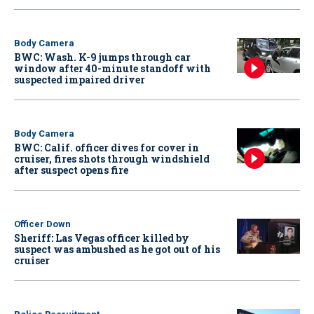
Body Camera
BWC: Wash. K-9 jumps through car
window after 40-minute standoff with
suspected impaired driver
Body Camera
BWC: Calif. officer dives for cover in
cruiser, fires shots through windshield
after suspect opens fire
Officer Down
Sheriff: Las Vegas officer killed by
suspect was ambushed as he got out of his
cruiser