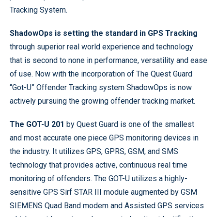
Tracking System.
ShadowOps is setting the standard in GPS Tracking
through superior real world experience and technology
that is second to none in performance, versatility and ease
of use. Now with the incorporation of The Quest Guard
“Got-U” Offender Tracking system ShadowOps is now
actively pursuing the growing offender tracking market.
The GOT-U 201
by Quest Guard is one of the smallest
and most accurate one piece GPS monitoring devices in
the industry. It utilizes GPS, GPRS, GSM, and SMS
technology that provides active, continuous real time
monitoring of offenders. The GOT-U utilizes a highly-
sensitive GPS Sirf STAR III module augmented by GSM
SIEMENS Quad Band modem and Assisted GPS services