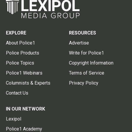
EXPLORE
RESOURCES
About Police1
Advertise
Police Products
Write for Police1
Police Topics
Copyright Information
Police1 Webinars
Terms of Service
Columnists & Experts
Privacy Policy
Contact Us
IN OUR NETWORK
Lexipol
Police1 Academy