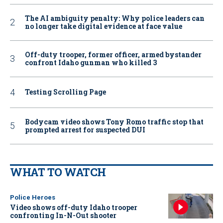
The AI ambiguity penalty: Why police leaders can
no longer take digital evidence at face value
Off-duty trooper, former officer, armed bystander
confront Idaho gunman who killed 3
Testing Scrolling Page
Bodycam video shows Tony Romo traffic stop that
prompted arrest for suspected DUI
WHAT TO WATCH
Police Heroes
Video shows off-duty Idaho trooper
confronting In-N-Out shooter