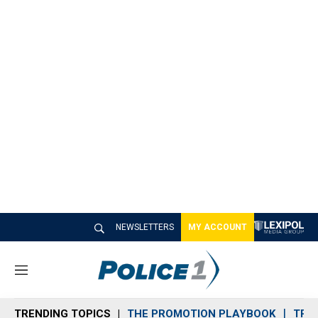
NEWSLETTERS
MY ACCOUNT
M
e
n
TRENDING TOPICS
THE PROMOTION PLAYBOOK
TRA