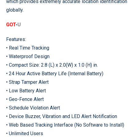
which provides extremely accurate location identification
globally.
GOT
-
U
Features:
• Real Time Tracking
• Waterproof Design
• Compact Size: 2.8 (L) x 2.0(W) x 1.0 (H) in.
• 24 Hour Active Battery Life (Internal Battery)
• Strap Tamper Alert
• Low Battery Alert
• Geo-Fence Alert
• Schedule Violation Alert
• Device Buzzer, Vibration and LED Alert Notification
• Web Based Tracking Interface (No Software to Install)
• Unlimited Users