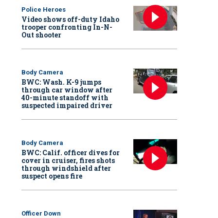
Police Heroes
Video shows off-duty Idaho
trooper confronting In-N-
Out shooter
Body Camera
BWC: Wash. K-9 jumps
through car window after
40-minute standoff with
suspected impaired driver
Body Camera
BWC: Calif. officer dives for
cover in cruiser, fires shots
through windshield after
suspect opens fire
Officer Down