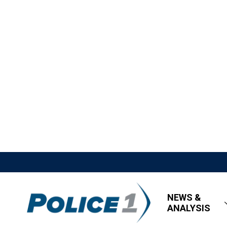
NEWS &
ANALYSIS