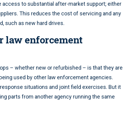
ccess to substantial after-market support; either
uppliers. This reduces the cost of servicing and any
d, such as new hard drives.
er law enforcement
ps – whether new or refurbished – is that they are
 being used by other law enforcement agencies.
response situations and joint field exercises. But it
ing parts from another agency running the same