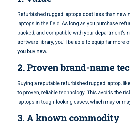
Refurbished rugged laptops cost less than new 
laptops in the field. As long as you purchase refu
backed, and compatible with your department’s n
software library, you’ll be able to equip far more 
you buy new.
2. Proven brand-name te
Buying a reputable refurbished rugged laptop, li
to proven, reliable technology. This avoids the r
laptops in tough-looking cases, which may or m
3. A known commodity