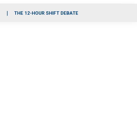
S
THE 12-HOUR SHIFT DEBATE