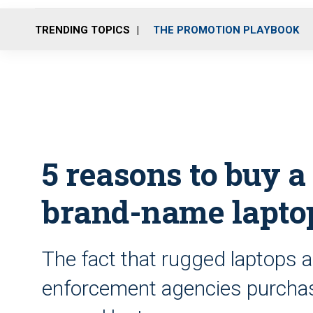
TRENDING TOPICS
THE PROMOTION PLAYBOOK
5 reasons to buy a
brand-name lapto
The fact that rugged laptops 
enforcement agencies purchas