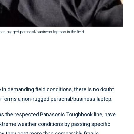
non-rugged personal/business laptops in the field.
in demanding field conditions, there is no doubt
rforms a non-rugged personal/business laptop.
as the respected Panasonic Toughbook line, have
 extreme weather conditions by passing specific
why they cost more than comparably fragile