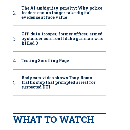
The AI ambiguity penalty: Why police
leaders can no longer take digital
evidence at face value
Off-duty trooper, former officer, armed
bystander confront Idaho gunman who
killed 3
Testing Scrolling Page
Bodycam video shows Tony Romo
traffic stop that prompted arrest for
suspected DUI
WHAT TO WATCH