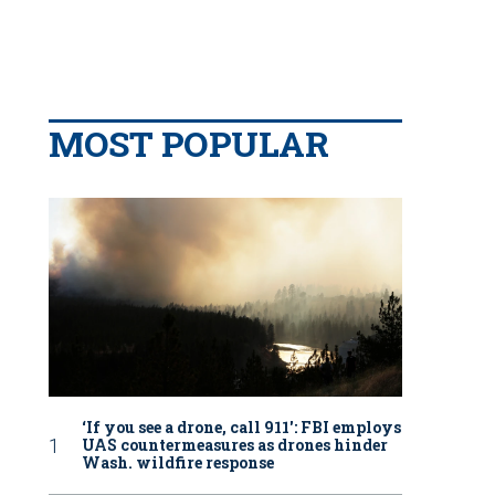
MOST POPULAR
‘If you see a drone, call 911': FBI employs
UAS countermeasures as drones hinder
Wash. wildfire response