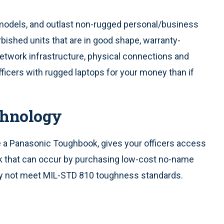
models, and outlast non-rugged personal/business
rbished units that are in good shape, warranty-
etwork infrastructure, physical connections and
officers with rugged laptops for your money than if
chnology
ke a Panasonic Toughbook, gives your officers access
isk that can occur by purchasing low-cost no-name
ay not meet MIL-STD 810 toughness standards.