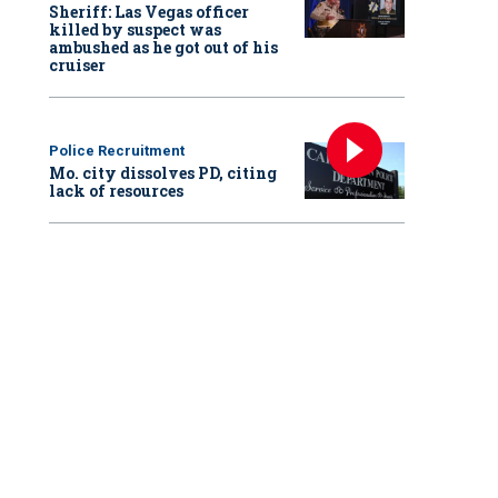
Sheriff: Las Vegas officer
killed by suspect was
ambushed as he got out of his
cruiser
Police Recruitment
Mo. city dissolves PD, citing
lack of resources