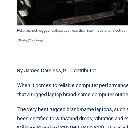
Refurbished rugged laptops cost less than new models, and outlast 
Photo/Courtesy
By James Careless, P1 Contributor
When it comes to reliable computer performance 
that a rugged laptop brand-name computer outpe
The very best rugged brand-name laptops, such 
been certified to withstand drops, vibration and
Military Standard 810 (MIL-STD 810)
. This is 