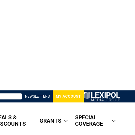
NEWSLETTERS
MY ACCOUNT
EALS &
SPECIAL
GRANTS
ISCOUNTS
COVERAGE