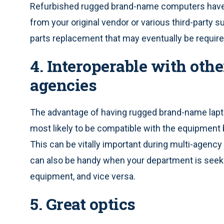
Refurbished rugged brand-name computers have a
from your original vendor or various third-party s
parts replacement that may eventually be require
4. Interoperable with oth
agencies
The advantage of having rugged brand-name lapto
most likely to be compatible with the equipment
This can be vitally important during multi-agency 
can also be handy when your department is seek
equipment, and vice versa.
5. Great optics