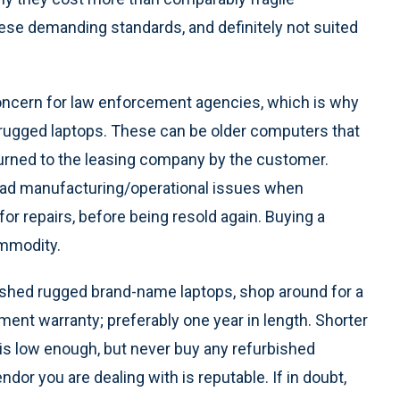
hese demanding standards, and definitely not suited
concern for law enforcement agencies, which is why
 rugged laptops. These can be older computers that
turned to the leasing company by the customer.
had manufacturing/operational issues when
r repairs, before being resold again. Buying a
mmodity.
bished rugged brand-name laptops, shop around for a
nt warranty; preferably one year in length. Shorter
 is low enough, but never buy any refurbished
or you are dealing with is reputable. If in doubt,