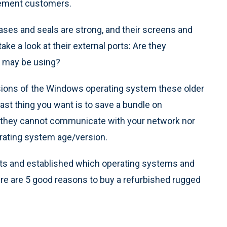
rcement customers.
ases and seals are strong, and their screens and
ke a look at their external ports: Are they
t may be using?
sions of the Windows operating system these older
last thing you want is to save a bundle on
at they cannot communicate with your network nor
rating system age/version.
nts and established which operating systems and
here are 5 good reasons to buy a refurbished rugged