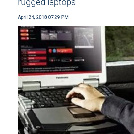
rugged laptops
April 24, 2018 07:29 PM