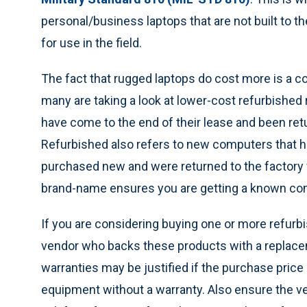
personal/business laptops that are not built to t
for use in the field.
The fact that rugged laptops do cost more is a 
many are taking a look at lower-cost refurbished
have come to the end of their lease and been re
Refurbished also refers to new computers that 
purchased new and were returned to the factory fo
brand-name ensures you are getting a known co
If you are considering buying one or more refur
vendor who backs these products with a replaceme
warranties may be justified if the purchase price
equipment without a warranty. Also ensure the vend