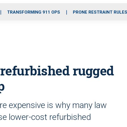
o
r
r
i
e
k
a
n
TRANSFORMING 911 OPS
PRONE RESTRAINT RULE
m
 refurbished rugged
p
are expensive is why many law
e lower-cost refurbished