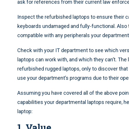
ask for references from their current law enfo
Inspect the refurbished laptops to ensure their c
keyboards undamaged and fully-functional. Also ta
compatible with any peripherals your departmen
Check with your IT department to see which ver
laptops can work with, and which they can’t. The 
refurbished rugged laptops, only to discover th
use your department’s programs due to their ope
Assuming you have covered all of the above poi
capabilities your departmental laptops require, 
laptop:
1. Value