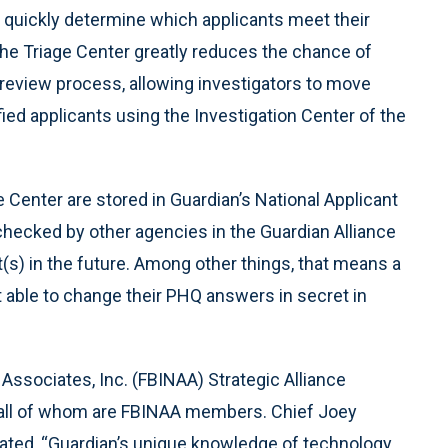
o quickly determine which applicants meet their
the Triage Center greatly reduces the chance of
 review process, allowing investigators to move
fied applicants using the Investigation Center of the
e Center are stored in Guardian’s National Applicant
hecked by other agencies in the Guardian Alliance
s) in the future. Among other things, that means a
 able to change their PHQ answers in secret in
ssociates, Inc. (FBINAA) Strategic Alliance
d, all of whom are FBINAA members. Chief Joey
tated, “Guardian’s unique knowledge of technology