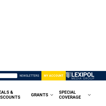
NEWSLETTERS
MY ACCOUNT
EALS &
SPECIAL
GRANTS
ISCOUNTS
COVERAGE