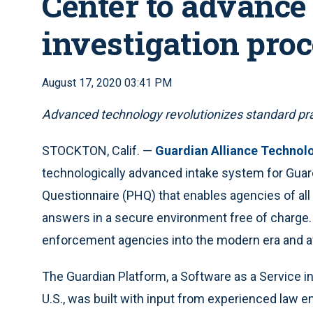
Center to advance
investigation pro
August 17, 2020 03:41 PM
Advanced technology revolutionizes standard pra
STOCKTON, Calif. —
Guardian Alliance Technol
technologically advanced intake system for Gua
Questionnaire (PHQ) that enables agencies of all s
answers in a secure environment free of charge.
enforcement agencies into the modern era and a
The Guardian Platform, a Software as a Service i
U.S., was built with input from experienced law