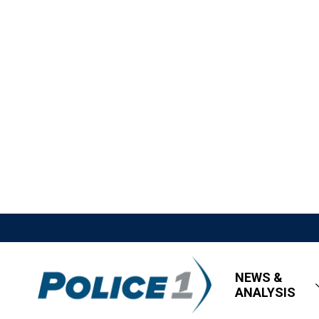
NEWS &
ANALYSIS