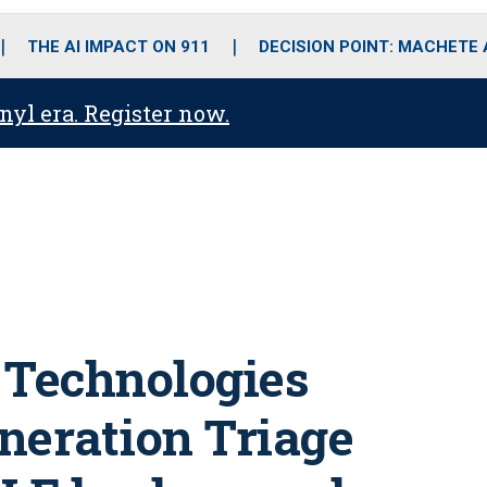
o
r
r
i
e
k
a
n
THE AI IMPACT ON 911
DECISION POINT: MACHETE
m
anyl era. Register now.
 Technologies
eneration Triage