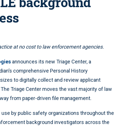
 LE background
cess
ctice at no cost to law enforcement agencies.
ogies
announces its new Triage Center, a
rdian’s comprehensive Personal History
izes to digitally collect and review applicant
 The Triage Center moves the vast majority of law
way from paper-driven file management.
n use by public safety organizations throughout the
 enforcement background investigators across the