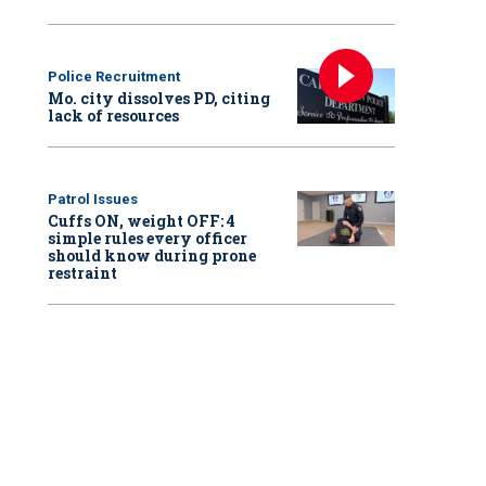
Police Recruitment
Mo. city dissolves PD, citing
lack of resources
Patrol Issues
Cuffs ON, weight OFF: 4
simple rules every officer
should know during prone
restraint