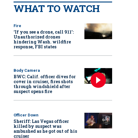
WHAT TO WATCH
Fire
‘If you see a drone, call 911':
Unauthorized drones
hindering Wash. wildfire
response, FBI states
Body Camera
BWC: Calif. officer dives for
cover in cruiser, fires shots
through windshield after
suspect opens fire
Officer Down
Sheriff: Las Vegas officer
killed by suspect was
ambushed as he got out of his
cruiser