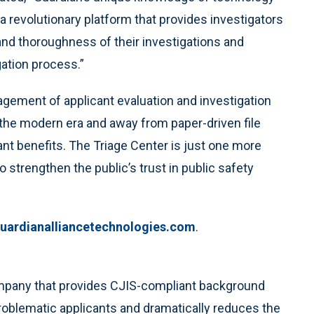
 revolutionary platform that provides investigators
and thoroughness of their investigations and
ation process.”
gement of applicant evaluation and investigation
the modern era and away from paper-driven file
ant benefits. The Triage Center is just one more
 strengthen the public’s trust in public safety
uardianalliancetechnologies.com
.
ompany that provides CJIS-compliant background
problematic applicants and dramatically reduces the