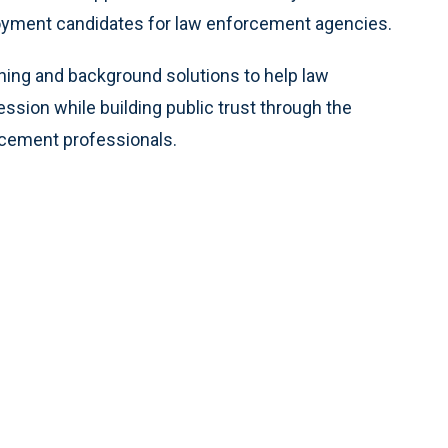
loyment candidates for law enforcement agencies.
ening and background solutions to help law
ssion while building public trust through the
orcement professionals.