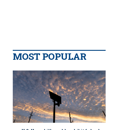
MOST POPULAR