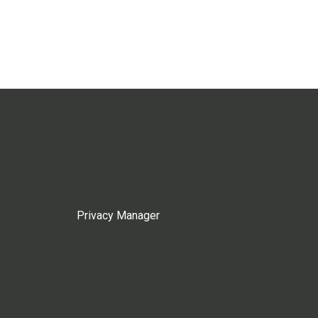
Privacy Manager