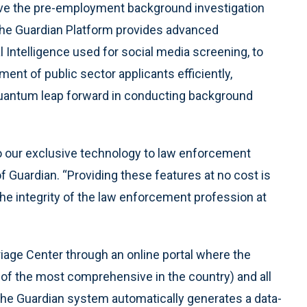
ove the pre-employment background investigation
 The Guardian Platform provides advanced
l Intelligence used for social media screening, to
t of public sector applicants efficiently,
 quantum leap forward in conducting background
to our exclusive technology to law enforcement
f Guardian. “Providing these features at no cost is
t the integrity of the law enforcement profession at
iage Center through an online portal where the
of the most comprehensive in the country) and all
he Guardian system automatically generates a data-