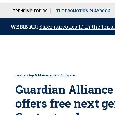
TRENDING TOPICS
THE PROMOTION PLAYBOOK
WEBINAR:
Safer narcotics ID in the fent
Leadership & Management Software
Guardian Alliance
offers free next g