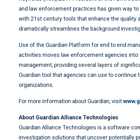
and law enforcement practices has given way to a
with 21st century tools that enhance the quality 
dramatically streamlines the background investig
Use of the Guardian Platform for end to end mana
activities moves law enforcement agencies into 
management, providing several layers of signific
Guardian tool that agencies can use to continue to
organizations.
For more information about Guardian, visit
www.g
About Guardian Alliance Technologies
Guardian Alliance Technologies is a software c
investigation solutions that uncover potentially 