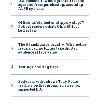
U.S. House bill would prohibit federal
agencies from purchasing, accessing
ALPR systems
Officer safety tool or ‘slippery slope’?
Police1 readers debate Ohio 15-foot
buffer law
The AI ambiguity penalty: Why police
leaders can no longer take digital
evidence at face value
Testing Scrolling Page
Bodycam video shows Tony Romo
traffic stop that prompted arrest for
suspected DUI