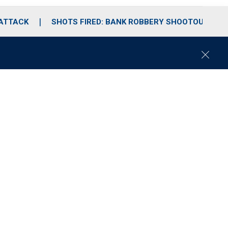
 ATTACK
SHOTS FIRED: BANK ROBBERY SHOOTOUT
C
l
o
s
e