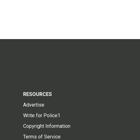
RESOURCES
Advertise
Write for Police1
Copyright Information
Terms of Service