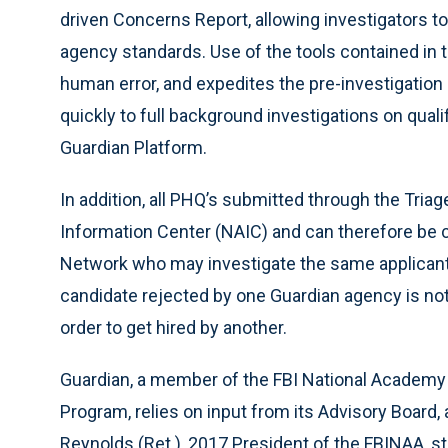
driven Concerns Report, allowing investigators t
agency standards. Use of the tools contained in 
human error, and expedites the pre-investigation
quickly to full background investigations on quali
Guardian Platform.
In addition, all PHQ’s submitted through the Triag
Information Center (NAIC) and can therefore be c
Network who may investigate the same applicant(
candidate rejected by one Guardian agency is not
order to get hired by another.
Guardian, a member of the FBI National Academy A
Program, relies on input from its Advisory Boar
Reynolds (Ret.), 2017 President of the FBINAA, s