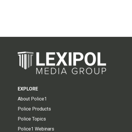
EXPLORE
About Police1
Police Products
Police Topics
Police1 Webinars