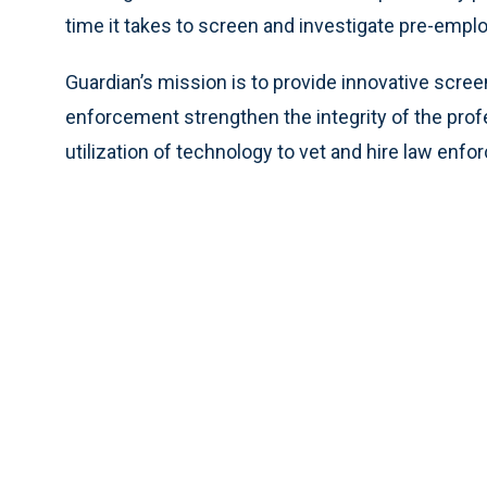
time it takes to screen and investigate pre-emp
Guardian’s mission is to provide innovative scre
enforcement strengthen the integrity of the profe
utilization of technology to vet and hire law enf