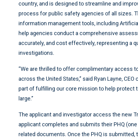
country, and is designed to streamline and impr
process for public safety agencies of all sizes.
information management tools, including Artificia
help agencies conduct a comprehensive assessmen
accurately, and cost effectively, representing a
investigations.
“We are thrilled to offer complimentary access 
across the United States,” said Ryan Layne, CEO o
part of fulfilling our core mission to help protec
large.”
The applicant and investigator access the new Tr
applicant completes and submits their PHQ (one 
related documents. Once the PHQ is submitted, t