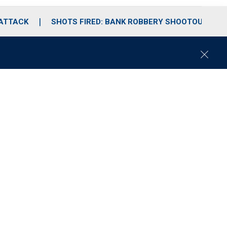
 ATTACK
SHOTS FIRED: BANK ROBBERY SHOOTOUT
C
l
o
s
e