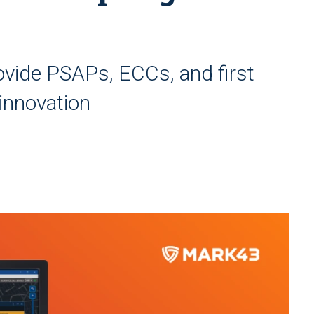
vide PSAPs, ECCs, and first
innovation