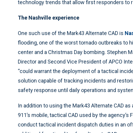
technology trends that allow first responders to
The Nashville experience
One such use of the Mark43 Alternate CAD is
Nas
flooding, one of the worst tornado outbreaks to hi
center and a Christmas Day bombing. Stephen M
Director and Second Vice President of APCO Intern
“could warrant the deployment of a tactical inc
solution capable of tracking incidents and restor
safety response until daily operations and syste
In addition to using the Mark43 Alternate CAD as
911’s mobile, tactical CAD used by the agency’s
conduct tactical incident dispatch duties in an 