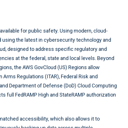
ailable for public safety. Using modern, cloud-
d using the latest in cybersecurity technology and
d, designed to address specific regulatory and
ies at the federal, state and local levels. Beyond
egions, the AWS GovCloud (US) Regions allow
 in Arms Regulations (ITAR), Federal Risk and
and Department of Defense (DoD) Cloud Computing
ects full FedRAMP High and StateRAMP authorization
atched accessibility, which also allows it to
inuously backing up data across multiple