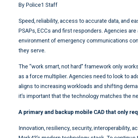
By Police1 Staff
Speed, reliability, access to accurate data, and 
PSAPs, ECCs and first responders. Agencies are 
environment of emergency communications cont
they serve.
The “work smart, not hard” framework only works 
as a force multiplier. Agencies need to look to a
aligns to increasing workloads and shifting dem
it’s important that the technology matches the n
A primary and backup mobile CAD that only req
Innovation, resiliency, security, interoperability, ac
Mark43’s modern technology stack. To continue 