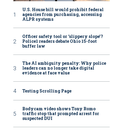
U.S. House bill would prohibit federal
agencies from purchasing, accessing
ALPR systems
Officer safety tool or ‘slippery slope’?
Police1 readers debate Ohio 15-foot
buffer law
The AI ambiguity penalty: Why police
leaders can no longer take digital
evidence at face value
Testing Scrolling Page
Bodycam video shows Tony Romo
traffic stop that prompted arrest for
suspected DUI