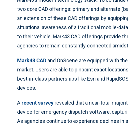
two core CAD offerings: primary and alternate (b
an extension of these CAD offerings by equipping
situational awareness of a traditional mobile-dat
to their vehicle. Mark43 CAD offerings provide th
agencies to remain constantly connected amidst
Mark43 CAD
and OnScene are equipped with the 
market. Users are able to pinpoint exact locatio
best-in-class partnerships like Esri and RapidSOS,
devices.
A
recent survey
revealed that a near-total majorit
device for emergency dispatch software, captur
As agencies continue to experience declines in sta