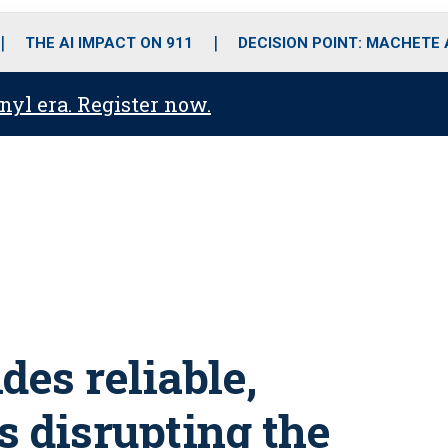
o
r
r
i
e
k
a
n
THE AI IMPACT ON 911
DECISION POINT: MACHETE
m
anyl era. Register now.
es reliable,
s disrupting the