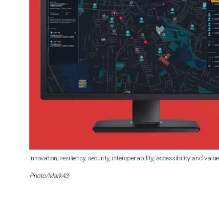
Innovation, resiliency, security, interoperability, accessibility and val
Photo/Mark43