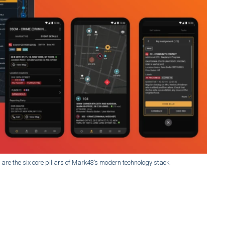
ue are the six core pillars of Mark43’s modern technology stack.