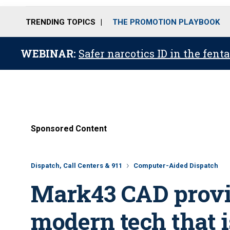
TRENDING TOPICS
THE PROMOTION PLAYBOOK
WEBINAR:
Safer narcotics ID in the fent
Sponsored Content
Dispatch, Call Centers & 911
Computer-Aided Dispatch
Mark43 CAD provid
modern tech that i