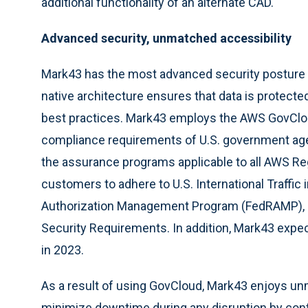
additional functionality of an alternate CAD.
Advanced security, unmatched accessibility
Mark43 has the most advanced security posture av
native architecture ensures that data is protecte
best practices. Mark43 employs the AWS GovClou
compliance requirements of U.S. government agenc
the assurance programs applicable to all AWS R
customers to adhere to U.S. International Traffic
Authorization Management Program (FedRAMP), 
Security Requirements. In addition, Mark43 exp
in 2023.
As a result of using GovCloud, Mark43 enjoys unm
minimize downtime during any disruption by cont