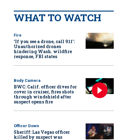
WHAT TO WATCH
Fire
‘If you see a drone, call 911':
Unauthorized drones
hindering Wash. wildfire
response, FBI states
Body Camera
BWC: Calif. officer dives for
cover in cruiser, fires shots
through windshield after
suspect opens fire
Officer Down
Sheriff: Las Vegas officer
killed by suspect was