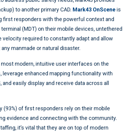
ackup) to another primary CAD.
Mark43 OnScene
is
 first responders with the powerful context and
a terminal (MDT) on their mobile devices, untethered
e velocity required to constantly adapt and allow
 any manmade or natural disaster.
most modern, intuitive user interfaces on the
ns, leverage enhanced mapping functionality with
 and easily display and receive data across all
y (93%) of first responders rely on their mobile
ing evidence and connecting with the community.
ffing, it’s vital that they are on top of modern