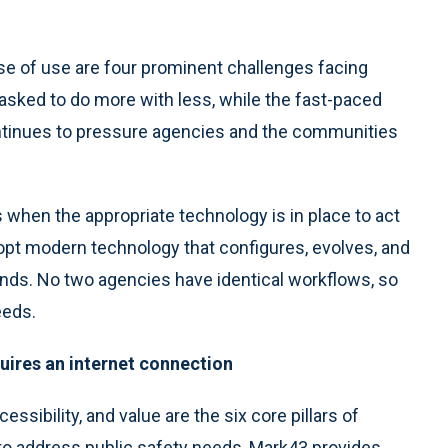
ease of use are four prominent challenges facing
asked to do more with less, while the fast-paced
inues to pressure agencies and the communities
when the appropriate technology is in place to act
dopt modern technology that configures, evolves, and
ands. No two agencies have identical workflows, so
eeds.
uires an internet connection
cessibility, and value are the six core pillars of
to address public safety needs, Mark43 provides