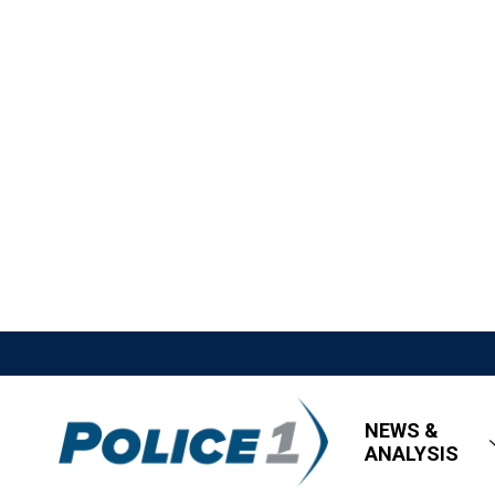
NEWS &
ANALYSIS