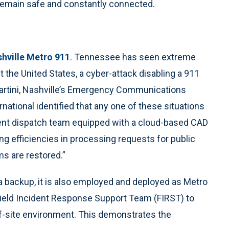
 remain safe and constantly connected.
hville Metro 911
. Tennessee has seen extreme
t the United States, a cyber-attack disabling a 911
artini, Nashville’s Emergency Communications
ational identified that any one of these situations
ident dispatch team equipped with a cloud-based CAD
ing efficiencies in processing requests for public
ms are restored.”
 a backup, it is also employed and deployed as Metro
 Field Incident Response Support Team (FIRST) to
off-site environment. This demonstrates the