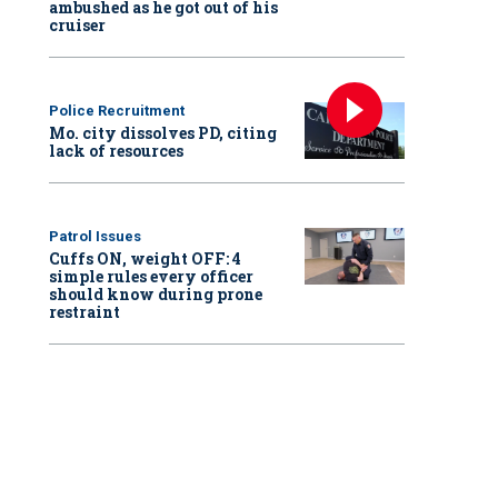
ambushed as he got out of his
cruiser
Police Recruitment
Mo. city dissolves PD, citing
lack of resources
Patrol Issues
Cuffs ON, weight OFF: 4
simple rules every officer
should know during prone
restraint