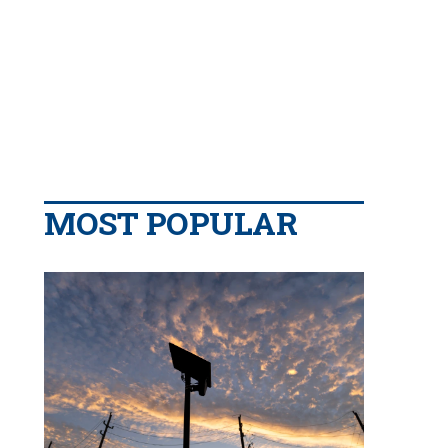
MOST POPULAR