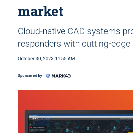
market
Cloud-native CAD systems pro
responders with cutting-edge 
October 30, 2023 11:55 AM
Sponsored by