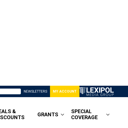
NEWSLETTERS
MY ACCOUNT
EALS &
SPECIAL
GRANTS
ISCOUNTS
COVERAGE