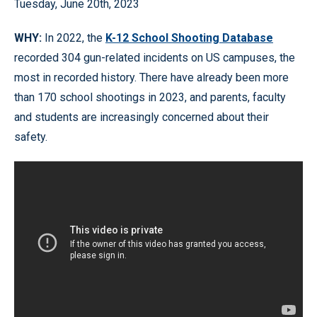
Tuesday, June 20th, 2023
WHY:
In 2022, the
K-12 School Shooting Database
recorded 304 gun-related incidents on US campuses, the
most in recorded history. There have already been more
than 170 school shootings in 2023, and parents, faculty
and students are increasingly concerned about their
safety.