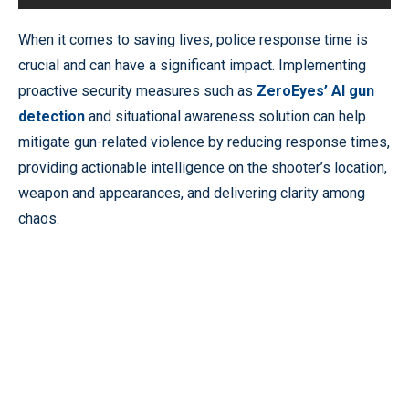
When it comes to saving lives, police response time is
crucial and can have a significant impact. Implementing
proactive security measures such as
ZeroEyes’ AI gun
detection
and situational awareness solution can help
mitigate gun-related violence by reducing response times,
providing actionable intelligence on the shooter’s location,
weapon and appearances, and delivering clarity among
chaos.