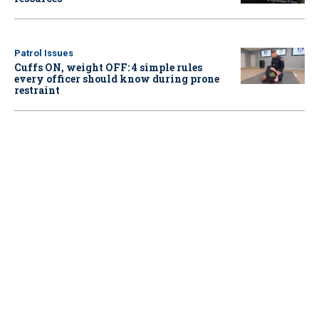
Patrol Issues
Cuffs ON, weight OFF: 4 simple rules
every officer should know during prone
restraint