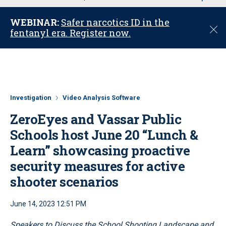
u
WEBINAR:
Safer narcotics ID in the
C
fentanyl era. Register now.
l
o
s
e
Investigation
Video Analysis Software
ZeroEyes and Vassar Public
Schools host June 20 “Lunch &
Learn” showcasing proactive
security measures for active
shooter scenarios
June 14, 2023 12:51 PM
Speakers to Discuss the School Shooting Landscape and