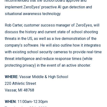
recommended that the school board approve and
implement ZeroEyes’ proactive AI gun detection and
situational awareness technology.
Rob Carter, customer success manager of ZeroEyes, will
discuss the history and current state of school shooting
threats in the US, as well as a live demonstration of the
company’s software. He will also outline how it integrates
with existing school security cameras to provide real-time
threat intelligence and reduce response times (while
protecting privacy) in the event of an active shooter.
WHERE:
Vassar Middle & High School
220 Athletic Street
Vassar, MI 48768
WHEN:
11:00am-12:30pm