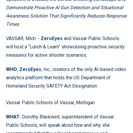
Demonstrate Proactive AI Gun Detection and Situational
Awareness Solution That Significantly Reduces Response
Times
VASSAR, Mich. -
ZeroEyes
and Vassar Public Schools
will host a “Lunch & Learn” showcasing proactive security
measures for active shooter scenarios.
WHO:
ZeroEyes
, Inc., creators of the only AI-based video
analytics platform that holds the US Department of
Homeland Security SAFETY Act Designation
Vassar Public Schools of Vassar, Michigan
WHAT:
Dorothy Blackwell, superintendent of Vassar
Public Schools, will speak about how and why she