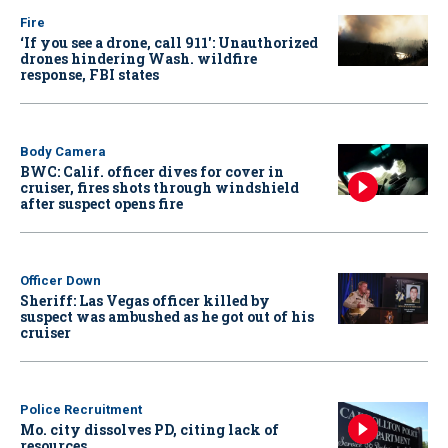
Fire
‘If you see a drone, call 911': Unauthorized
drones hindering Wash. wildfire
response, FBI states
Body Camera
BWC: Calif. officer dives for cover in
cruiser, fires shots through windshield
after suspect opens fire
Officer Down
Sheriff: Las Vegas officer killed by
suspect was ambushed as he got out of his
cruiser
Police Recruitment
Mo. city dissolves PD, citing lack of
resources