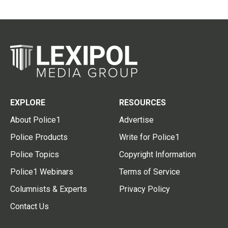
EXPLORE
RESOURCES
About Police1
Advertise
Police Products
Write for Police1
Police Topics
Copyright Information
Police1 Webinars
Terms of Service
Columnists & Experts
Privacy Policy
Contact Us