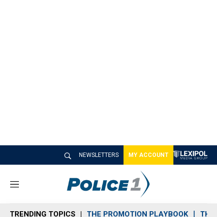
NEWSLETTERS
MY ACCOUNT
M
e
n
TRENDING TOPICS
THE PROMOTION PLAYBOOK
THE 