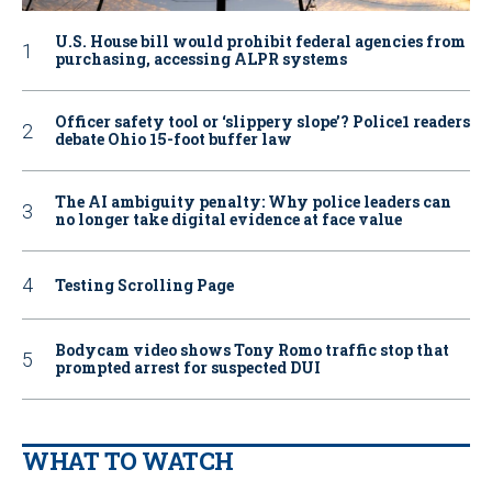
U.S. House bill would prohibit federal agencies from
purchasing, accessing ALPR systems
Officer safety tool or ‘slippery slope’? Police1 readers
debate Ohio 15-foot buffer law
The AI ambiguity penalty: Why police leaders can
no longer take digital evidence at face value
Testing Scrolling Page
Bodycam video shows Tony Romo traffic stop that
prompted arrest for suspected DUI
WHAT TO WATCH