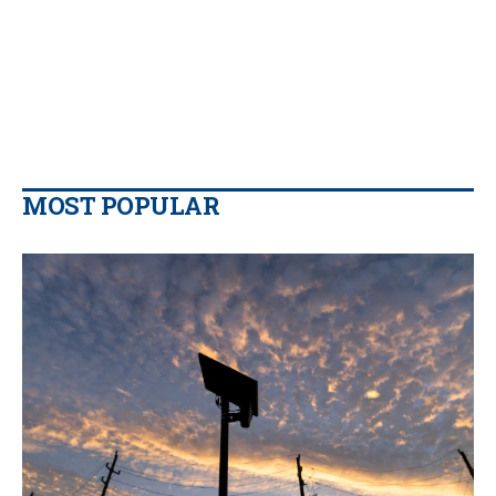
MOST POPULAR