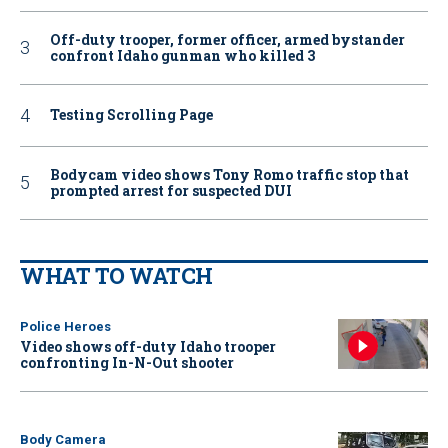
Off-duty trooper, former officer, armed bystander
confront Idaho gunman who killed 3
Testing Scrolling Page
Bodycam video shows Tony Romo traffic stop that
prompted arrest for suspected DUI
WHAT TO WATCH
Police Heroes
Video shows off-duty Idaho trooper
confronting In-N-Out shooter
Body Camera