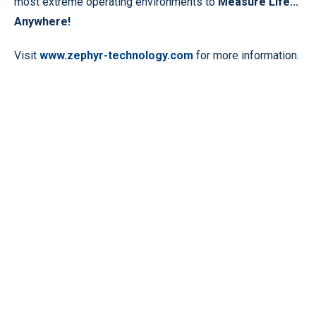
most extreme operating environments to
Measure Life...
Anywhere!
Visit
www.zephyr-technology.com
for more information.