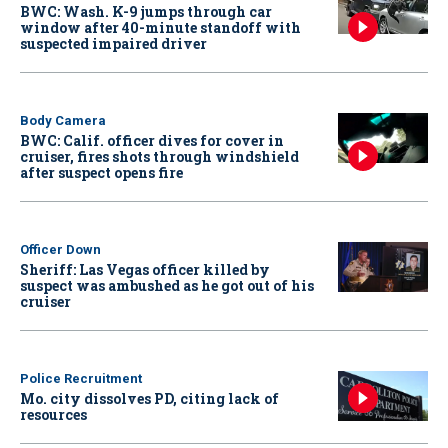
BWC: Wash. K-9 jumps through car
window after 40-minute standoff with
suspected impaired driver
Body Camera
BWC: Calif. officer dives for cover in
cruiser, fires shots through windshield
after suspect opens fire
Officer Down
Sheriff: Las Vegas officer killed by
suspect was ambushed as he got out of his
cruiser
Police Recruitment
Mo. city dissolves PD, citing lack of
resources