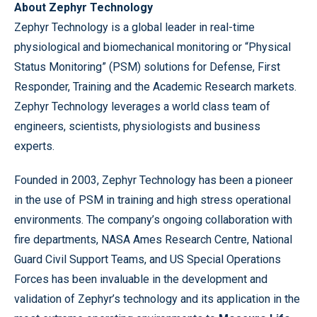
About Zephyr Technology
Zephyr Technology is a global leader in real-time
physiological and biomechanical monitoring or “Physical
Status Monitoring” (PSM) solutions for Defense, First
Responder, Training and the Academic Research markets.
Zephyr Technology leverages a world class team of
engineers, scientists, physiologists and business
experts.
Founded in 2003, Zephyr Technology has been a pioneer
in the use of PSM in training and high stress operational
environments. The company’s ongoing collaboration with
fire departments, NASA Ames Research Centre, National
Guard Civil Support Teams, and US Special Operations
Forces has been invaluable in the development and
validation of Zephyr’s technology and its application in the