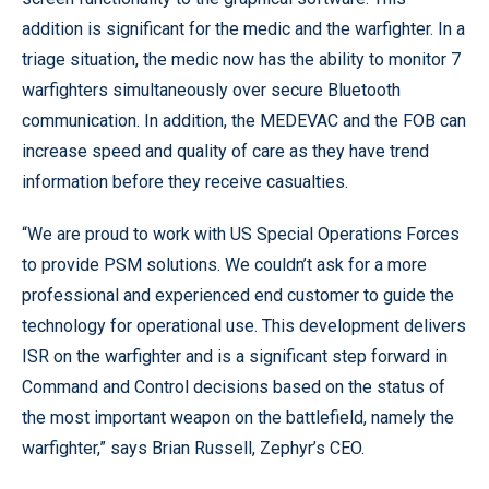
addition is significant for the medic and the warfighter. In a
triage situation, the medic now has the ability to monitor 7
warfighters simultaneously over secure Bluetooth
communication. In addition, the MEDEVAC and the FOB can
increase speed and quality of care as they have trend
information before they receive casualties.
“We are proud to work with US Special Operations Forces
to provide PSM solutions. We couldn’t ask for a more
professional and experienced end customer to guide the
technology for operational use. This development delivers
ISR on the warfighter and is a significant step forward in
Command and Control decisions based on the status of
the most important weapon on the battlefield, namely the
warfighter,” says Brian Russell, Zephyr’s CEO.