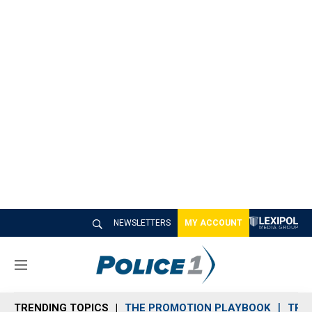
NEWSLETTERS
MY ACCOUNT
M
e
n
TRENDING TOPICS
THE PROMOTION PLAYBOOK
TRA