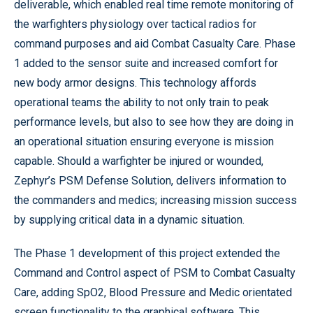
deliverable, which enabled real time remote monitoring of
the warfighters physiology over tactical radios for
command purposes and aid Combat Casualty Care. Phase
1 added to the sensor suite and increased comfort for
new body armor designs. This technology affords
operational teams the ability to not only train to peak
performance levels, but also to see how they are doing in
an operational situation ensuring everyone is mission
capable. Should a warfighter be injured or wounded,
Zephyr’s PSM Defense Solution, delivers information to
the commanders and medics; increasing mission success
by supplying critical data in a dynamic situation.
The Phase 1 development of this project extended the
Command and Control aspect of PSM to Combat Casualty
Care, adding SpO2, Blood Pressure and Medic orientated
screen functionality to the graphical software. This