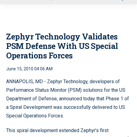
u
Zephyr Technology Validates
PSM Defense With US Special
Operations Forces
June 15, 2010 04:06 AM
ANNAPOLIS, MD - Zephyr Technology, developers of
Performance Status Monitor (PSM) solutions for the US
Department of Defense, announced today that Phase 1 of
a Spiral Development was successfully delivered to US
Special Operations Forces.
This spiral development extended Zephyr’s first