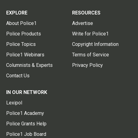
EXPLORE
RESOURCES
About Police1
Advertise
Police Products
Write for Police1
Police Topics
Copyright Information
Police1 Webinars
Terms of Service
Columnists & Experts
Privacy Policy
Contact Us
IN OUR NETWORK
Lexipol
Police1 Academy
Police Grants Help
Police1 Job Board