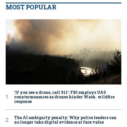
MOST POPULAR
‘If you see a drone, call 911': FBI employs UAS
countermeasures as drones hinder Wash. wildfire
response
The AI ambiguity penalty: Why police leaders can
no longer take digital evidence at face value