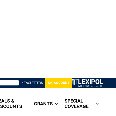
NEWSLETTERS
MY ACCOUNT
EALS &
SPECIAL
GRANTS
ISCOUNTS
COVERAGE