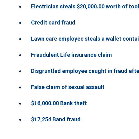
Electrician steals $20,000.00 worth of too
Credit card fraud
Lawn care employee steals a wallet contai
Fraudulent Life insurance claim
Disgruntled employee caught in fraud aft
False claim of sexual assault
$16,000.00 Bank theft
$17,254 Band fraud