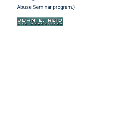
Abuse Seminar program.)