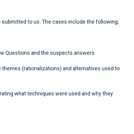
submitted to us. The cases include the following;
rview Questions and the suspects answers
 themes (rationalizations) and alternatives used to
trating what techniques were used and why they