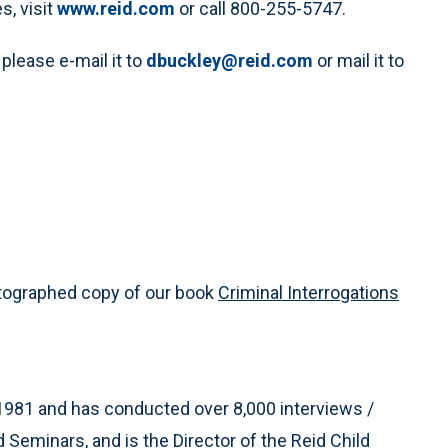
s, visit
www.reid.com
or call 800-255-5747.
 please e-mail it to
dbuckley@reid.com
or mail it to
utographed copy of our book
Criminal Interrogations
1981 and has conducted over 8,000 interviews /
d Seminars, and is the Director of the Reid Child