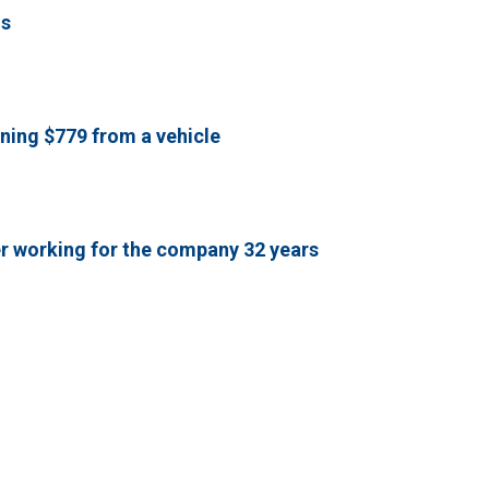
ls
ning $779 from a vehicle
er working for the company 32 years