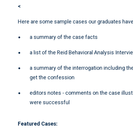
<
Here are some sample cases our graduates have 
a summary of the case facts
a list of the Reid Behavioral Analysis Inte
a summary of the interrogation including the
get the confession
editors notes - comments on the case illus
were successful
Featured Cases: