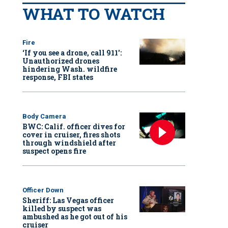
WHAT TO WATCH
Fire
‘If you see a drone, call 911':
Unauthorized drones
hindering Wash. wildfire
response, FBI states
Body Camera
BWC: Calif. officer dives for
cover in cruiser, fires shots
through windshield after
suspect opens fire
Officer Down
Sheriff: Las Vegas officer
killed by suspect was
ambushed as he got out of his
cruiser