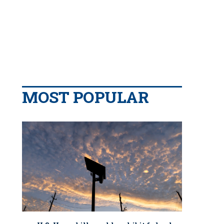
MOST POPULAR