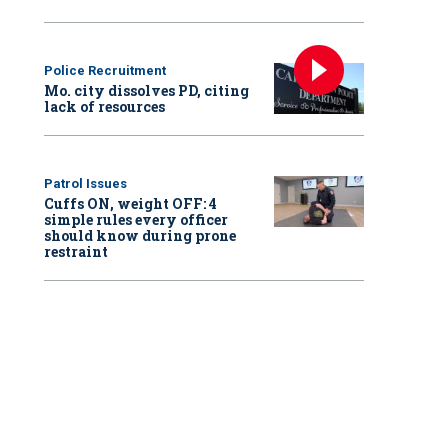
Police Recruitment
Mo. city dissolves PD, citing
lack of resources
Patrol Issues
Cuffs ON, weight OFF: 4
simple rules every officer
should know during prone
restraint