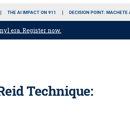
o
r
r
i
e
k
a
n
THE AI IMPACT ON 911
DECISION POINT: MACHETE
m
anyl era. Register now.
Reid Technique: