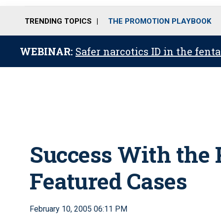
TRENDING TOPICS
THE PROMOTION PLAYBOOK
WEBINAR:
Safer narcotics ID in the fent
Success With the 
Featured Cases
February 10, 2005 06:11 PM