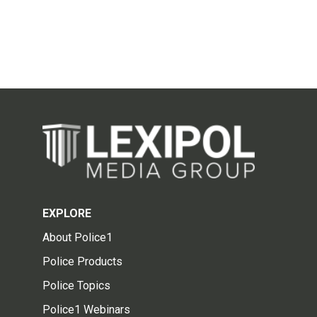
EXPLORE
About Police1
Police Products
Police Topics
Police1 Webinars