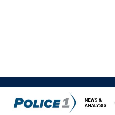
NEWS &
ANALYSIS