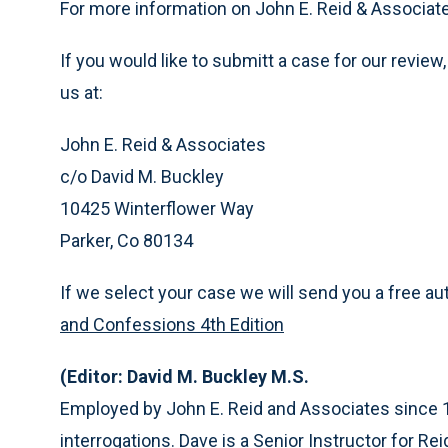
For more information on John E. Reid & Associate
If you would like to submitt a case for our review,
us at:
John E. Reid & Associates
c/o David M. Buckley
10425 Winterflower Way
Parker, Co 80134
If we select your case we will send you a free a
and Confessions 4th Edition
(Editor: David M. Buckley M.S.
Employed by John E. Reid and Associates since 
interrogations. Dave is a Senior Instructor for Rei