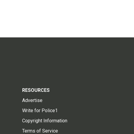
RESOURCES
Advertise
Write for Police1
Copyright Information
Terms of Service