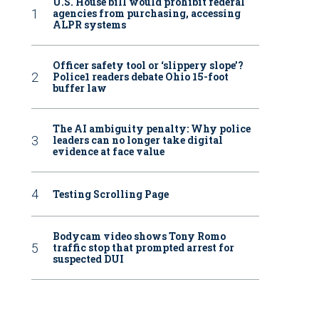
U.S. House bill would prohibit federal
agencies from purchasing, accessing
ALPR systems
Officer safety tool or ‘slippery slope’?
Police1 readers debate Ohio 15-foot
buffer law
The AI ambiguity penalty: Why police
leaders can no longer take digital
evidence at face value
Testing Scrolling Page
Bodycam video shows Tony Romo
traffic stop that prompted arrest for
suspected DUI