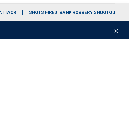
 ATTACK
SHOTS FIRED: BANK ROBBERY SHOOTOUT
C
l
o
s
e