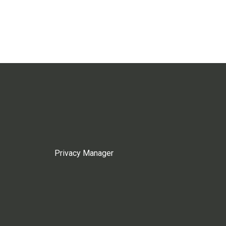
Privacy Manager