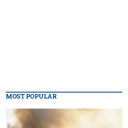
MOST POPULAR