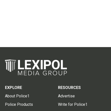
EXPLORE
RESOURCES
About Police1
Advertise
Police Products
Write for Police1