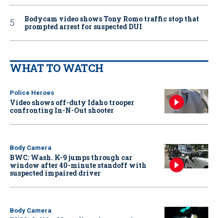
Bodycam video shows Tony Romo traffic stop that
prompted arrest for suspected DUI
WHAT TO WATCH
Police Heroes
Video shows off-duty Idaho trooper
confronting In-N-Out shooter
Body Camera
BWC: Wash. K-9 jumps through car
window after 40-minute standoff with
suspected impaired driver
Body Camera