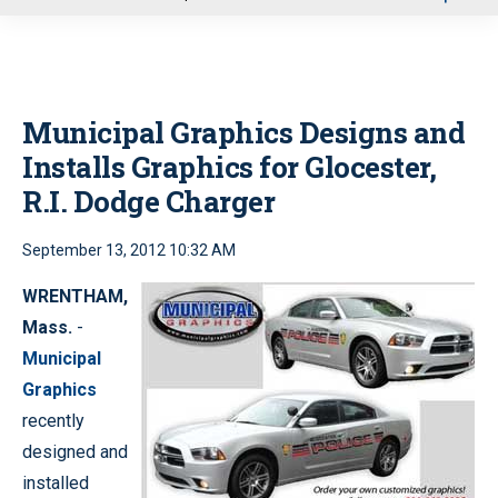
u
Municipal Graphics Designs and
Installs Graphics for Glocester,
R.I. Dodge Charger
September 13, 2012 10:32 AM
WRENTHAM,
Mass.
-
Municipal
Graphics
recently
designed and
installed