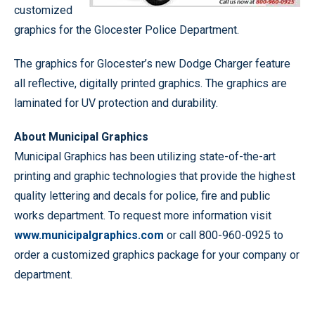
customized
graphics for the Glocester Police Department.
The graphics for Glocester’s new Dodge Charger feature
all reflective, digitally printed graphics. The graphics are
laminated for UV protection and durability.
About Municipal Graphics
Municipal Graphics has been utilizing state-of-the-art
printing and graphic technologies that provide the highest
quality lettering and decals for police, fire and public
works department. To request more information visit
www.municipalgraphics.com
or call 800-960-0925 to
order a customized graphics package for your company or
department.