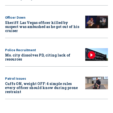
Officer Down
Sheriff: Las Vegas officer killed by
suspect was ambushed as he got out of his
cruiser
Police Recruitment
Mo. city dissolves PD, citing lack of
resources
Patrol Issues
Cuffs ON, weight OFF: 4 simple rules
every officer should know during prone
restraint