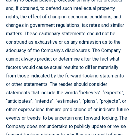
and, if obtained, to defend such intellectual property
rights; the effect of changing economic conditions; and
changes in government regulations, tax rates and similar
matters. These cautionary statements should not be
construed as exhaustive or as any admission as to the
adequacy of the Company’s disclosures. The Company
cannot always predict or determine after the fact what
factors would cause actual results to differ materially
from those indicated by the forward-looking statements
or other statements. The reader should consider
statements that include the words “believes”, “expects”,
“anticipates”, “intends”, “estimates”, “plans”, “projects”, or
other expressions that are predictions of or indicate future
events or trends, to be uncertain and forward-looking. The
Company does not undertake to publicly update or revise
forward-looking statements, whether as a result of new