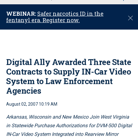
u
WEBINAR:
Safer narcotics ID in the
C
fentanyl era. Register now.
l
o
s
e
Digital Ally Awarded Three State
Contracts to Supply IN-Car Video
System to Law Enforcement
Agencies
August 02, 2007 10:19 AM
Arkansas, Wisconsin and New Mexico Join West Virginia
in Statewide Purchase Authorizations for DVM-500 Digital
IN-Car Video System Integrated into Rearview Mirror