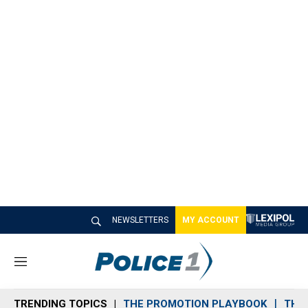
NEWSLETTERS
MY ACCOUNT
M
e
n
TRENDING TOPICS
THE PROMOTION PLAYBOOK
THE 