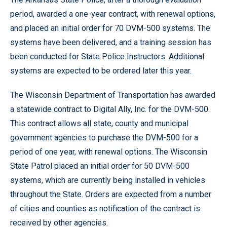
period, awarded a one-year contract, with renewal options,
and placed an initial order for 70 DVM-500 systems. The
systems have been delivered, and a training session has
been conducted for State Police Instructors. Additional
systems are expected to be ordered later this year.
The Wisconsin Department of Transportation has awarded
a statewide contract to Digital Ally, Inc. for the DVM-500.
This contract allows all state, county and municipal
government agencies to purchase the DVM-500 for a
period of one year, with renewal options. The Wisconsin
State Patrol placed an initial order for 50 DVM-500
systems, which are currently being installed in vehicles
throughout the State. Orders are expected from a number
of cities and counties as notification of the contract is
received by other agencies.