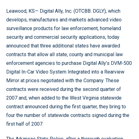
Leawood, KS— Digital Ally, Inc. (OTCBB: DGLY), which
develops, manufactures and markets advanced video
surveillance products for law enforcement, homeland
security and commercial security applications, today
announced that three additional states have awarded
contracts that allow all state, county and municipal law
enforcement agencies to purchase Digital Ally’s DVM-500
Digital In-Car Video System Integrated into a Rearview
Mirror at prices negotiated with the Company. These
contracts were received during the second quarter of
2007 and, when added to the West Virginia statewide
contract announced during the first quarter, they bring to
four the number of statewide contracts signed during the
first half of 2007.
The Arkansas State Police, after a thorough evaluation