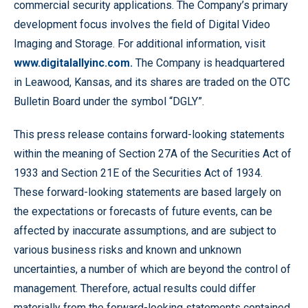
commercial security applications. The Company’s primary
development focus involves the field of Digital Video
Imaging and Storage. For additional information, visit
www.digitalallyinc.com.
The Company is headquartered
in Leawood, Kansas, and its shares are traded on the OTC
Bulletin Board under the symbol “DGLY”.
This press release contains forward-looking statements
within the meaning of Section 27A of the Securities Act of
1933 and Section 21E of the Securities Act of 1934.
These forward-looking statements are based largely on
the expectations or forecasts of future events, can be
affected by inaccurate assumptions, and are subject to
various business risks and known and unknown
uncertainties, a number of which are beyond the control of
management. Therefore, actual results could differ
materially from the forward-looking statements contained