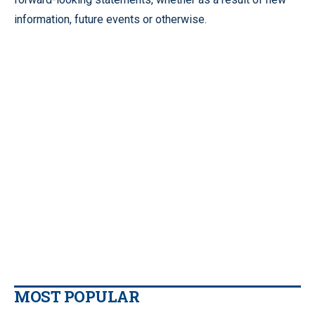
information, future events or otherwise.
MOST POPULAR