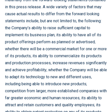
in this press release. A wide variety of factors that may
cause actual results to differ from the forward looking
statements include, but are not limited to, the following:
the Company’s ability to raise sufficient capital to
implement its business plan; its ability to have all of its
product offerings perform as planned or advertised;
whether there will be a commercial market for one or more
of its products; its ability to commercialize its products
and production processes, increase revenues significantly
and achieve profitability; whether the Company will be able
to adapt its technology to new and different uses,
including being able to introduce new products;
competition from larger, more established companies with
far greater economic and human resources; its ability to
attract and retain customers and quality employees; its
ability to obtain patent protection on any of its products