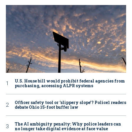
U.S. House bill would prohibit federal agencies from
purchasing, accessing ALPR systems
Officer safety tool or ‘slippery slope’? Police1 readers
debate Ohio 15-foot buffer law
The AI ambiguity penalty: Why police leaders can
no longer take digital evidence at face value