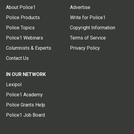
About Police1
Advertise
Police Products
Write for Police1
Police Topics
Copyright Information
Police1 Webinars
Terms of Service
Columnists & Experts
Privacy Policy
Contact Us
IN OUR NETWORK
Lexipol
Police1 Academy
Police Grants Help
Police1 Job Board