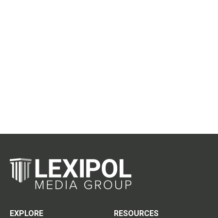
EXPLORE
RESOURCES