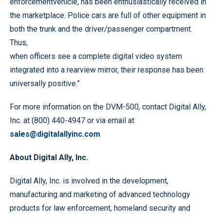
enforcementvehicle, has been enthusiastically received in
the marketplace. Police cars are full of other equipment in
both the trunk and the driver/passenger compartment.
Thus,
when officers see a complete digital video system
integrated into a rearview mirror, their response has been
universally positive.”
For more information on the DVM-500, contact Digital Ally,
Inc. at (800) 440-4947 or via email at
sales@digitalallyinc.com
About Digital Ally, Inc.
Digital Ally, Inc. is involved in the development,
manufacturing and marketing of advanced technology
products for law enforcement, homeland security and