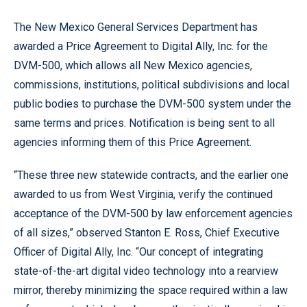
The New Mexico General Services Department has
awarded a Price Agreement to Digital Ally, Inc. for the
DVM-500, which allows all New Mexico agencies,
commissions, institutions, political subdivisions and local
public bodies to purchase the DVM-500 system under the
same terms and prices. Notification is being sent to all
agencies informing them of this Price Agreement.
“These three new statewide contracts, and the earlier one
awarded to us from West Virginia, verify the continued
acceptance of the DVM-500 by law enforcement agencies
of all sizes,” observed Stanton E. Ross, Chief Executive
Officer of Digital Ally, Inc. “Our concept of integrating
state-of-the-art digital video technology into a rearview
mirror, thereby minimizing the space required within a law