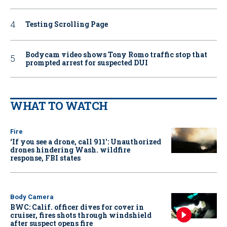
Testing Scrolling Page
Bodycam video shows Tony Romo traffic stop that
prompted arrest for suspected DUI
WHAT TO WATCH
Fire
‘If you see a drone, call 911': Unauthorized
drones hindering Wash. wildfire
response, FBI states
Body Camera
BWC: Calif. officer dives for cover in
cruiser, fires shots through windshield
after suspect opens fire