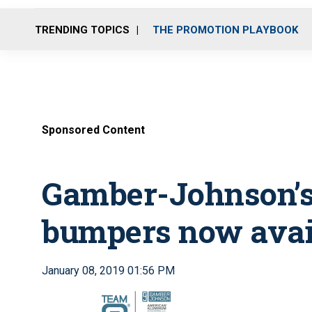
TRENDING TOPICS
THE PROMOTION PLAYBOOK
Sponsored Content
Gamber-Johnson’
bumpers now avai
January 08, 2019 01:56 PM