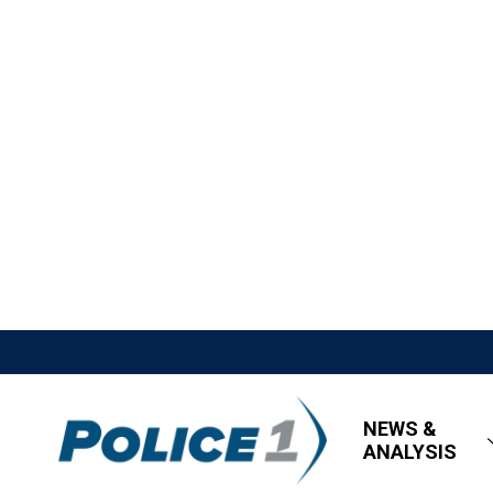
NEWS &
ANALYSIS