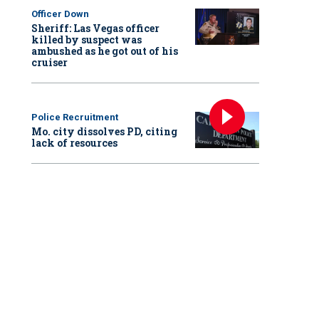
Officer Down
Sheriff: Las Vegas officer
killed by suspect was
ambushed as he got out of his
cruiser
Police Recruitment
Mo. city dissolves PD, citing
lack of resources