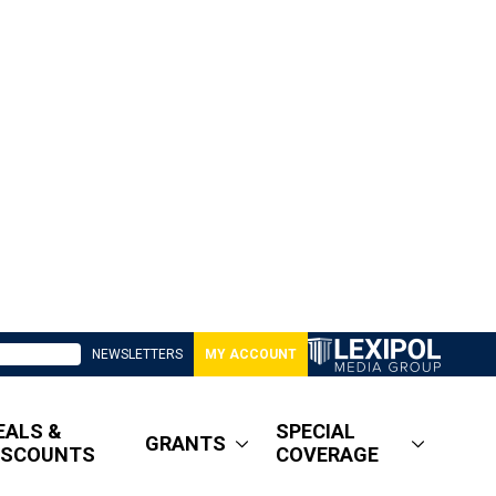
NEWSLETTERS
MY ACCOUNT
EALS &
SPECIAL
GRANTS
ISCOUNTS
COVERAGE