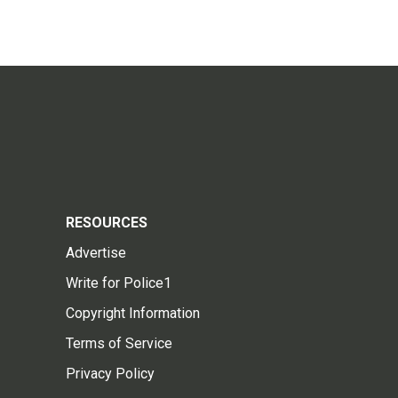
RESOURCES
Advertise
Write for Police1
Copyright Information
Terms of Service
Privacy Policy