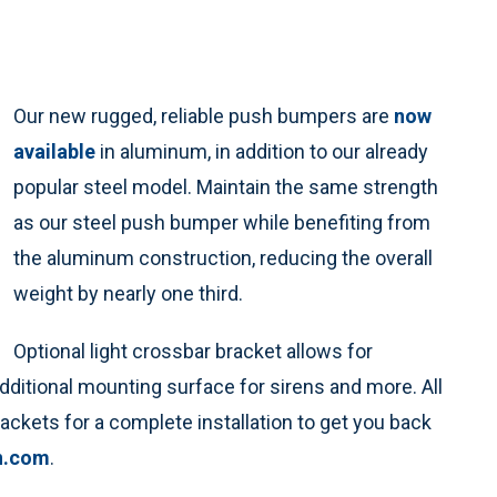
Our new rugged, reliable push bumpers are
now
available
in aluminum, in addition to our already
popular steel model. Maintain the same strength
as our steel push bumper while benefiting from
the aluminum construction, reducing the overall
weight by nearly one third.
Optional light crossbar bracket allows for
additional mounting surface for sirens and more. All
ckets for a complete installation to get you back
n.com
.