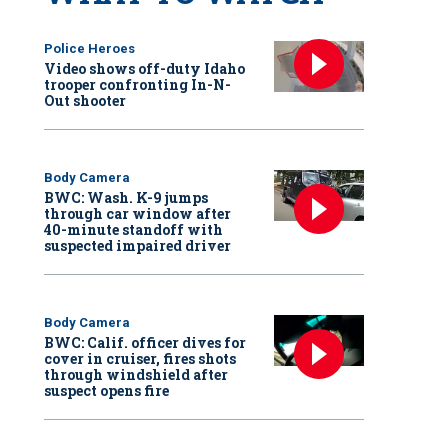
Police Heroes
Video shows off-duty Idaho
trooper confronting In-N-
Out shooter
Body Camera
BWC: Wash. K-9 jumps
through car window after
40-minute standoff with
suspected impaired driver
Body Camera
BWC: Calif. officer dives for
cover in cruiser, fires shots
through windshield after
suspect opens fire