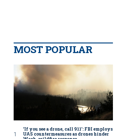
MOST POPULAR
‘If you see a drone, call 911': FBI employs
UAS countermeasures as drones hinder
Wash. wildfire response