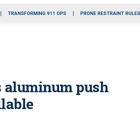
o
r
r
i
e
k
a
n
TRANSFORMING 911 OPS
PRONE RESTRAINT RULE
m
s aluminum push
lable