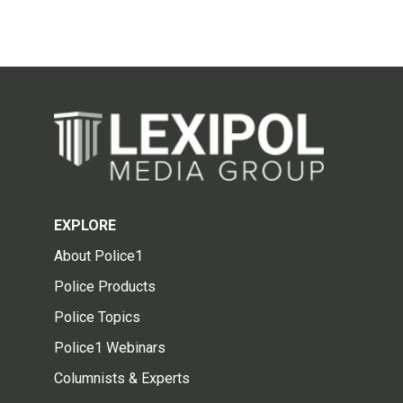
EXPLORE
About Police1
Police Products
Police Topics
Police1 Webinars
Columnists & Experts