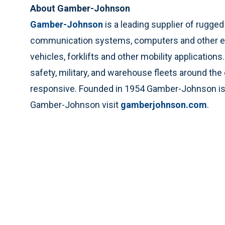
About Gamber-Johnson
Gamber-Johnson
is a leading supplier of rugg
communication systems, computers and other elec
vehicles, forklifts and other mobility application
safety, military, and warehouse fleets around the
responsive. Founded in 1954 Gamber-Johnson is l
Gamber-Johnson visit
gamberjohnson.com
.