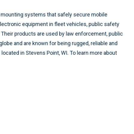
ed mounting systems that safely secure mobile
tronic equipment in fleet vehicles, public safety
s. Their products are used by law enforcement, public
 globe and are known for being rugged, reliable and
ocated in Stevens Point, WI. To learn more about