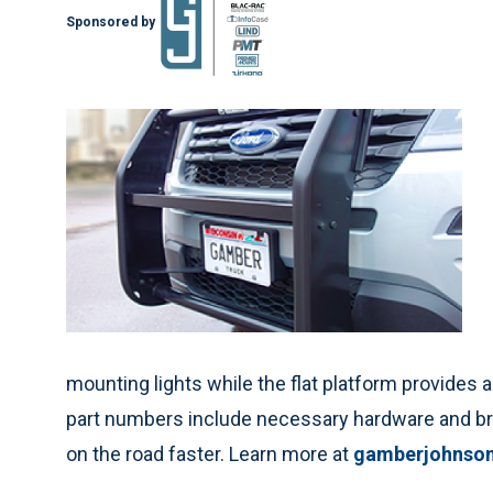
Sponsored by
mounting lights while the flat platform provides 
part numbers include necessary hardware and bra
on the road faster. Learn more at
gamberjohnso