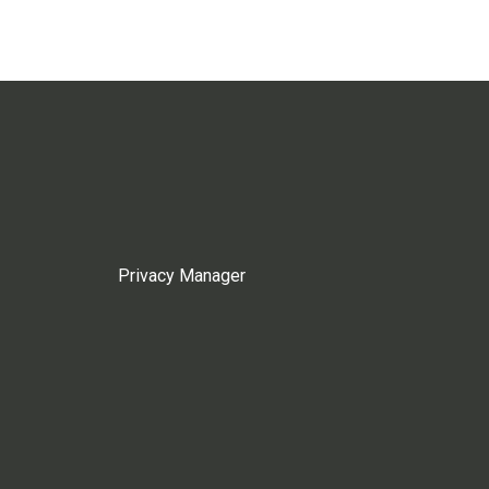
Privacy Manager