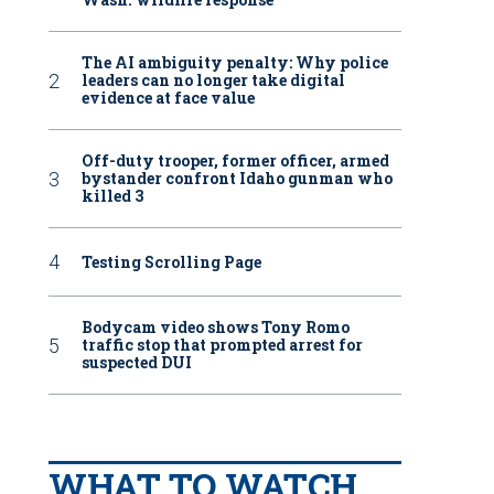
The AI ambiguity penalty: Why police
leaders can no longer take digital
evidence at face value
Off-duty trooper, former officer, armed
bystander confront Idaho gunman who
killed 3
Testing Scrolling Page
Bodycam video shows Tony Romo
traffic stop that prompted arrest for
suspected DUI
WHAT TO WATCH