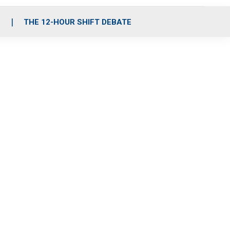
S
THE 12-HOUR SHIFT DEBATE