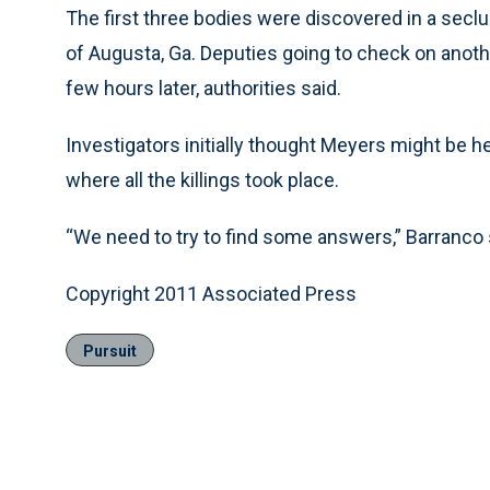
The first three bodies were discovered in a secl
of Augusta, Ga. Deputies going to check on anoth
few hours later, authorities said.
Investigators initially thought Meyers might be h
where all the killings took place.
“We need to try to find some answers,” Barranco sa
Copyright 2011 Associated Press
Pursuit