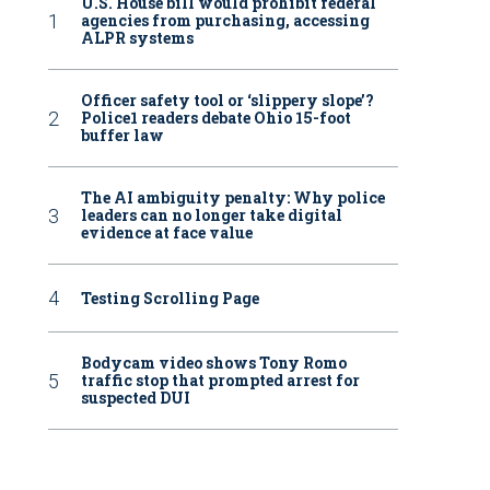
U.S. House bill would prohibit federal
agencies from purchasing, accessing
ALPR systems
Officer safety tool or ‘slippery slope’?
Police1 readers debate Ohio 15-foot
buffer law
The AI ambiguity penalty: Why police
leaders can no longer take digital
evidence at face value
Testing Scrolling Page
Bodycam video shows Tony Romo
traffic stop that prompted arrest for
suspected DUI