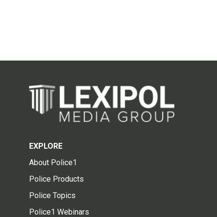
EXPLORE
About Police1
Police Products
Police Topics
Police1 Webinars