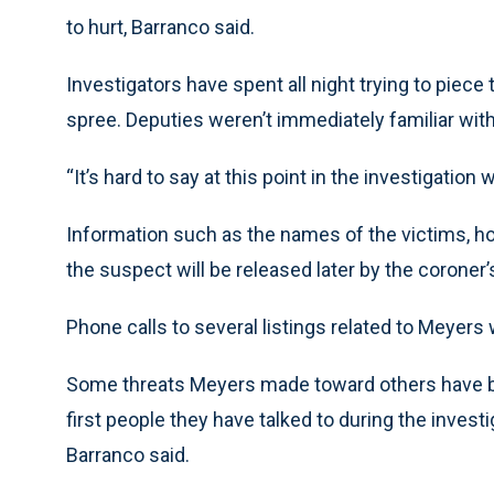
to hurt, Barranco said.
Investigators have spent all night trying to piec
spree. Deputies weren’t immediately familiar wit
“It’s hard to say at this point in the investigation
Information such as the names of the victims, h
the suspect will be released later by the coroner’s
Phone calls to several listings related to Meye
Some threats Meyers made toward others have be
first people they have talked to during the investi
Barranco said.