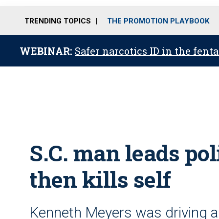
TRENDING TOPICS
THE PROMOTION PLAYBOOK
WEBINAR:
Safer narcotics ID in the fent
S.C. man leads poli
then kills self
Kenneth Meyers was driving a 