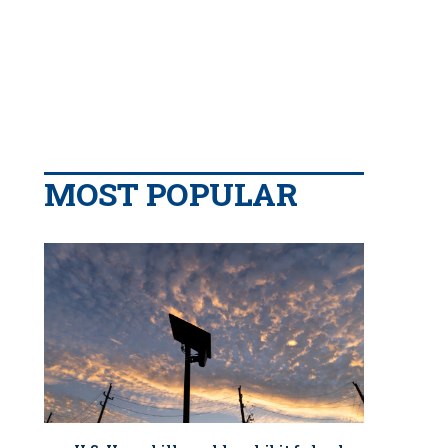
MOST POPULAR