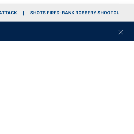
 ATTACK
SHOTS FIRED: BANK ROBBERY SHOOTOUT
C
l
o
s
e