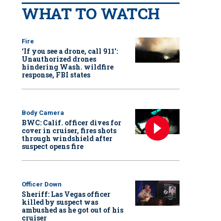
WHAT TO WATCH
Fire
‘If you see a drone, call 911':
Unauthorized drones
hindering Wash. wildfire
response, FBI states
Body Camera
BWC: Calif. officer dives for
cover in cruiser, fires shots
through windshield after
suspect opens fire
Officer Down
Sheriff: Las Vegas officer
killed by suspect was
ambushed as he got out of his
cruiser