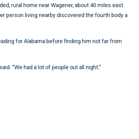
uded, rural home near Wagener, about 40 miles east
er person living nearby discovered the fourth body a
eading for Alabama before finding him not far from
id. “We had a lot of people out all night.”