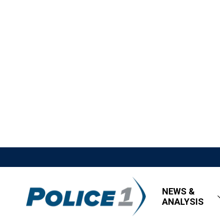
NEWS &
ANALYSIS