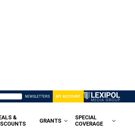
NEWSLETTERS
MY ACCOUNT
EALS &
SPECIAL
GRANTS
ISCOUNTS
COVERAGE