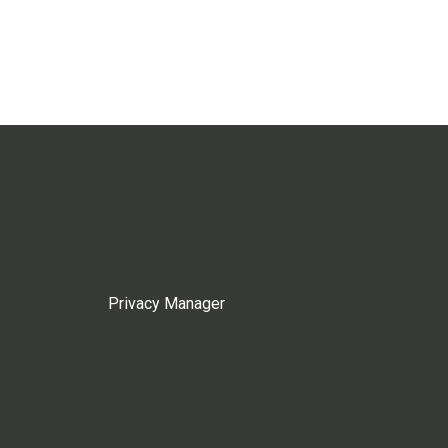
Privacy Manager