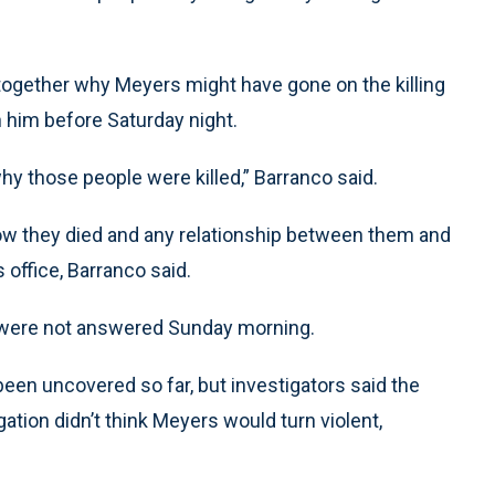
e together why Meyers might have gone on the killing
h him before Saturday night.
 why those people were killed,” Barranco said.
ow they died and any relationship between them and
 office, Barranco said.
rs were not answered Sunday morning.
en uncovered so far, but investigators said the
gation didn’t think Meyers would turn violent,