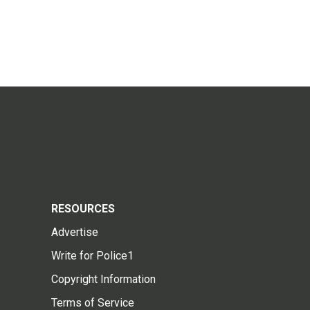
RESOURCES
Advertise
Write for Police1
Copyright Information
Terms of Service