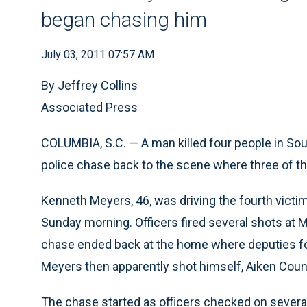
began chasing him
July 03, 2011 07:57 AM
By Jeffrey Collins
Associated Press
COLUMBIA, S.C. — A man killed four people in South
police chase back to the scene where three of th
Kenneth Meyers, 46, was driving the fourth victi
Sunday morning. Officers fired several shots at M
chase ended back at the home where deputies fo
Meyers then apparently shot himself, Aiken Count
The chase started as officers checked on severa