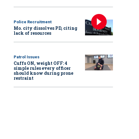
Police Recruitment
Mo. city dissolves PD, citing
lack of resources
Patrol Issues
Cuffs ON, weight OFF: 4
simple rules every officer
should know during prone
restraint