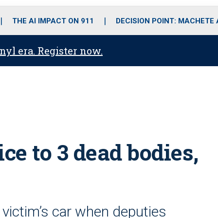
o
r
r
i
e
k
a
n
THE AI IMPACT ON 911
DECISION POINT: MACHETE
m
anyl era. Register now.
ce to 3 dead bodies,
victim’s car when deputies