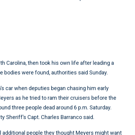
 Carolina, then took his own life after leading a
e bodies were found, authorities said Sunday.
m’s car when deputies began chasing him early
eyers as he tried to ram their cruisers before the
und three people dead around 6 p.m. Saturday.
y Sheriff’s Capt. Charles Barranco said.
l additional people they thought Meyers might want