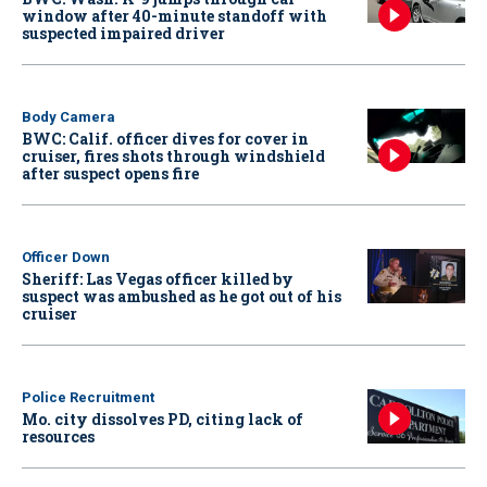
window after 40-minute standoff with
suspected impaired driver
Body Camera
BWC: Calif. officer dives for cover in
cruiser, fires shots through windshield
after suspect opens fire
Officer Down
Sheriff: Las Vegas officer killed by
suspect was ambushed as he got out of his
cruiser
Police Recruitment
Mo. city dissolves PD, citing lack of
resources