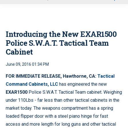
u
Introducing the New EXAR1500
Police S.W.A.T. Tactical Team
Cabinet
June 09, 2016 01:34 PM
FOR IMMEDIATE RELEASE,
Hawthorne, CA:
Tactical
Command Cabinets, LLC
has engineered the new
EXAR1500
Police S.W.A.T. Tactical Team cabinet. Weighing
under 110Lbs - far less than other tactical cabinets in the
market today. The weapons compartment has a spring
loaded flipper door with a steel piano hinge for fast
access and more length for long guns and other tactical