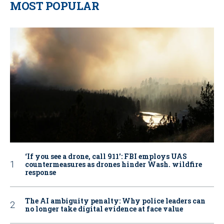
MOST POPULAR
‘If you see a drone, call 911': FBI employs UAS
countermeasures as drones hinder Wash. wildfire
response
The AI ambiguity penalty: Why police leaders can
no longer take digital evidence at face value