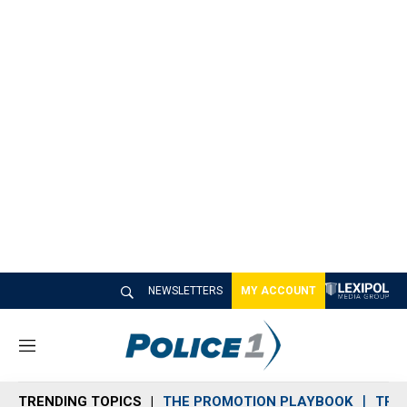
NEWSLETTERS
MY ACCOUNT
M
e
n
TRENDING TOPICS
THE PROMOTION PLAYBOOK
TRA