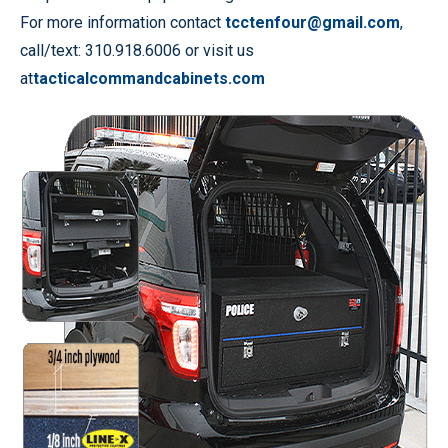
For more information contact
tcctenfour@gmail.com
,
call/text: 310.918.6006 or visit us
at
tacticalcommandcabinets.com