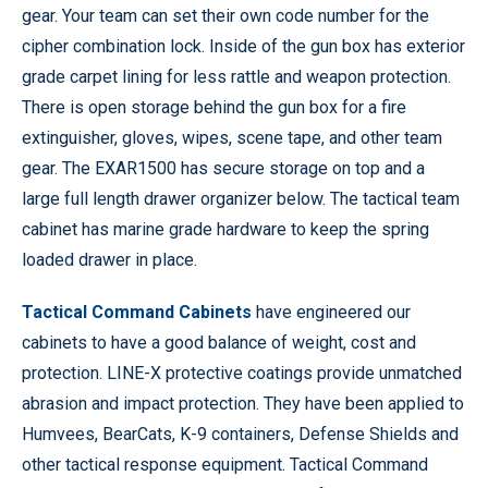
gear. Your team can set their own code number for the
cipher combination lock. Inside of the gun box has exterior
grade carpet lining for less rattle and weapon protection.
There is open storage behind the gun box for a fire
extinguisher, gloves, wipes, scene tape, and other team
gear. The EXAR1500 has secure storage on top and a
large full length drawer organizer below. The tactical team
cabinet has marine grade hardware to keep the spring
loaded drawer in place.
Tactical Command Cabinets
have engineered our
cabinets to have a good balance of weight, cost and
protection. LINE-X protective coatings provide unmatched
abrasion and impact protection. They have been applied to
Humvees, BearCats, K-9 containers, Defense Shields and
other tactical response equipment. Tactical Command