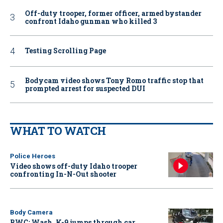
Off-duty trooper, former officer, armed bystander
confront Idaho gunman who killed 3
Testing Scrolling Page
Bodycam video shows Tony Romo traffic stop that
prompted arrest for suspected DUI
WHAT TO WATCH
Police Heroes
Video shows off-duty Idaho trooper
confronting In-N-Out shooter
Body Camera
BWC: Wash. K-9 jumps through car