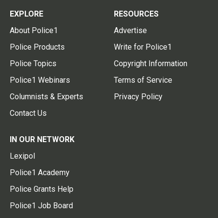
EXPLORE
RESOURCES
About Police1
Advertise
Police Products
Write for Police1
Police Topics
Copyright Information
Police1 Webinars
Terms of Service
Columnists & Experts
Privacy Policy
Contact Us
IN OUR NETWORK
Lexipol
Police1 Academy
Police Grants Help
Police1 Job Board