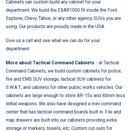
Cabinets can custom build any cabinet for your
department. We build the EXAR1500 fit inside the Ford
Explorer, Chevy Tahoe, or any other agency SUVs you are
using. Our products are proudly made in the USA.
Give us a call and see what we can do for your
department.
More about Tactical Command Cabinets
- at Tactical
Command Cabinets, we build custom cabinets for police,
fire and EMS SUV storage, tactical SUV cabinets for
S.W.A.T., and cabinets for other public works vehicles. Our
cabinets are large enough to store AR-15s and 40mm less
lethal weapons. We also have designed a mini command
center that has tactical command boards built in. File and
map drawers are built into our cabinets providing extra
storage or markers, towels, etc. Custom cut-outs for