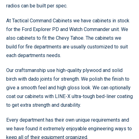
radios can be built per spec.
At Tactical Command Cabinets we have cabinets in stock
for the Ford Explorer PD and Watch Commander unit. We
also cabinets to fit the Chevy Tahoe. The cabinets we
build for fire departments are usually customized to suit
each departments needs.
Our craftsmanship use high-quality plywood and solid
birch with dado joints for strength. We polish the finish to
give a smooth feel and high gloss look. We can optionally
coat our cabinets with LINE-X ultra-tough bed-liner coating
to get extra strength and durability.
Every department has their own unique requirements and
we have found it extremely enjoyable engineering ways to
keep all of their equipment organized.