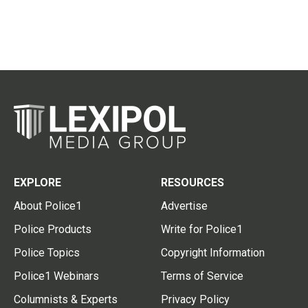
EXPLORE
RESOURCES
About Police1
Advertise
Police Products
Write for Police1
Police Topics
Copyright Information
Police1 Webinars
Terms of Service
Columnists & Experts
Privacy Policy