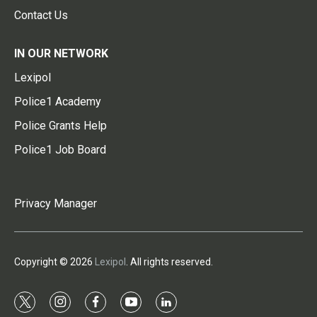
Contact Us
IN OUR NETWORK
Lexipol
Police1 Academy
Police Grants Help
Police1 Job Board
Privacy Manager
Copyright © 2026
Lexipol
. All rights reserved.
t
i
f
y
l