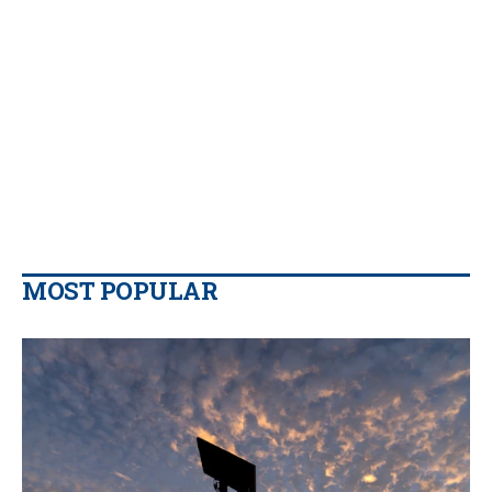
MOST POPULAR