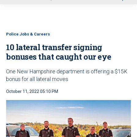
u
Police Jobs & Careers
10 lateral transfer signing
bonuses that caught our eye
One New Hampshire department is offering a $15K
bonus for all lateral moves
October 11, 2022 05:10 PM