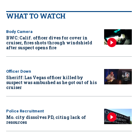
WHAT TO WATCH
Body Camera
BWC: Calif. officer dives for cover in
cruiser, fires shots through windshield
after suspect opens fire
Officer Down
Sheriff: Las Vegas officer killed by
suspect was ambushed as he got out of his
cruiser
Police Recruitment
Mo. city dissolves PD, citing lack of
resources