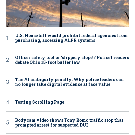
U.S. House bill would prohibit federal agencies from
purchasing, accessing ALPR systems
Officer safety tool or ‘slippery slope’? Police1 readers
debate Ohio 15-foot buffer law
The AI ambiguity penalty: Why police leaders can
no longer take digital evidence at face value
Testing Scrolling Page
Bodycam video shows Tony Romo traffic stop that
prompted arrest for suspected DUI