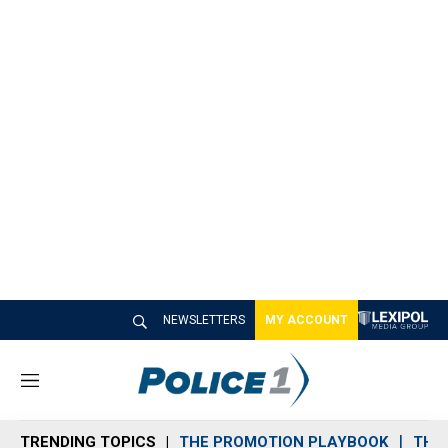
NEWSLETTERS
MY ACCOUNT
M
e
n
TRENDING TOPICS
THE PROMOTION PLAYBOOK
THE 