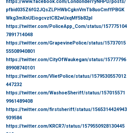
https://www.facebook.com/LondonderryNHPD/posts/
pfbid035Z6fG2JQsZLPHWbCgknVmTb8uoCmffPBGK
Wkg3mXnUEiogcvztC82wUxqMf5b82pl
https://twitter.com/PoliceApp_Com/status/157775104
7891714048
https://twitter.com/GrapevinePolice/status/15737015
55508940801
https://twitter.com/CityOfWaukegan/status/15777796
89908740101
https://twitter.com/VlietPolice/status/1579530557012
447232
https://twitter.com/WashoeSheriff/status/157015571
9961489408
https://twitter.com/firstsheriff/status/1565314424943
939584
https://twitter.com/KRCR7/status/1579550928130445