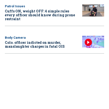
Patrol Issues
Cuffs ON, weight OFF: 4 simple rules
every officer should know during prone
restraint
Body Camera
Colo. officer indicted on murder,
manslaughter charges in fatal OIS