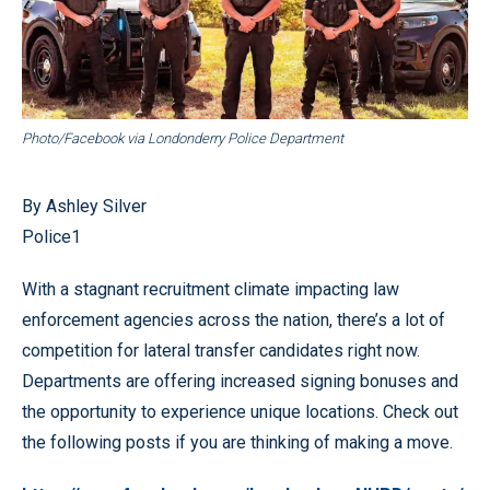
Photo/Facebook via Londonderry Police Department
By Ashley Silver
Police1
With a stagnant recruitment climate impacting law
enforcement agencies across the nation, there’s a lot of
competition for lateral transfer candidates right now.
Departments are offering increased signing bonuses and
the opportunity to experience unique locations. Check out
the following posts if you are thinking of making a move.