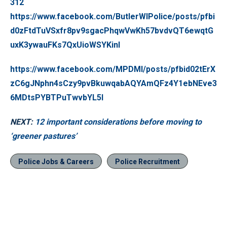
312
https://www.facebook.com/ButlerWIPolice/posts/pfbi
d0zFtdTuVSxfr8pv9sgacPhqwVwKh57bvdvQT6ewqtG
uxK3ywauFKs7QxUioWSYKinl
https://www.facebook.com/MPDMI/posts/pfbid02tErX
zC6gJNphn4sCzy9pvBkuwqabAQYAmQFz4Y1ebNEve3
6MDtsPYBTPuTwvbYL5l
NEXT:
12 important considerations before moving to
‘greener pastures’
Police Jobs & Careers
Police Recruitment